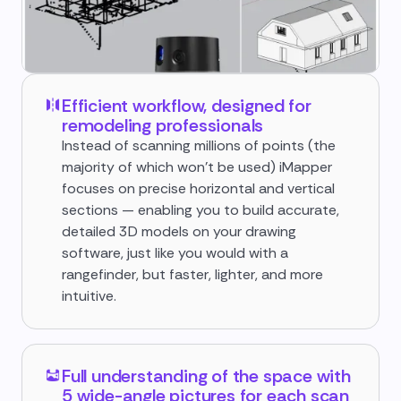
Efficient workflow, designed for
remodeling professionals
Instead of scanning millions of points (the
majority of which won't be used) iMapper
focuses on precise horizontal and vertical
sections — enabling you to build accurate,
detailed 3D models on your drawing
software, just like you would with a
rangefinder, but faster, lighter, and more
intuitive.
Full understanding of the space with
5 wide-angle pictures for each scan