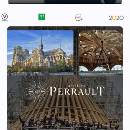
Play
Mute