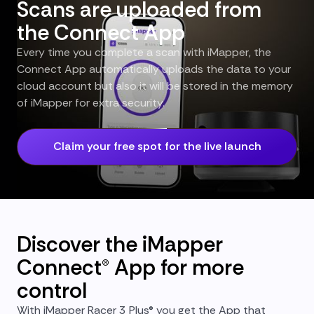
Scans are uploaded from
the Connect App
Every time you complete a scan with iMapper, the
Connect App automatically uploads the data to your
cloud account but also it will be stored in the memory
of iMapper for extra security.
Claim your free spot for the live launch
Discover the iMapper
Connect® App for more
control
With iMapper Racer 3 Plus® you get the App that