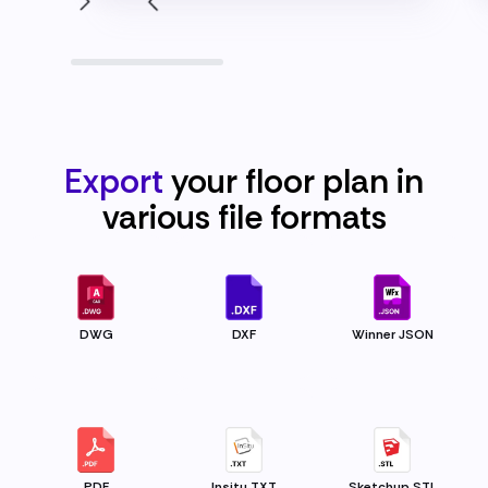
Export
your floor plan in
various file
formats
DWG
DXF
Winner JSON
PDF
Insitu TXT
Sketchup STL