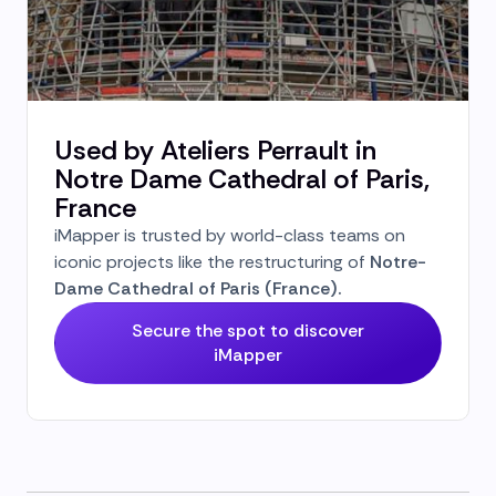
Used by Ateliers Perrault in
Notre Dame Cathedral of Paris,
France
iMapper is trusted by world-class teams on
iconic projects like the restructuring of
Notre-
Dame Cathedral of Paris (France).
Secure the spot to discover
iMapper