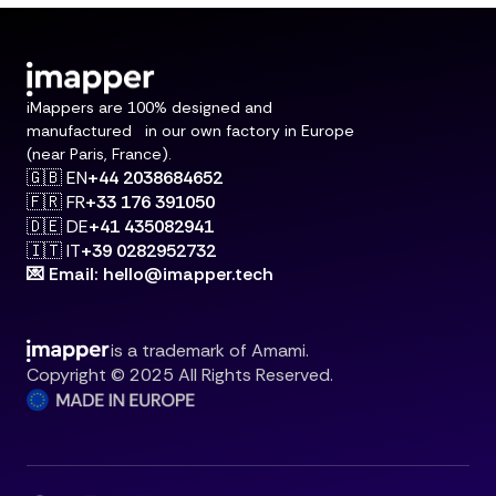
iMappers are 100% designed and
manufactured in our own factory in Europe
(near Paris, France).
🇬🇧 EN
+44 2038684652
🇫🇷 FR
+33 176 391050
🇩🇪 DE
+41 435082941
🇮🇹 IT
+39 0282952732
💌 Email: hello@imapper.tech
is a trademark of Amami.
Copyright © 2025 All Rights Reserved.