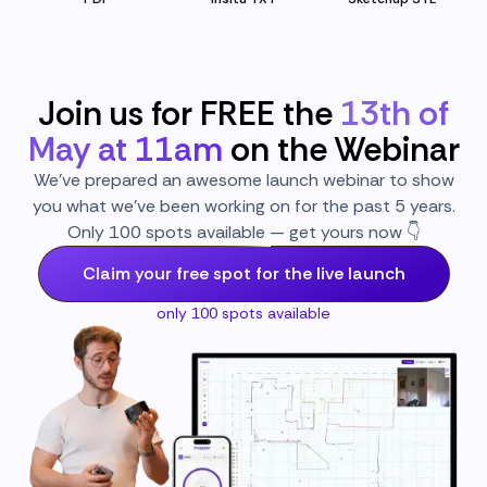
Join us for FREE the
13th of
May at 11am
on the Webinar
We’ve prepared an awesome launch webinar to show
you what we’ve been working on for the past 5 years.
Only 100 spots available — get yours now 👇
Claim your free spot for the live launch
only 100 spots available