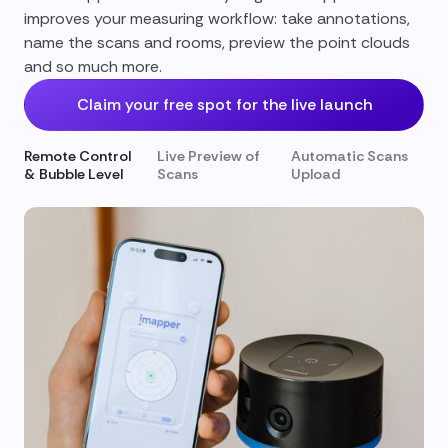
improves your measuring workflow: take annotations,
name the scans and rooms, preview the point clouds
and so much more.
Claim your free spot for the live launch
Remote Control
Live Preview of
Automatic Scans
& Bubble Level
Scans
Upload