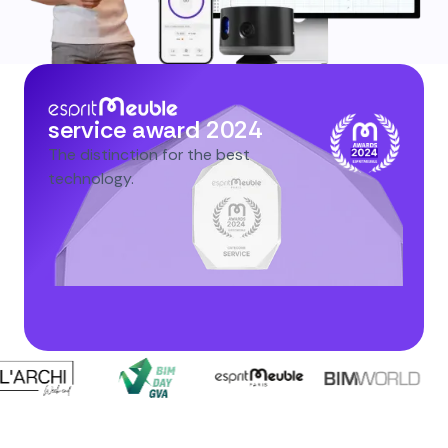
service award 2024
The distinction for the best
technology.