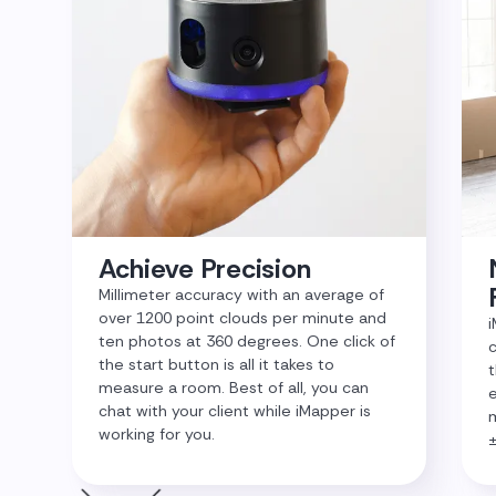
Achieve Precision
Millimeter accuracy with an average of
over 1200 point clouds per minute and
i
ten photos at 360 degrees. One click of
c
the start button is all it takes to
t
measure a room. Best of all, you can
e
chat with your client while iMapper is
m
working for you.