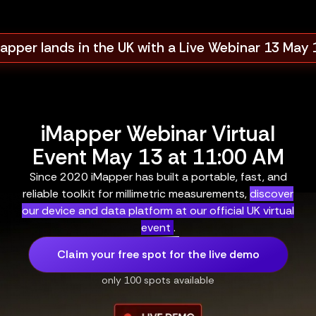
apper lands in the UK with a Live Webinar 13 May
iMapper Webinar Virtual
Event May 13 at 11:00 AM
Since 2020 iMapper has built a portable, fast, and
reliable toolkit for millimetric measurements,
discover
our device and data platform at our official UK virtual
event
.
Claim your free spot for the live demo
only 100 spots available