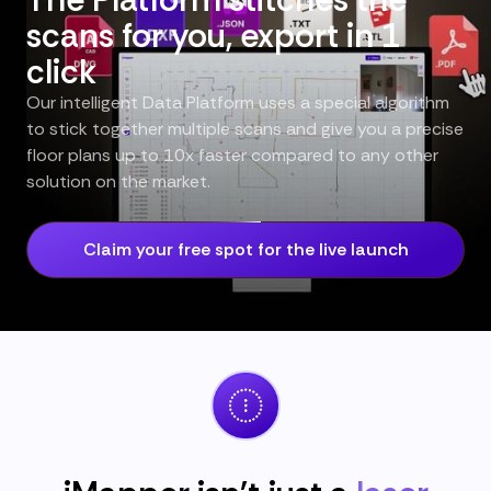
scans for you, export in 1
click
Our intelligent Data Platform uses a special algorithm
to stick together multiple scans and give you a precise
floor plans up to 10x faster compared to any other
solution on the market.
Claim your free spot for the live launch