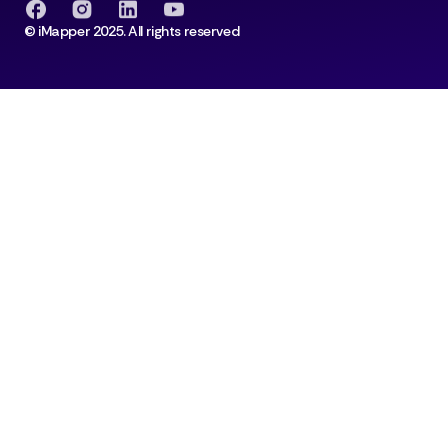
© iMapper 2025. All rights reserved