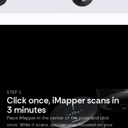
STEP 1
Click once, iMapper scans in
3 minutes
Place iMapper in the center of the room and click
once. While it scans, you can stay focused on your