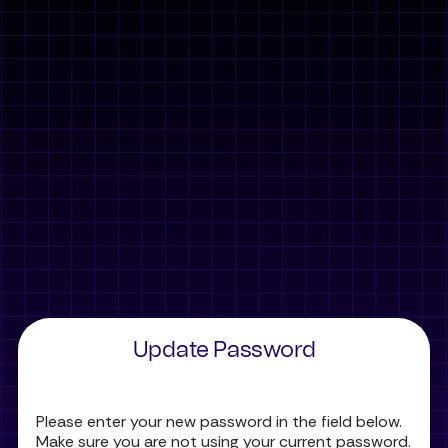
Update Password
Please enter your new password in the field below.
Make sure you are not using your current password.