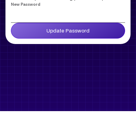
New Password