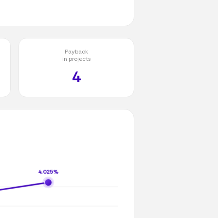
Payback
in projects
4