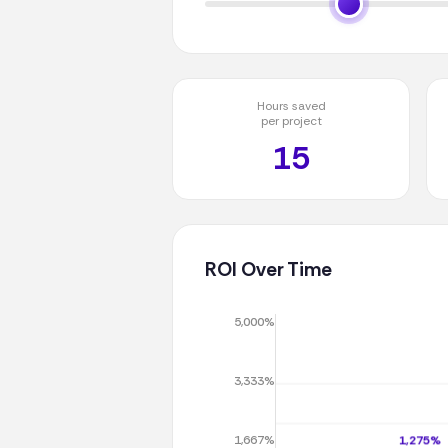
Hours saved
per project
15
ROI Over Time
5,000%
3,333%
1,667%