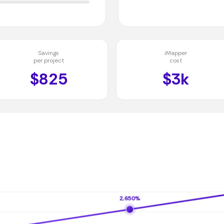
Savings
iMapper
per project
cost
$825
$3k