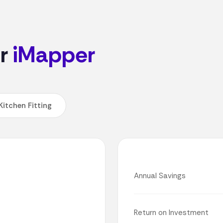
or
iMapper
Kitchen Fitting
Annual Savings
Return on Investment