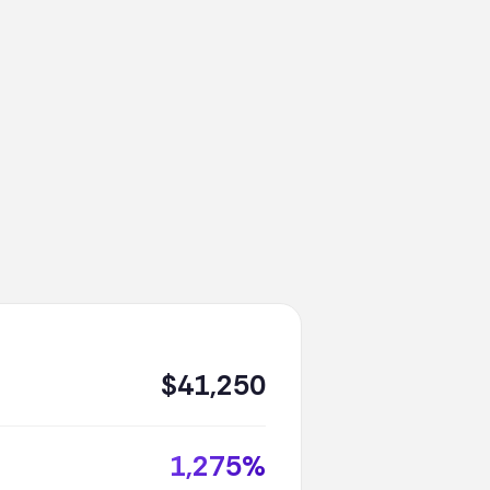
$41,250
1,275%