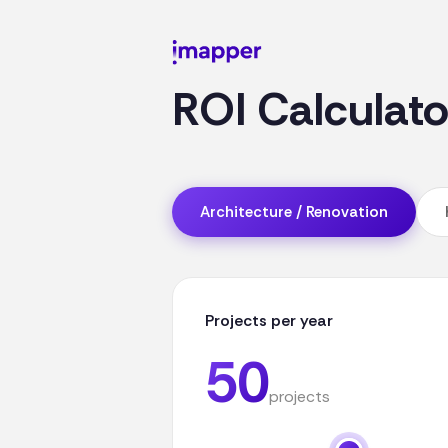
ROI Calculat
Architecture / Renovation
Projects per year
50
projects