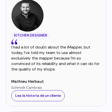
KITCHEN DESIGNER
I had a lot of doubt about the iMapper, but
today, I've told my team to use almost
exclusively the mapper because I'm so
convinced of its reliability and what it can do for
the quality of my shops.
Mathieu Herbaut
Schmidt Cambrais
Lea la historia de un cliente