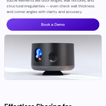
subtle elements like door ledges, wall textures, and
structural irregularities — even check wall thickness
and corner angles with clarity and accuracy.
Book a Demo