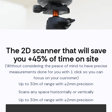
The 2D scanner that will save
you +45% of time on site
(Without considering the peace of mind to have precise
measurements done for you with 1 click so you can
focus on your customer)
Up to 30m of range with ±2mm precision
Scans any space horizontally or vertically
Up to 30m of range with ±2mm precision