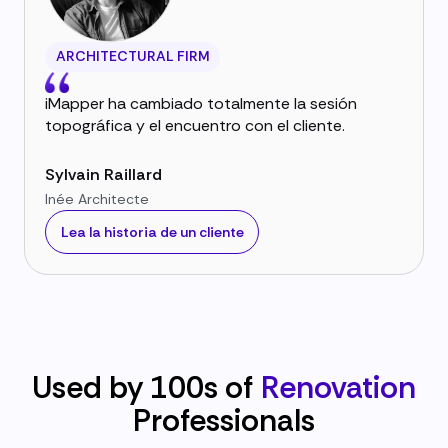
ARCHITECTURAL FIRM
iMapper ha cambiado totalmente la sesión
topográfica y el encuentro con el cliente.
Sylvain Raillard
Inée Architecte
Lea la historia de un cliente
Used by 100s of
Renovation
Professionals