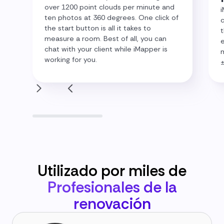
over 1200 point clouds per minute and
i
ten photos at 360 degrees. One click of
c
the start button is all it takes to
t
measure a room. Best of all, you can
e
chat with your client while iMapper is
m
working for you.
Utilizado por miles de
Profesionales de la
renovación