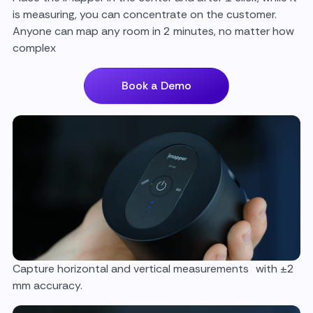
is measuring, you can concentrate on the customer.
Anyone can map any room in 2 minutes, no matter how
complex
Book a Demo
Capture horizontal and vertical measurements with ±2
mm accuracy.