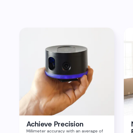
Achieve Precision
Millimeter accuracy with an average of