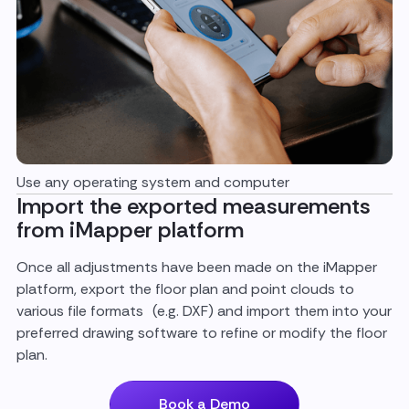
Use any operating system and computer
Import the exported measurements
from iMapper platform
Once all adjustments have been made on the iMapper
platform, export the floor plan and point clouds to
various file formats (e.g. DXF) and import them into your
preferred drawing software to refine or modify the floor
plan.
Book a Demo