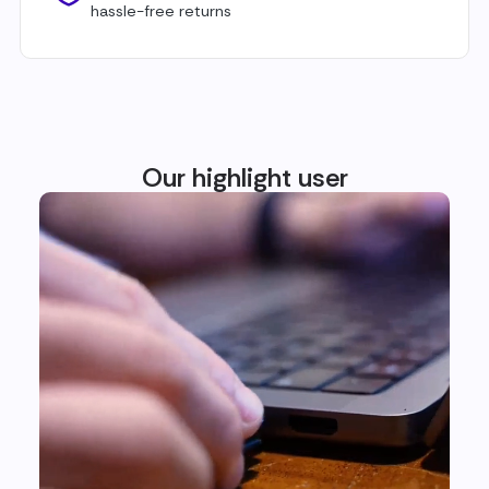
hassle-free returns
Our highlight user