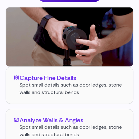
Capture Fine Details
Spot small details such as door ledges, stone
walls and structural bends
Analyze Walls & Angles
Spot small details such as door ledges, stone
walls and structural bends