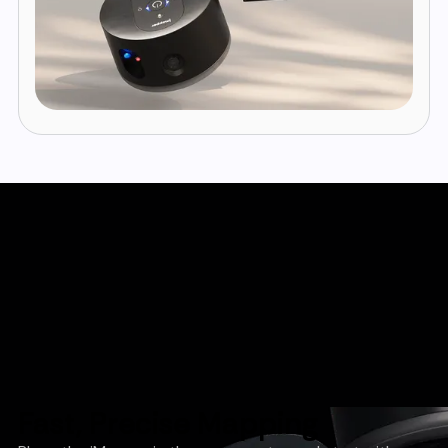
Fast, Precise Mapping