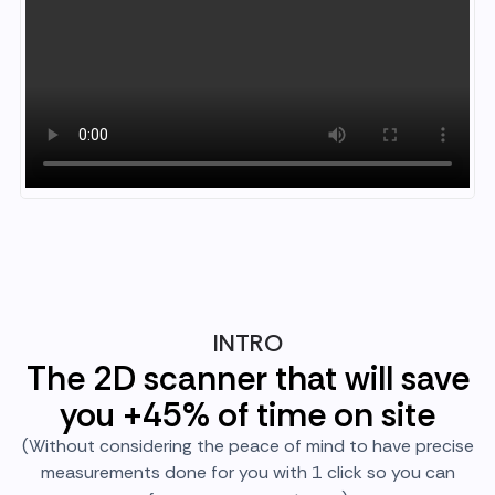
INTRO
The 2D scanner that will save
you +45% of time on site
(Without considering the peace of mind to have precise
measurements done for you with 1 click so you can