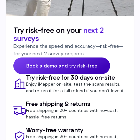
Try risk-free on your
next 2
surveys
Experience the speed and accuracy—risk-free—
for your next 2 survey projects.
Book a demo and try risk-free
Try risk-free for 30 days on-site
Enjoy iMapper on-site, test the scans results,
and return it for a full refund if you don’t love it.
Free shipping & returns
Free shipping in 30+ countries with no-cost,
hassle-free returns
Worry-free warranty
Free shipping in 30+ countries with no-cost,