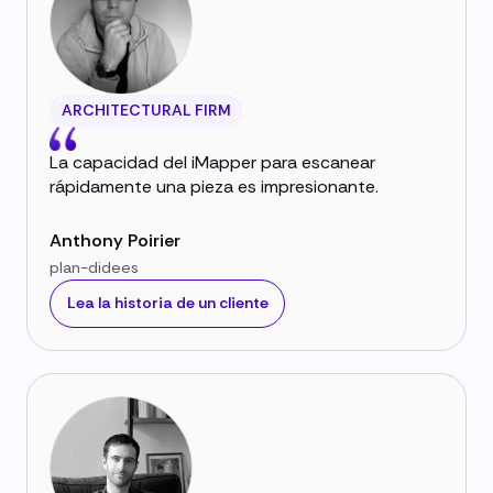
ARCHITECTURAL FIRM
La capacidad del iMapper para escanear
rápidamente una pieza es impresionante.
Anthony Poirier
plan-didees
Lea la historia de un cliente