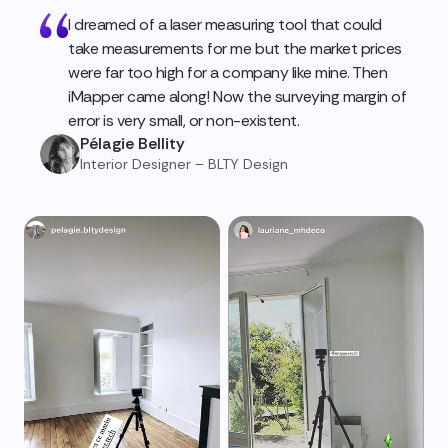
I dreamed of a laser measuring tool that could
take measurements for me but the market prices
were far too high for a company like mine. Then
iMapper came along! Now the surveying margin of
error is very small, or non-existent.
Pélagie Bellity
Interior Designer – BLTY Design