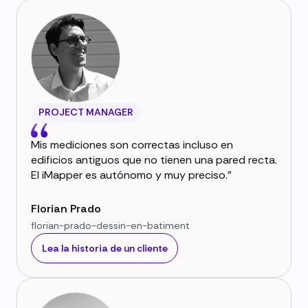
PROJECT MANAGER
Mis mediciones son correctas incluso en
edificios antiguos que no tienen una pared recta.
El iMapper es autónomo y muy preciso."
Florian Prado
florian-prado-dessin-en-batiment
Lea la historia de un cliente