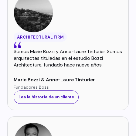
ARCHITECTURAL FIRM
Somos Marie Bozzi y Anne-Laure Tinturier. Somos
arquitectas tituladas en el estudio Bozzi
Architecture, fundado hace nueve años.
Marie Bozzi & Anne-Laure Tinturier
Fundadores Bozzi
Lea la historia de un cliente