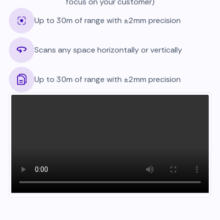
focus on your customer)
Up to 30m of range with ±2mm precision
Scans any space horizontally or vertically
Up to 30m of range with ±2mm precision