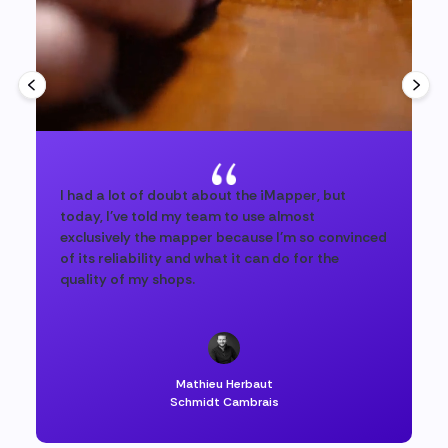
I had a lot of doubt about the iMapper, but
today, I've told my team to use almost
exclusively the mapper because I'm so convinced
of its reliability and what it can do for the
quality of my shops.
Mathieu Herbaut
Schmidt Cambrais