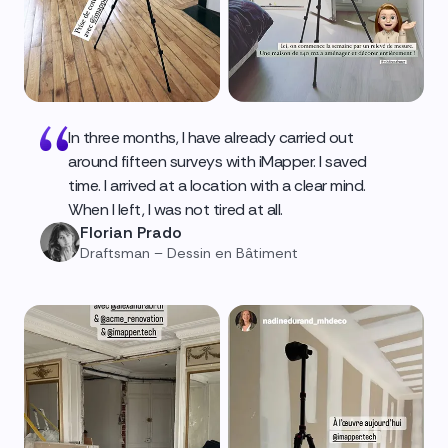
In three months, I have already carried out
around fifteen surveys with iMapper. I saved
time. I arrived at a location with a clear mind.
When I left, I was not tired at all.
Florian Prado
Draftsman – Dessin en Bâtiment