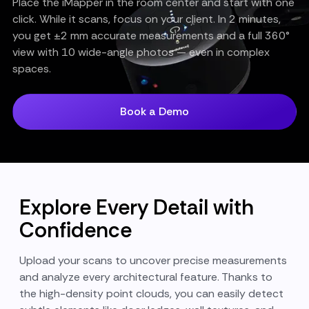
Place the iMapper in the room center and start with one
click. While it scans, focus on your client. In 2 minutes,
you get ±2 mm accurate measurements and a full 360°
view with 10 wide-angle photos — even in complex
spaces.
Book a Demo
Explore Every Detail with
Confidence
Upload your scans to uncover precise measurements
and analyze every architectural feature. Thanks to
the high-density point clouds, you can easily detect