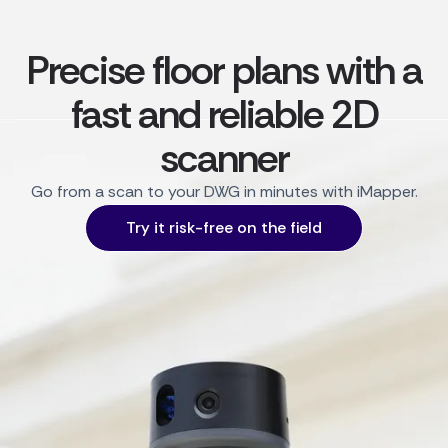
Precise floor plans with a
fast and reliable 2D
scanner
Go from a scan to your DWG in minutes with iMapper.
Try it risk-free on the field