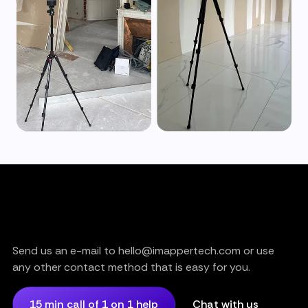
Are you still having trouble?
or need support?
Send us an e-mail to hello@imappertech.com or use
any other contact method that is easy for you.
15 min call of 1 on 1 help
Chat with us