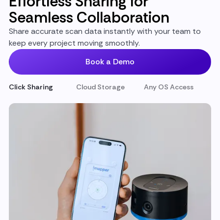
Effortless Sharing for
Seamless Collaboration
Share accurate scan data instantly with your team to
keep every project moving smoothly.
Book a Demo
Click Sharing
Cloud Storage
Any OS Access