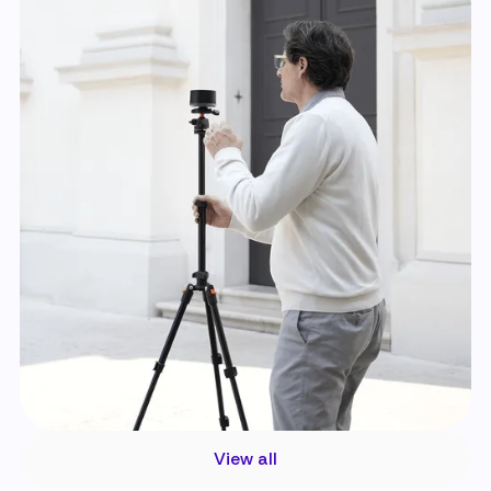
View all