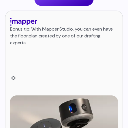
Bonus tip: With iMapper Studio, you can even have
Once
the floor plan created by one of our drafting
iMap
experts.
Expo
(metr