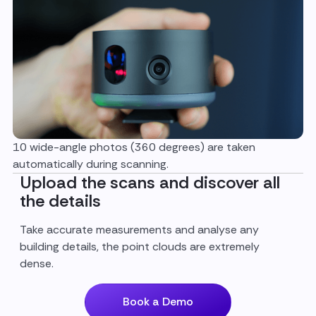
10 wide-angle photos (360 degrees) are taken
automatically during scanning.
Upload the scans and discover all
the details
Take accurate measurements and analyse any
building details, the point clouds are extremely
dense.
Book a Demo