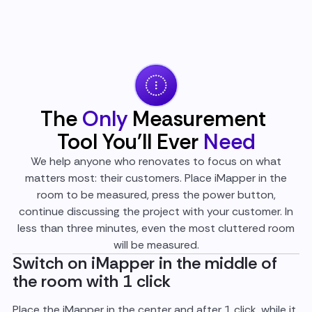
The
Only
Measurement
Tool You'll Ever
Need
We help anyone who renovates to focus on what
matters most: their customers. Place iMapper in the
room to be measured, press the power button,
continue discussing the project with your customer. In
less than three minutes, even the most cluttered room
will be measured.
Switch on iMapper in the middle of
the room with 1 click
Place the iMapper in the center and after 1 click, while it