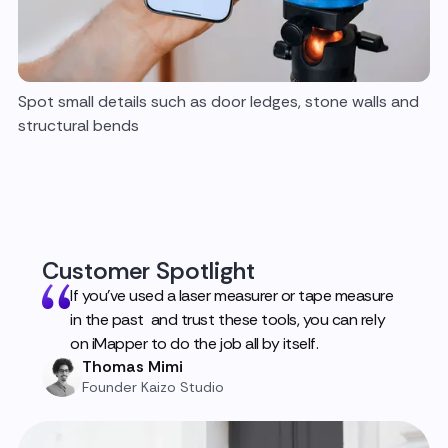
Spot small details such as door ledges, stone walls and
structural bends
Customer Spotlight
If you've used a laser measurer or tape measure
in the past and trust these tools, you can rely
on iMapper to do the job all by itself.
Thomas Mimi
Founder Kaizo Studio