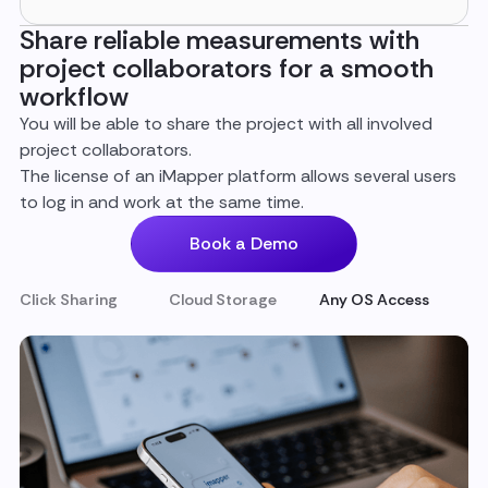
Share reliable measurements with
project collaborators for a smooth
workflow
You will be able to share the project with all involved
project collaborators.
The license of an iMapper platform allows several users
to log in and work at the same time.
Book a Demo
Click Sharing
Cloud Storage
Any OS Access