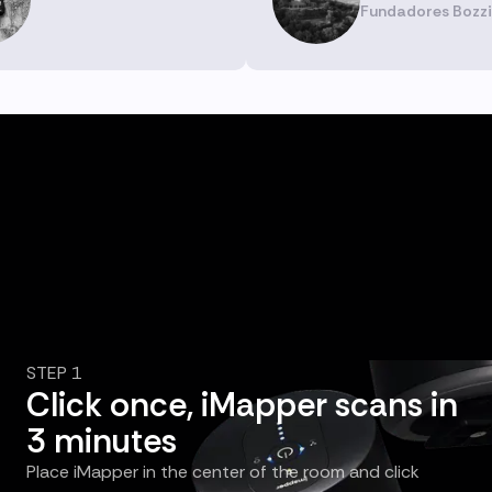
Fundadores Bozzi
STEP 1
Click once, iMapper scans in
3 minutes
Place iMapper in the center of the room and click