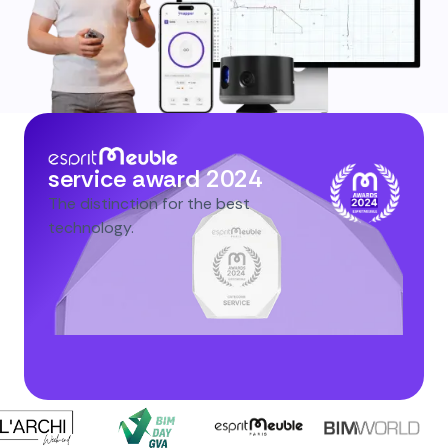
service award 2024
The distinction for the best
technology.