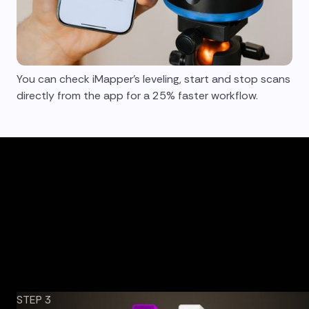
You can check iMapper's leveling, start and stop scans
directly from the app for a 25% faster workflow.
STEP 3