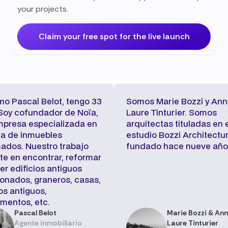
your projects.
Claim your free spot for the live launch
mo Pascal Belot, tengo 33
Somos Marie Bozzi y Ann
Soy cofundador de Noïa,
Laure Tinturier. Somos
mpresa especializada en
arquitectas tituladas en 
ta de inmuebles
estudio Bozzi Architectur
ados. Nuestro trabajo
fundado hace nueve año
te en encontrar, reformar
er edificios antiguos
nados, graneros, casas,
os antiguos,
mentos, etc.
Pascal Belot
Marie Bozzi & An
Agente inmobiliario
Laure Tinturier