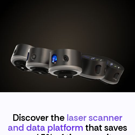
Discover the
laser scanner
and data platform
that saves