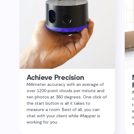
Achieve Precision
Millimeter accuracy with an average of
over 1200 point clouds per minute and
i
ten photos at 360 degrees. One click of
c
the start button is all it takes to
t
measure a room. Best of all, you can
e
chat with your client while iMapper is
m
working for you.