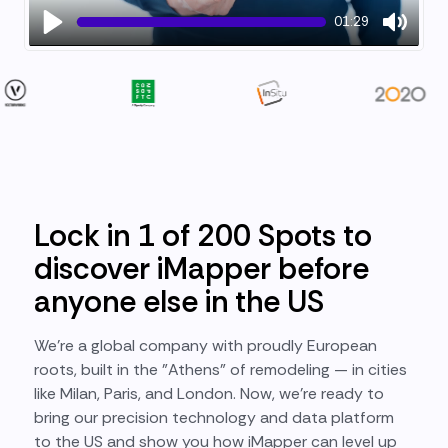
01:29
Play
Mute
Lock in 1 of 200 Spots to
discover iMapper before
anyone else in the US
We’re a global company with proudly European
roots, built in the "Athens" of remodeling — in cities
like Milan, Paris, and London. Now, we’re ready to
bring our precision technology and data platform
to the US and show you how iMapper can level up