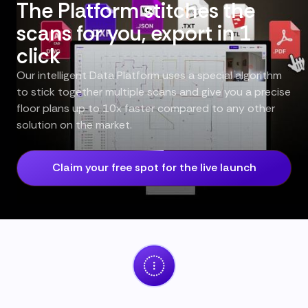
The Platform stitches the
scans for you, export in 1
click
Our intelligent Data Platform uses a special algorithm
to stick together multiple scans and give you a precise
floor plans up to 10x faster compared to any other
solution on the market.
Claim your free spot for the live launch