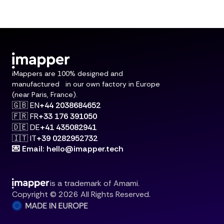
iMappers are 100% designed and
manufactured in our own factory in Europe
(near Paris, France).
🇬🇧 EN
+44 2038684652
🇫🇷 FR
+33 176 391050
🇩🇪 DE
+41 435082941
🇮🇹 IT
+39 0282952732
💌 Email: hello@imapper.tech
is a trademark of Amami.
Copyright © 2026 All Rights Reserved.