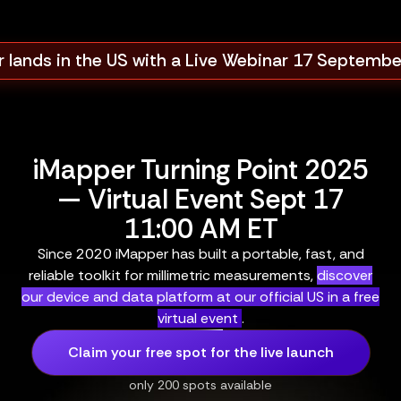
 lands in the US with a Live Webinar 17 Septemb
iMapper Turning Point 2025
— Virtual Event Sept 17
11:00 AM ET
Since 2020 iMapper has built a portable, fast, and
reliable toolkit for millimetric measurements,
discover
our device and data platform at our official US in a free
virtual event
.
Claim your free spot for the live launch
only 200 spots available