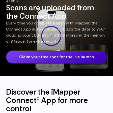
STEP 2
Scans are uploaded from
the Connect App
Every time you complete a scan with iMapper, the
Connect App automatically uploads the data to your
cloud account but also it will be stored in the memory
of iMapper for extra security.
Claim your free spot for the live launch
Discover the iMapper
Connect® App for more
control