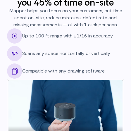
you 45% of time on-site
iMapper helps you focus on your customers, cut time
spent on-site, reduce mistakes, defect rate and
missing measurements — all with 1 click per scan.
Up to 100 ft range with ±1/16 in accuracy
Scans any space horizontally or vertically
Compatible with any drawing software