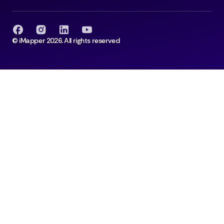
© iMapper 2026. All rights reserved