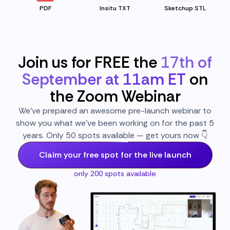
PDF
Insitu TXT
Sketchup STL
Join us for FREE the
17th of
September at 11am ET
on
the Zoom Webinar
We’ve prepared an awesome pre-launch webinar to
show you what we’ve been working on for the past 5
years. Only 50 spots available — get yours now 👇
Claim your free spot for the live launch
only 200 spots available