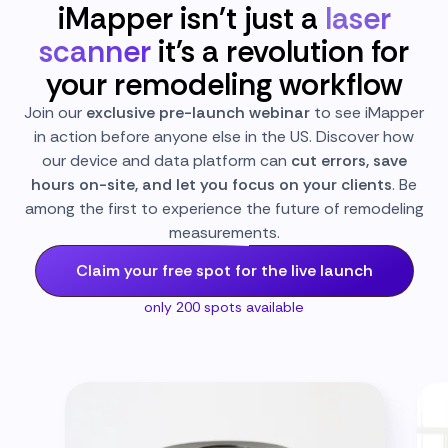
iMapper isn't just a
laser
scanner
it's a revolution for
your remodeling workflow
Join our
exclusive pre-launch webinar
to see iMapper
in action before anyone else in the US. Discover how
our device and data platform can
cut errors, save
hours on-site, and let you focus on your clients
. Be
among the first to experience the future of remodeling
measurements.
Claim your free spot for the live launch
only 200 spots available