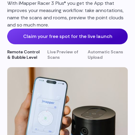
With iMapper Racer 3 Plus® you get the App that
improves your measuring workflow: take annotations,
name the scans and rooms, preview the point clouds
and so much more.
Claim your free spot for the live launch
Remote Control
Live Preview of
Automatic Scans
& Bubble Level
Scans
Upload