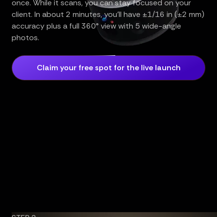
once. While it scans, you can stay focused on your
client. In about 2 minutes, you’ll have ±1/16 in (±2 mm)
accuracy plus a full 360° view with 5 wide-angle
photos.
Claim your free spot for the live launch