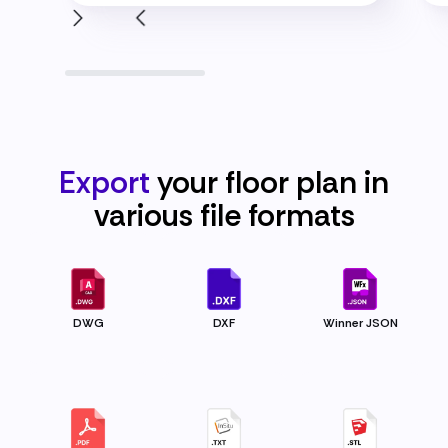
Export
your floor plan in
various file
formats
DWG
DXF
Winner JSON