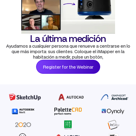
La última medición
Ayudamos a cualquier persona que renueve a centrarse en lo
que más importa: sus clientes. Coloque el iMapper en la
habitación a medir, pulse un botón,
Register for the Webinar