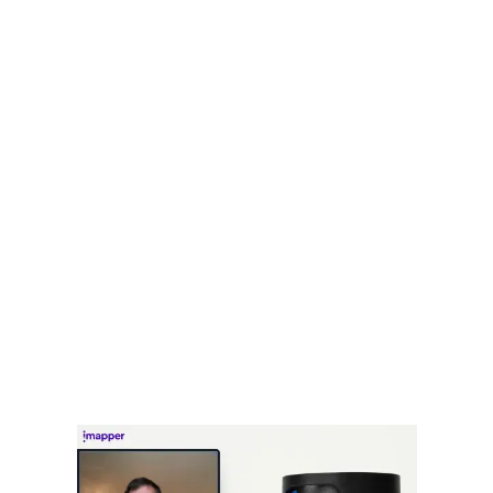
See 1/10 of the points being captured
iMapper will upload the scans
directly on the platform
No need of SD cards or cables to upload point-clouds
and images