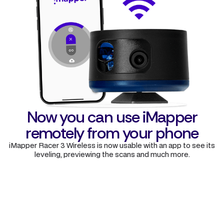
Now you can use iMapper
remotely from your phone
iMapper Racer 3 Wireless is now usable with an app to see its
leveling, previewing the scans and much more.