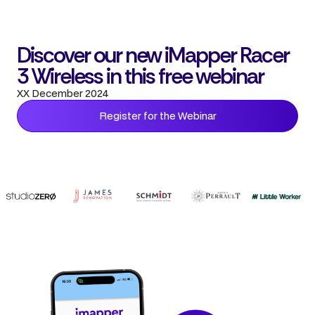
Discover our new iMapper Racer
3 Wireless in this free webinar
XX December 2024
Register for the Webinar