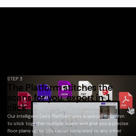
STEP 3
The Platform stitches the
scans for you, export in 1
click
Our intelligent Data Platform uses a special algorithm
to stick together multiple scans and give you a precise
floor plans up to 10x faster compared to any other