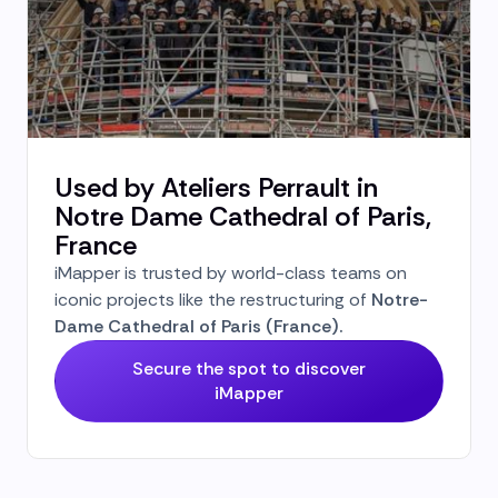
Used by Ateliers Perrault in
Notre Dame Cathedral of Paris,
France
iMapper is trusted by world-class teams on
iconic projects like the restructuring of
Notre-
Dame Cathedral of Paris (France).
Secure the spot to discover
iMapper