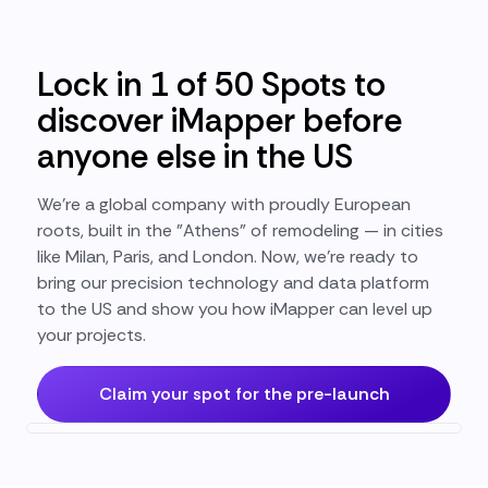
Lock in 1 of 50 Spots to
discover iMapper before
anyone else in the US
We’re a global company with proudly European
roots, built in the "Athens" of remodeling — in cities
like Milan, Paris, and London. Now, we’re ready to
bring our precision technology and data platform
to the US and show you how iMapper can level up
your projects.
Claim your spot for the pre-launch