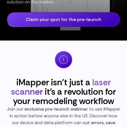
solution on the market.
Claim your spot for the pre-launch
iMapper isn't just a
laser
scanner
it's a revolution for
your remodeling workflow
Join our
exclusive pre-launch webinar
to see iMapper
in action before anyone else in the US. Discover how
our device and data platform can
cut errors, save