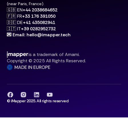
(near Paris, France).
🇬🇧 EN
+44 2038684652
🇫🇷 FR
+33 176 391050
🇩🇪 DE
+41 435082941
🇮🇹 IT
+39 0282952732
💌 Email: hello@imapper.tech
is a trademark of Amami.
Copyright © 2025 All Rights Reserved.
© iMapper 2025. All rights reserved