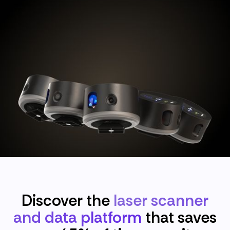
Discover the
laser scanner
and data platform
that saves