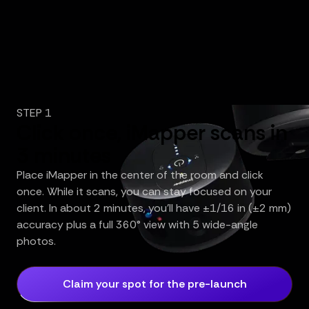
STEP 1
Click once, iMapper scans in
3 minutes
Place iMapper in the center of the room and click
once. While it scans, you can stay focused on your
client. In about 2 minutes, you’ll have ±1/16 in (±2 mm)
accuracy plus a full 360° view with 5 wide-angle
photos.
Claim your spot for the pre-launch