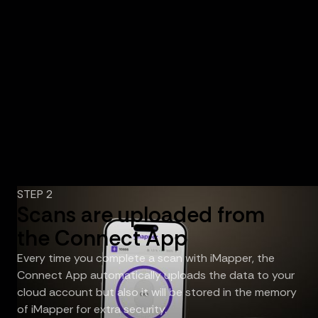
STEP 2
Scans are uploaded from
the Connect App
Every time you complete a scan with iMapper, the
Connect App automatically uploads the data to your
cloud account but also it will be stored in the memory
of iMapper for extra security.