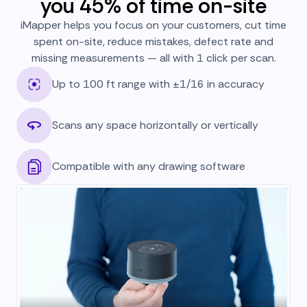
you 45% of time on-site
iMapper helps you focus on your customers, cut time
spent on-site, reduce mistakes, defect rate and
missing measurements — all with 1 click per scan.
Up to 100 ft range with ±1/16 in accuracy
Scans any space horizontally or vertically
Compatible with any drawing software