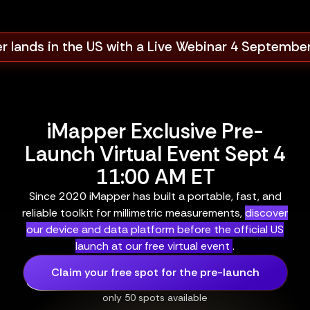
r lands in the US with a Live Webinar 4 Septembe
iMapper Exclusive Pre-
Launch Virtual Event Sept 4
11:00 AM ET
Since 2020 iMapper has built a portable, fast, and
reliable toolkit for millimetric measurements,
discover
our device and data platform before the official US
launch at our free virtual event
.
Claim your free spot for the pre-launch
only 50 spots available