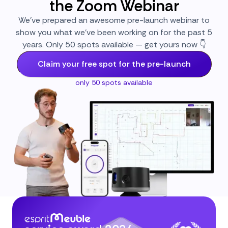
the Zoom Webinar
We’ve prepared an awesome pre-launch webinar to
show you what we’ve been working on for the past 5
years. Only 50 spots available — get yours now 👇
Claim your free spot for the pre-launch
only 50 spots available