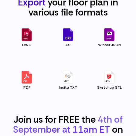
Export
your floor plan in
various file
formats
DWG
DXF
Winner JSON
PDF
Insitu TXT
Sketchup STL
Join us for FREE the
4th of
September at 11am ET
on