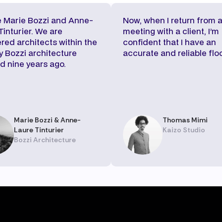
 Marie Bozzi and Anne-
Now, when I return from 
Tinturier. We are
meeting with a client, I’m
ered architects within the
confident that I have an
 Bozzi architecture
accurate and reliable floo
d nine years ago.
Marie Bozzi & Anne-
Thomas Mimi
Laure Tinturier
Kaizo Studio
Bozzi Architecture