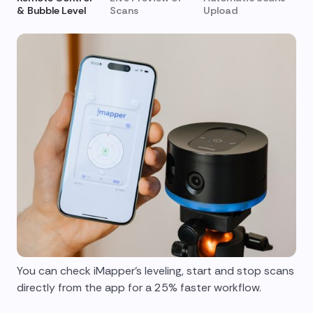
& Bubble Level
Scans
Upload
You can check iMapper's leveling, start and stop scans
directly from the app for a 25% faster workflow.