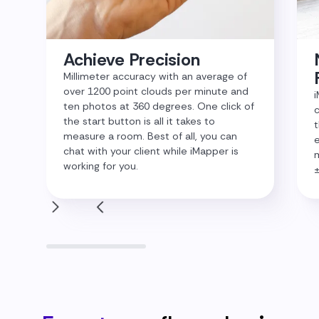
Achieve Precision
Millimeter accuracy with an average of
over 1200 point clouds per minute and
i
ten photos at 360 degrees. One click of
c
the start button is all it takes to
t
measure a room. Best of all, you can
e
chat with your client while iMapper is
m
working for you.