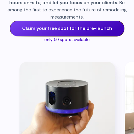
hours on-site, and let you focus on your clients
. Be
among the first to experience the future of remodeling
measurements.
Claim your free spot for the pre-launch
only 50 spots available