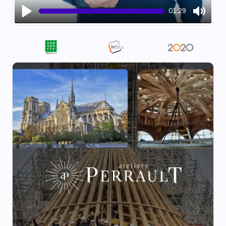
01:29
Play
Mute