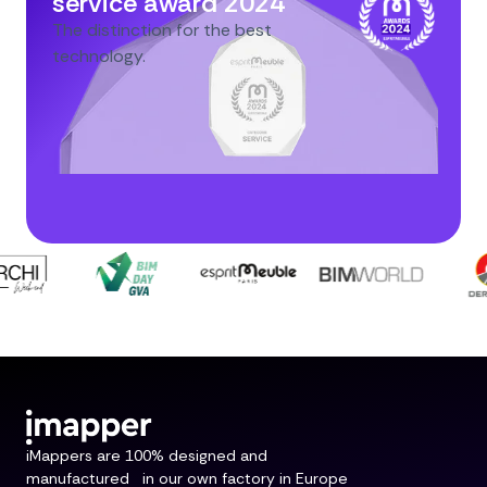
service award 2024
The distinction for the best
technology.
iMappers are 100% designed and
manufactured in our own factory in Europe