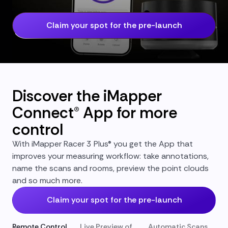
Claim your spot for the pre-launch
Discover the iMapper
Connect® App for more
control
With iMapper Racer 3 Plus® you get the App that
improves your measuring workflow: take annotations,
name the scans and rooms, preview the point clouds
and so much more.
Claim your spot for the pre-launch
Remote Control
Live Preview of
Automatic Scans