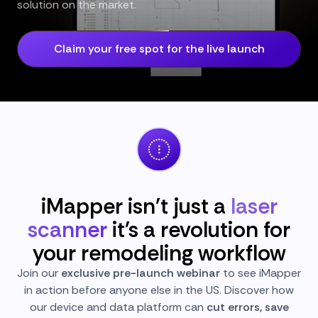
solution on the market.
Claim your free spot for the live launch
iMapper isn't just a
laser
scanner
it's a revolution for
your remodeling workflow
Join our
exclusive pre-launch webinar
to see iMapper
in action before anyone else in the US. Discover how
our device and data platform can
cut errors, save