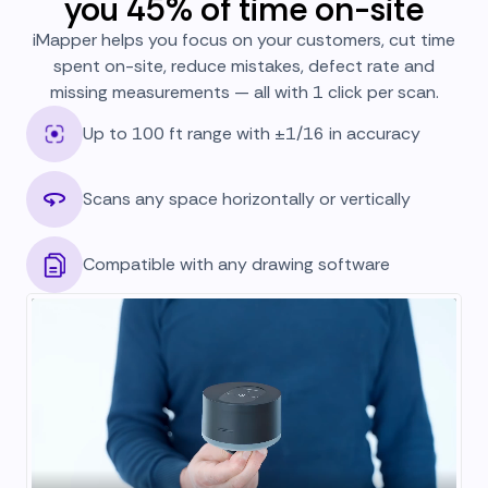
you 45% of time on-site
iMapper helps you focus on your customers, cut time
spent on-site, reduce mistakes, defect rate and
missing measurements — all with 1 click per scan.
Up to 100 ft range with ±1/16 in accuracy
Scans any space horizontally or vertically
Compatible with any drawing software