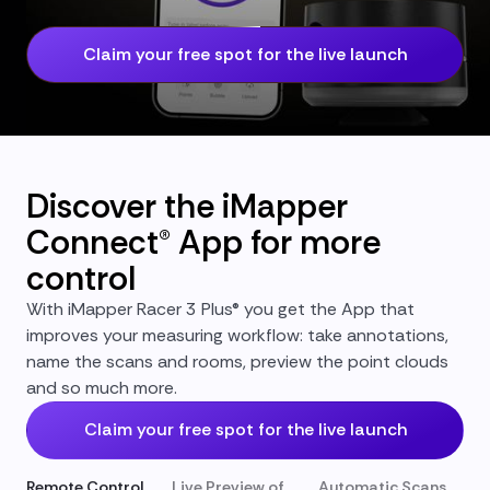
Claim your free spot for the live launch
Discover the iMapper
Connect® App for more
control
With iMapper Racer 3 Plus® you get the App that
improves your measuring workflow: take annotations,
name the scans and rooms, preview the point clouds
and so much more.
Claim your free spot for the live launch
Remote Control
Live Preview of
Automatic Scans