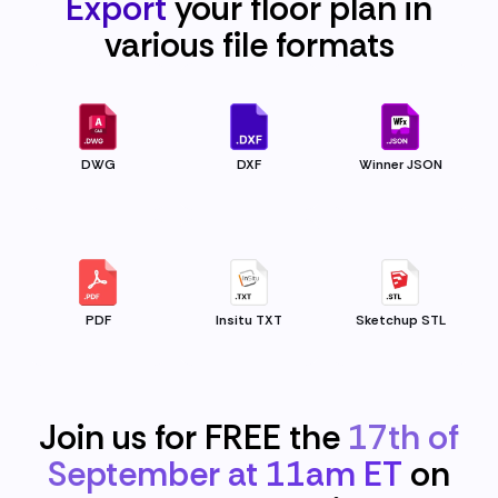
Export
your floor plan in
various file
formats
DWG
DXF
Winner JSON
PDF
Insitu TXT
Sketchup STL
Join us for FREE the
17th of
September at 11am ET
on