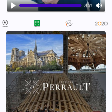
01:29
Play
Mute