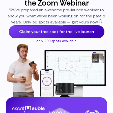
the Zoom Webinar
We’ve prepared an awesome pre-launch webinar to
show you what we’ve been working on for the past 5
years. Only 50 spots available — get yours now 👇
Claim your free spot for the live launch
only 200 spots available