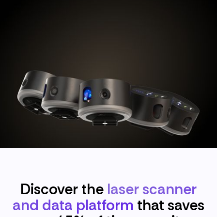
Discover the
laser scanner
and data platform
that saves