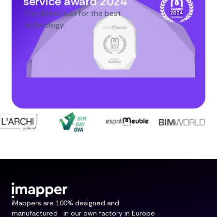
service award 2024
The distinction for the best
technology.
iMappers are 100% designed and
manufactured in our own factory in Europe