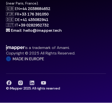
(near Paris, France).
🇬🇧 EN
+44 2038684652
🇫🇷 FR
+33 176 391050
🇩🇪 DE
+41 435082941
🇮🇹 IT
+39 0282952732
💌 Email: hello@imapper.tech
is a trademark of Amami.
Copyright © 2025 All Rights Reserved.
© iMapper 2025. All rights reserved