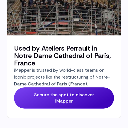
Used by Ateliers Perrault in
Notre Dame Cathedral of Paris,
France
iMapper is trusted by world-class teams on
iconic projects like the restructuring of
Notre-
Dame Cathedral of Paris (France).
Secure the spot to discover
iMapper