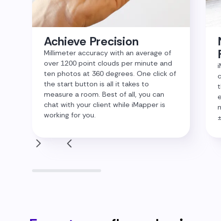
Achieve Precision
Millimeter accuracy with an average of
over 1200 point clouds per minute and
i
ten photos at 360 degrees. One click of
c
the start button is all it takes to
t
measure a room. Best of all, you can
e
chat with your client while iMapper is
m
working for you.