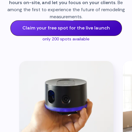
hours on-site, and let you focus on your clients
. Be
among the first to experience the future of remodeling
measurements.
Claim your free spot for the live launch
only 200 spots available