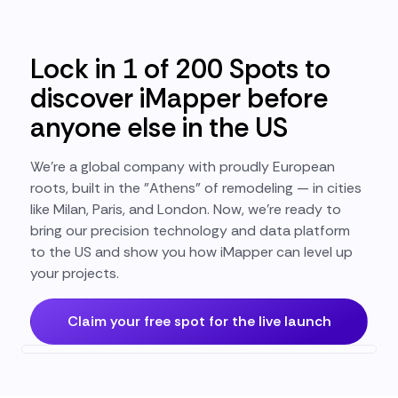
Lock in 1 of 200 Spots to
discover iMapper before
anyone else in the US
We’re a global company with proudly European
roots, built in the "Athens" of remodeling — in cities
like Milan, Paris, and London. Now, we’re ready to
bring our precision technology and data platform
to the US and show you how iMapper can level up
your projects.
Claim your free spot for the live launch