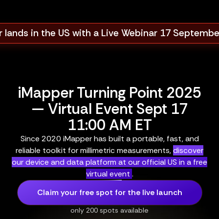
 lands in the US with a Live Webinar 17 Septemb
iMapper Turning Point 2025
— Virtual Event Sept 17
11:00 AM ET
Since 2020 iMapper has built a portable, fast, and
reliable toolkit for millimetric measurements,
discover
our device and data platform at our official US in a free
virtual event
.
Claim your free spot for the live launch
only 200 spots available