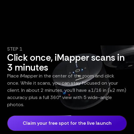
STEP 1
Click once, iMapper scans in
3 minutes
Place iMapper in the center of the room and click
once. While it scans, you can stay focused on your
client. In about 2 minutes, you’ll have ±1/16 in (±2 mm)
accuracy plus a full 360° view with 5 wide-angle
photos.
Claim your free spot for the live launch