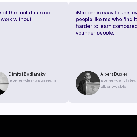
e of the tools I can no
iMapper is easy to use, e
 work without.
people like me who find it
harder to learn compared
younger people.
Dimitri Bodiansky
Albert Dubler
latelier-des-batisseurs
atelier-darchitec
albert-dubler