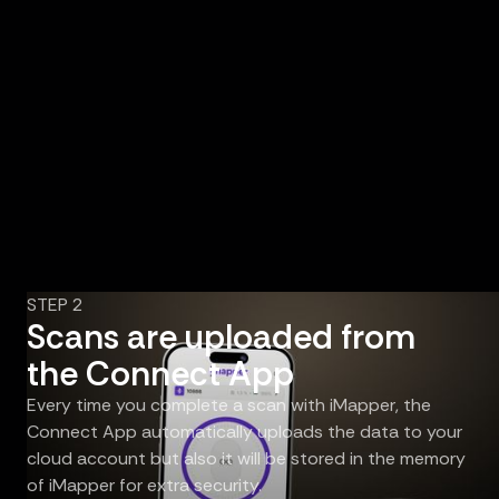
STEP 2
Scans are uploaded from
the Connect App
Every time you complete a scan with iMapper, the
Connect App automatically uploads the data to your
cloud account but also it will be stored in the memory
of iMapper for extra security.