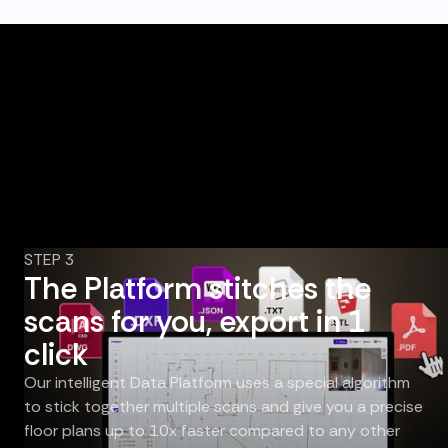
STEP 3
The Platform stitches the
scans for you, export in 1
click
Our intelligent Data Platform uses a special algorithm
to stick together multiple scans and give you a precise
floor plans up to 10x faster compared to any other