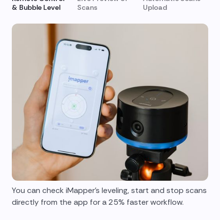
& Bubble Level
Scans
Upload
You can check iMapper's leveling, start and stop scans
directly from the app for a 25% faster workflow.