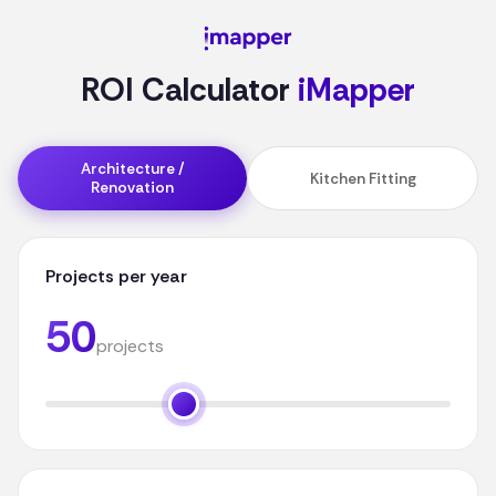
ROI Calculator
iMapper
Architecture /
Kitchen Fitting
Renovation
Projects per year
50
projects