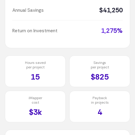
$41,250
Annual Savings
1,275%
Return on Investment
Hours saved
Savings
per project
per project
15
$825
iMapper
Payback
cost
in projects
$3k
4