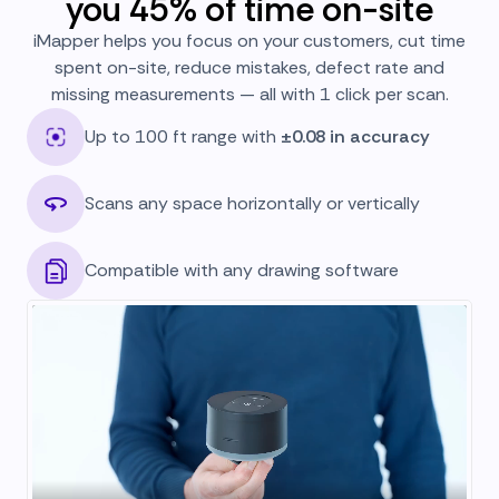
you 45% of time on-site
iMapper helps you focus on your customers, cut time
spent on-site, reduce mistakes, defect rate and
missing measurements — all with 1 click per scan.
Up to 100 ft range with
±0.08 in accuracy
Scans any space horizontally or vertically
Compatible with any drawing software