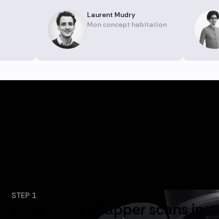
Laurent Mudry
Mon concept habitation
STEP 1
Click once, iMapper scans in