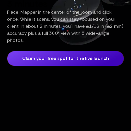
3 minutes
Place iMapper in the center of the room and click
once. While it scans, you can stay focused on your
client. In about 2 minutes, you’ll have ±1/16 in (±2 mm)
accuracy plus a full 360° view with 5 wide-angle
photos.
Claim your free spot for the live launch