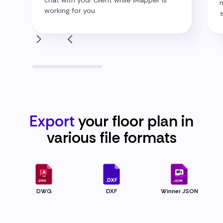
m
working for you.
Export
your floor plan in
various file
formats
DWG
DXF
Winner JSON