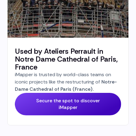
Used by Ateliers Perrault in
Notre Dame Cathedral of Paris,
France
iMapper is trusted by world-class teams on
iconic projects like the restructuring of
Notre-
Dame Cathedral of Paris (France).
Secure the spot to discover
iMapper