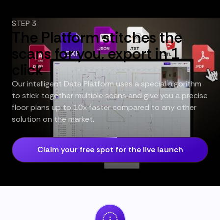
STEP 3
The Platform stitches the
scans for you, export in 1
click
Our intelligent Data Platform uses a special algorithm
to stick together multiple scans and give you a precise
floor plans up to 10x faster compared to any other
solution on the market.
Claim your free spot for the live launch