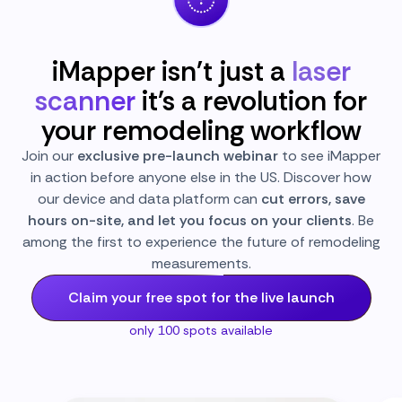
iMapper isn't just a
laser
scanner
it's a revolution for
your remodeling workflow
Join our
exclusive pre-launch webinar
to see iMapper
in action before anyone else in the US. Discover how
our device and data platform can
cut errors, save
hours on-site, and let you focus on your clients
. Be
among the first to experience the future of remodeling
measurements.
Claim your free spot for the live launch
only 100 spots available