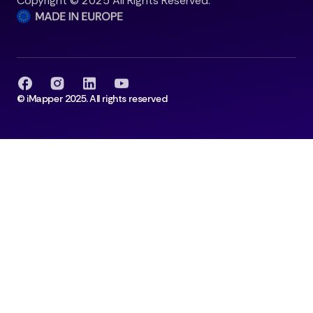
Copyright © 2025 All Rights Reserved.
© iMapper 2025. All rights reserved