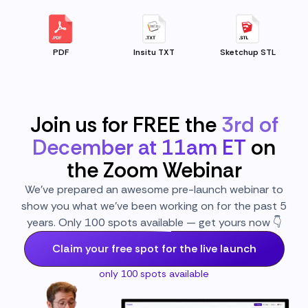
PDF
Insitu TXT
Sketchup STL
Join us for FREE the
3rd of
December at 11am ET
on
the Zoom Webinar
We’ve prepared an awesome pre-launch webinar to
show you what we’ve been working on for the past 5
years. Only 100 spots available — get yours now 👇
Claim your free spot for the live launch
only 100 spots available