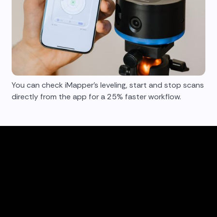
You can check iMapper's leveling, start and stop scans
directly from the app for a 25% faster workflow.