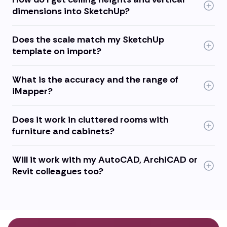
dimensions into SketchUp?
Does the scale match my SketchUp
template on import?
What is the accuracy and the range of
iMapper?
Does it work in cluttered rooms with
furniture and cabinets?
Will it work with my AutoCAD, ArchiCAD or
Revit colleagues too?