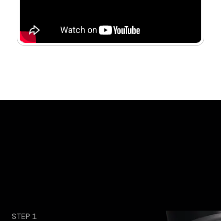
STEP 1