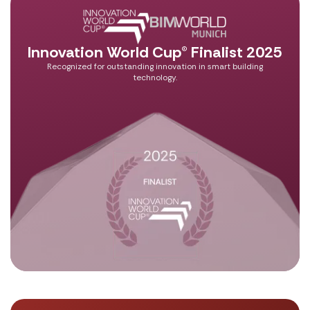
Innovation World Cup® Finalist 2025
Recognized for outstanding innovation in smart building
technology.