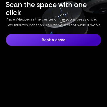
Scan the space with one
click
Place iMapper in the center of the room, press once.
Two minutes per scan. Talk to your client while it works.
Book a demo