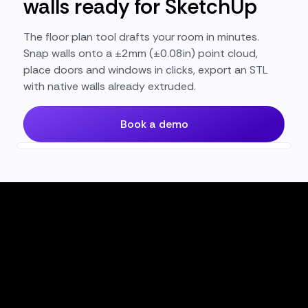
walls ready for SketchUp
The floor plan tool drafts your room in minutes.
Snap walls onto a ±2mm (±0.08in) point cloud,
place doors and windows in clicks, export an STL
with native walls already extruded.
Book a demo