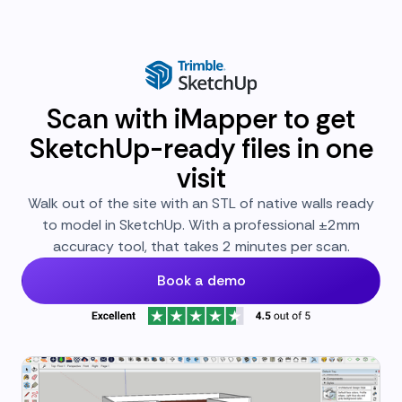
Scan with iMapper to get
SketchUp-ready files in one
visit
Walk out of the site with an STL of native walls ready
to model in SketchUp. With a professional ±2mm
accuracy tool, that takes 2 minutes per scan.
Book a demo