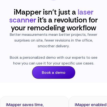
iMapper isn't just a
laser
scanner
it's a revolution for
your remodeling workflow
Better measurements mean better projects, fewer
surprises on site, fewer revisions in the office,
smoother delivery.
Book a personalized demo with our experts to see
how you can use it for your specific use cases.
Book a demo
iMapper saves time,
iMapper enabled 