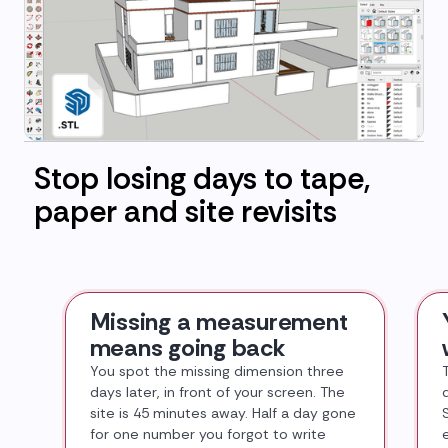
Stop losing days to tape,
paper and site revisits
Missing a measurement
means going back
You spot the missing dimension three
days later, in front of your screen. The
site is 45 minutes away. Half a day gone
for one number you forgot to write