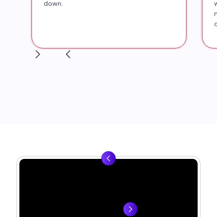
down.
▶
▶