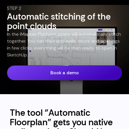
STEP 2
Automatic stitching of the
point clouds
In the iMapper Platform, scans will automatically stitch
together. You can then add walls, doors and openings
in few clicks, everything will be then ready to open in
SketchUp.
Book a demo
The tool "Automatic
Floorplan" gets you native