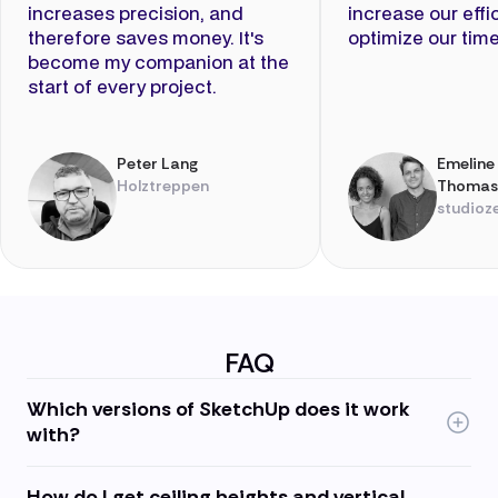
increases precision, and
increase our eff
therefore saves money. It's
optimize our time
become my companion at the
start of every project.
Peter Lang
Emeline
Holztreppen
Thomas
studioz
FAQ
Which versions of SketchUp does it work
with?
How do I get ceiling heights and vertical