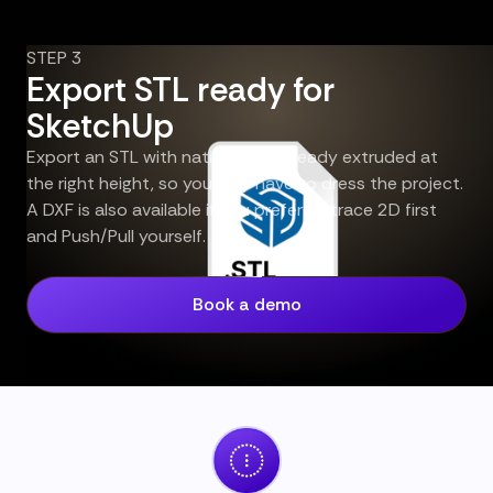
STEP 3
Export STL ready for
SketchUp
Export an STL with native walls already extruded at
the right height, so you only have to dress the project.
A DXF is also available if you prefer to trace 2D first
and Push/Pull yourself.
Book a demo