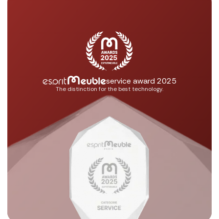
service award 2025
The distinction for the best technology.