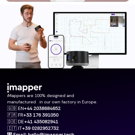
iMappers are 100% designed and
manufactured in our own factory in Europe.
🇬🇧 EN
+44 2038684652
🇫🇷 FR
+33 176 391050
🇩🇪 DE
+41 435082941
🇮🇹 IT
+39 0282952732
💌 Email: hello@imapper.tech