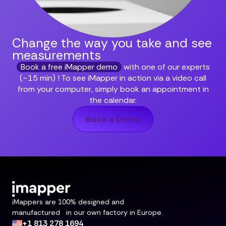
Change the way you take and
see
measurements
Book a free iMapper demo
with one of our experts
(~15 min) ! To see iMapper in action via a video call
from your computer, simply book an appointment in
the calendar.
Book a Demo
iMappers are 100% designed and
manufactured in our own factory in Europe.
+1 813 278 1694