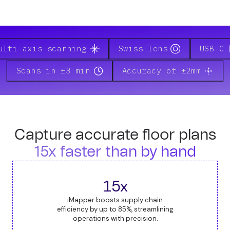
ulti-axis scanning
Swiss lens
USB-C
Scans in ±3 min
Accuracy of ±2mm
Capture accurate floor plans
15x faster than by hand
15x
iMapper boosts supply chain
efficiency by up to 85%, streamlining
operations with precision.