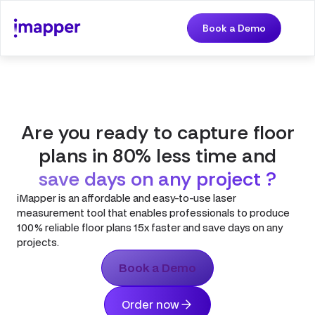
Book a Demo
Are you ready to capture floor
plans in 80% less time and
save days on any project ?
iMapper is an affordable and easy-to-use laser
measurement tool that enables professionals to produce
100% reliable floor plans 15x faster and save days on any
projects.
Book a Demo
Order now