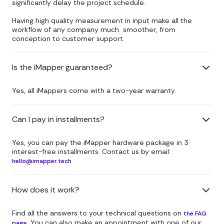
significantly delay the project schedule.
Having high quality measurement in input make all the
workflow of any company much smoother, from
conception to customer support.
Is the iMapper guaranteed?
Yes, all iMappers come with a two-year warranty.
Can I pay in installments?
Yes, you can pay the iMapper hardware package in 3
interest-free installments. Contact us by email:
hello@imapper.tech
How does it work?
Find all the answers to your technical questions on
the FAQ
. You can also make an appointment with one of our
page