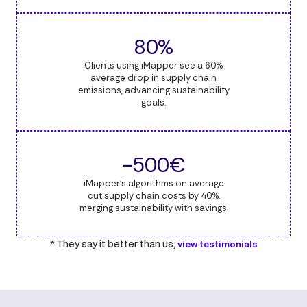
80%
Clients using iMapper see a 60%
average drop in supply chain
emissions, advancing sustainability
goals.
-500€
iMapper's algorithms on average
cut supply chain costs by 40%,
merging sustainability with savings.
* They say it better than us,
view testimonials