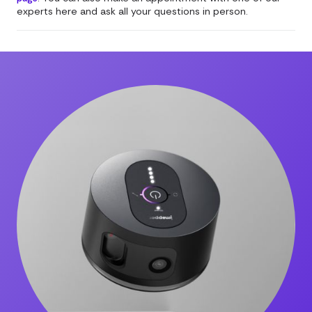
experts here and ask all your questions in person.