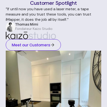
Customer Spotlight
"If until now you have used a laser meter, a tape
measure and you trust these tools, you can trust
iMapper, it does the job all by itself."
Thomas Mimi
Fondateur Kaizo Studio
Meet our Customers