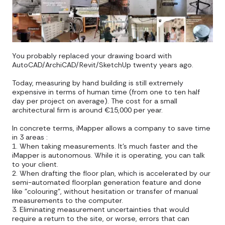
You probably replaced your drawing board with
AutoCAD/ArchiCAD/Revit/SketchUp twenty years ago.
Today, measuring by hand building is still extremely
expensive in terms of human time (from one to ten half
day per project on average). The cost for a small
architectural firm is around €15,000 per year.
In concrete terms, iMapper allows a company to save time
in 3 areas :
1. When taking measurements. It's much faster and the
iMapper is autonomous. While it is operating, you can talk
to your client.
2. When drafting the floor plan, which is accelerated by our
semi-automated floorplan generation feature and done
like "colouring", without hesitation or transfer of manual
measurements to the computer.
3. Eliminating measurement uncertainties that would
require a return to the site, or worse, errors that can