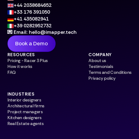
+44 2038684652
+33 176 391050
+41 435082941
+39 0282952732
💌 Email: hello@imapper.tech
Book a Demo
RESOURCES
COMPANY
Pricing - Racer 3 Plus
About us
How it works
Testimonials
FAQ
Terms and Conditions
Privacy policy
INDUSTRIES
Interior designers
Architectural firms
Project managers
Kitchen designers
Real Estate agents