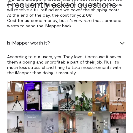
Frequently asked questions
not satisfied with iMapper, you can send it back to us: you
will receive a full refund and we cover the shipping costs.
At the end of the day, the cost for you: 0€.
Cost for us: some money, but it's very rare that someone
wants to send the iMapper back.
Is iMapper worth it?
According to our users, yes. They love it because it saves
them a boring and unprofitable part of their job. Plus, it's
much less stressful and tiring to take measurements with
the iMapper than doing it manually.