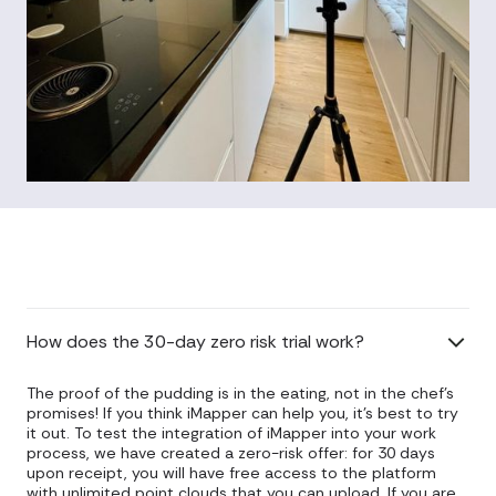
How does the 30-day zero risk trial work?
The proof of the pudding is in the eating, not in the chef's
promises! If you think iMapper can help you, it's best to try
it out. To test the integration of iMapper into your work
process, we have created a zero-risk offer: for 30 days
upon receipt, you will have free access to the platform
with unlimited point clouds that you can upload. If you are