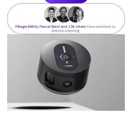
Pélagie Béllity, Pascal Belot and 1.5k others
have switched to
precise scanning