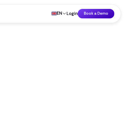
EN
Login
Book a Demo