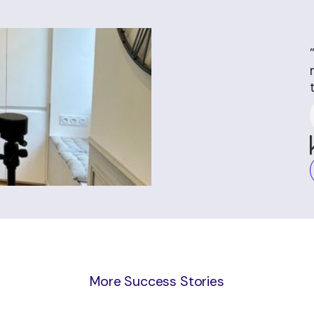
More Success Stories