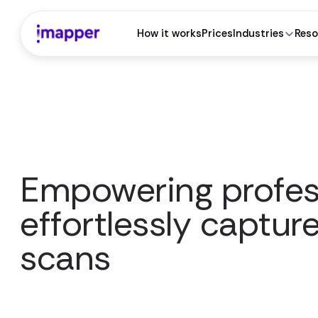
How it works
Prices
Industries
Reso
Empowering profes
effortlessly captur
scans