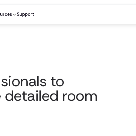
urces
Support
sionals to
e detailed room