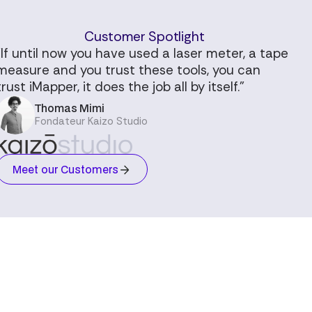
Customer Spotlight
"If until now you have used a laser meter, a tape
measure and you trust these tools, you can
trust iMapper, it does the job all by itself."
Thomas Mimi
Fondateur Kaizo Studio
Meet our Customers