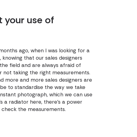
t your use of
 months ago, when I was looking for a
 knowing that our sales designers
the field and are always afraid of
or not taking the right measurements.
 and more and more sales designers are
ll be to standardise the way we take
 instant photograph, which we can use
s a radiator here, there's a power
and check the measurements.