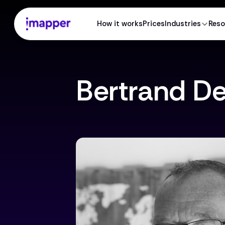
How it works
Prices
Industries
Reso
Bertrand D