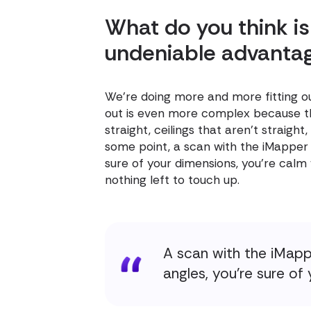
What do you think is
undeniable advanta
We're doing more and more fitting out
out is even more complex because the
straight, ceilings that aren't straight
some point, a scan with the iMapper 
sure of your dimensions, you're calm
nothing left to touch up.
A scan with the iMapp
angles, you're sure of