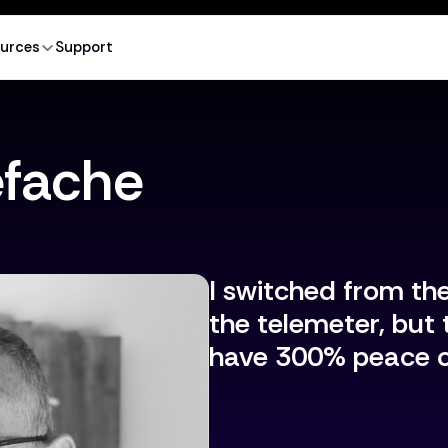
urces
Support
efache
I switched from th
the telemeter, but 
have 300% peace o