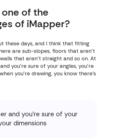
 one of the
ges of iMapper?
 these days, and I think that fitting
re are sub-slopes, floors that aren't
, walls that aren't straight and so on. At
and you're sure of your angles, you're
 when you're drawing, you know there's
er and you're sure of your
 your dimensions