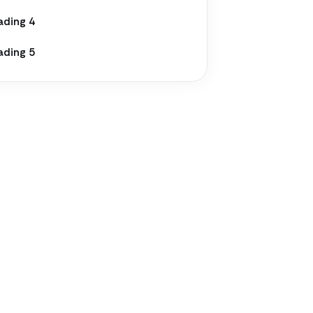
ading 4
ading 5