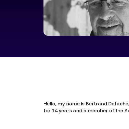
Hello, my name is Bertrand Defache
for 14 years and a member of the S