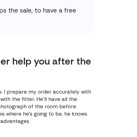
ps the sale, to have a free
r help you after the
e. I prepare my order accurately with
th the fitter. He'll have all the
 photograph of the room before
ows where he's going to be, he knows
f advantages.