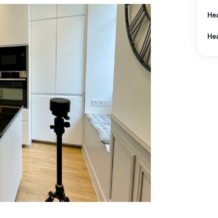
He
He