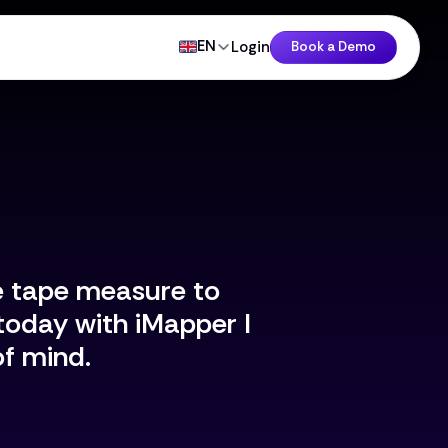
EN
Login
Book a Demo
e tape measure to
today with iMapper I
f mind.