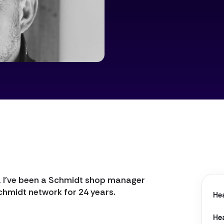
Lens
, I've been a Schmidt shop manager
chmidt network for 24 years.
He
He