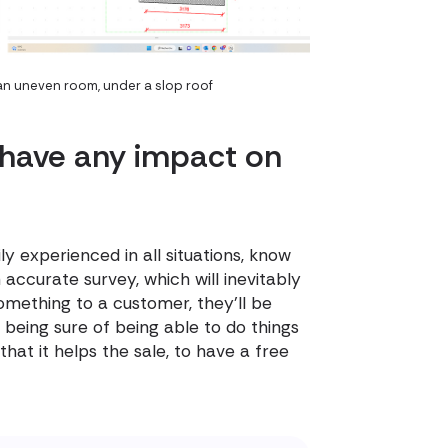
 an uneven room, under a slop roof
 have any impact on
ly experienced in all situations, know
 accurate survey, which will inevitably
mething to a customer, they'll be
being sure of being able to do things
hat it helps the sale, to have a free