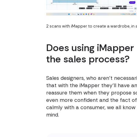
2 scans with iMapper to create a wardrobe, in
Does using iMapper
the sales process?
Sales designers, who aren't necessari
that with the iMapper they'll have an
reassure them when they propose so
even more confident and the fact of 
calmly with a consumer, we all know t
mind.