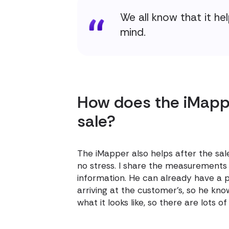
We all know that it hel
mind.
How does the iMappe
sale?
The iMapper also helps after the sal
no stress. I share the measurements wi
information. He can already have a
arriving at the customer's, so he kn
what it looks like, so there are lots o