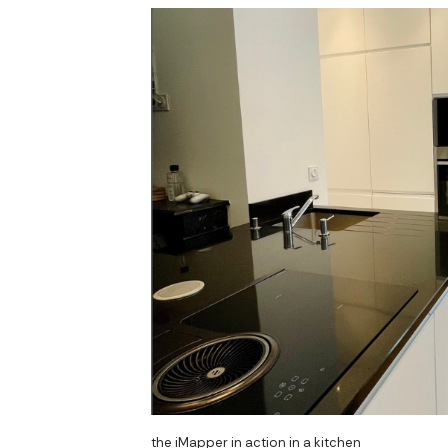
the iMapper in action in a kitchen