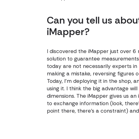
Can you tell us abou
iMapper?
I discovered the iMapper just over 6
solution to guarantee measurements,
today are not necessarily experts in 
making a mistake, reversing figures 
Today, I'm deploying it in the shop,
using it. I think the big advantage wi
dimensions. The iMapper gives us an
to exchange information (look, there'
point there, there's a constraint) 