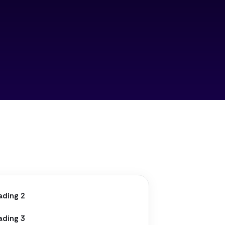
ading 2
ading 3