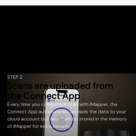
STEP 2
Scans are uploaded from
the Connect App
Every time you complete a scan with iMapper, the
Connect App automatically uploads the data to your
cloud account but also it will be stored in the memory
of iMapper for extra security.