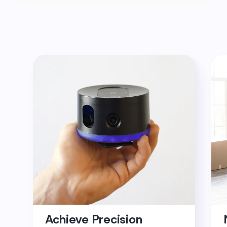
Achieve Precision