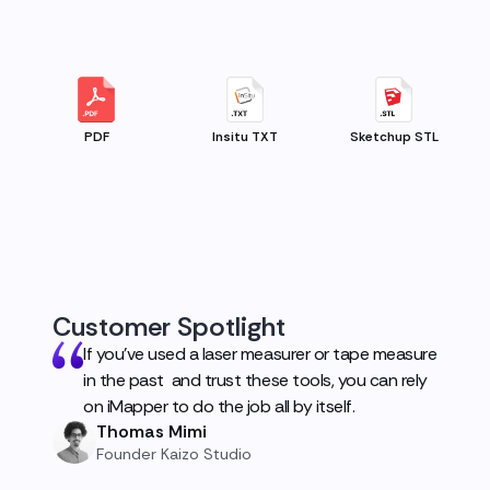
PDF
Insitu TXT
Sketchup STL
Customer Spotlight
If you've used a laser measurer or tape measure
in the past and trust these tools, you can rely
on iMapper to do the job all by itself.
Thomas Mimi
Founder Kaizo Studio