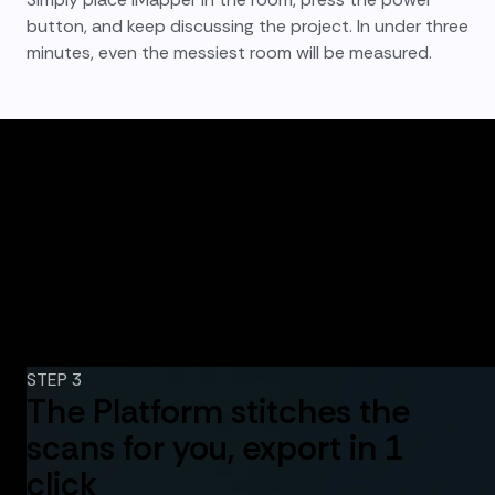
button, and keep discussing the project. In under three
minutes, even the messiest room will be measured.
STEP 3
The Platform stitches the
scans for you, export in 1
click