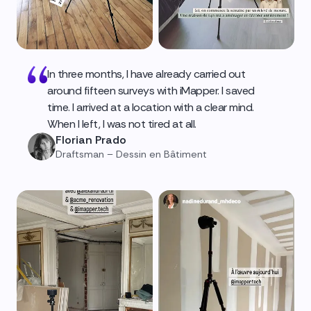
In three months, I have already carried out
around fifteen surveys with iMapper. I saved
time. I arrived at a location with a clear mind.
When I left, I was not tired at all.
Florian Prado
Draftsman – Dessin en Bâtiment