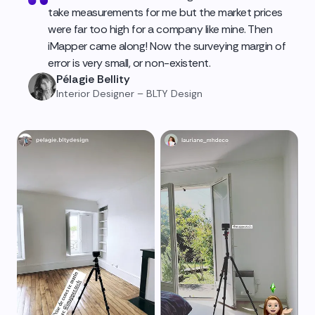
take measurements for me but the market prices
were far too high for a company like mine. Then
iMapper came along! Now the surveying margin of
error is very small, or non-existent.
Pélagie Bellity
Interior Designer – BLTY Design