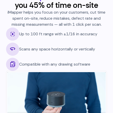
you 45% of time on-site
iMapper helps you focus on your customers, cut time
spent on-site, reduce mistakes, defect rate and
missing measurements — all with 1 click per scan.
Up to 100 ft range with ±1/16 in accuracy
Scans any space horizontally or vertically
Compatible with any drawing software