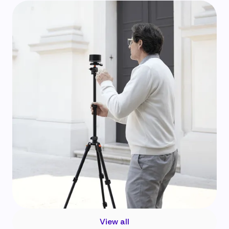
View all