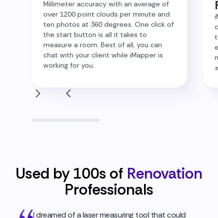
Millimeter accuracy with an average of
over 1200 point clouds per minute and
i
ten photos at 360 degrees. One click of
c
the start button is all it takes to
t
measure a room. Best of all, you can
e
chat with your client while iMapper is
m
working for you.
Used by 100s of
Renovation
Professionals
I dreamed of a laser measuring tool that could