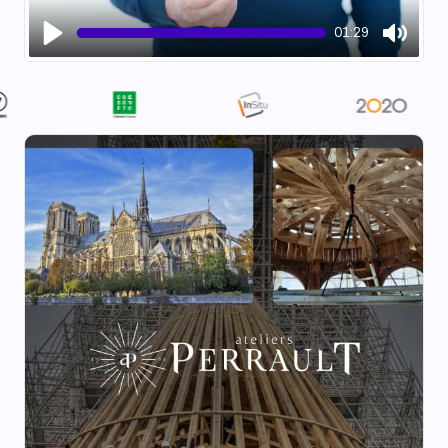
01:29
Play
Mute