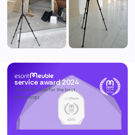
service award 2024
The distinction for the best
technology.