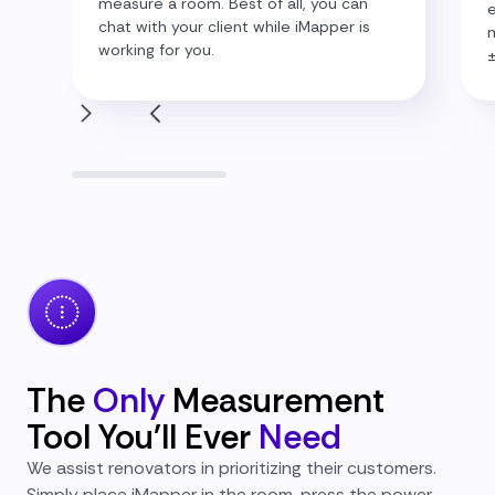
measure a room. Best of all, you can
e
chat with your client while iMapper is
m
working for you.
The
Only
Measurement
Tool You'll Ever
Need
We assist renovators in prioritizing their customers.
Simply place iMapper in the room, press the power