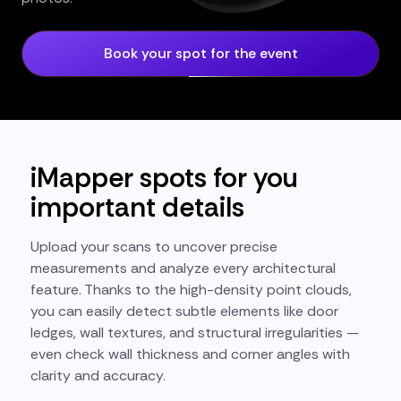
Book your spot for the event
iMapper spots for you
important details
Upload your scans to uncover precise
measurements and analyze every architectural
feature. Thanks to the high-density point clouds,
you can easily detect subtle elements like door
ledges, wall textures, and structural irregularities —
even check wall thickness and corner angles with
clarity and accuracy.