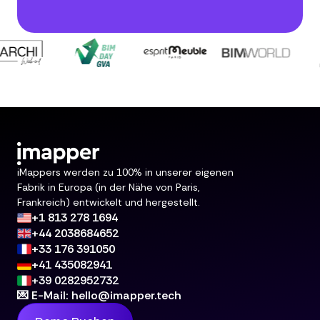
iMappers werden zu 100% in unserer eigenen
Fabrik in Europa (in der Nähe von Paris,
Frankreich) entwickelt und hergestellt.
+1 813 278 1694
+44 2038684652
+33 176 391050
+41 435082941
+39 0282952732
💌 E-Mail: hello@imapper.tech