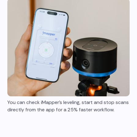
You can check iMapper's leveling, start and stop scans
directly from the app for a 25% faster workflow.