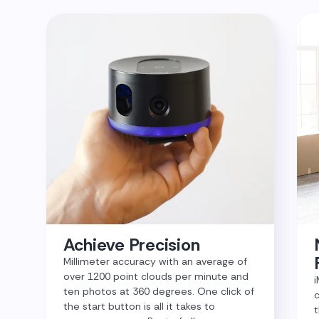
Achieve Precision
Millimeter accuracy with an average of
over 1200 point clouds per minute and
i
ten photos at 360 degrees. One click of
c
the start button is all it takes to
t