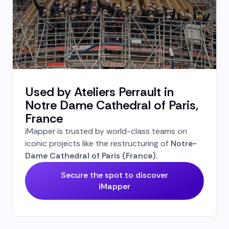
Used by Ateliers Perrault in
Notre Dame Cathedral of Paris,
France
iMapper is trusted by world-class teams on
iconic projects like the restructuring of
Notre-
Dame Cathedral of Paris (France).
Secure the spot to discover
iMapper