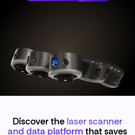
Discover the
laser scanner
and data platform
that saves