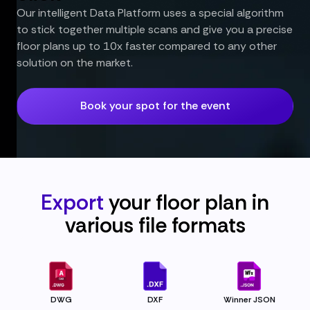
Our intelligent Data Platform uses a special algorithm
to stick together multiple scans and give you a precise
floor plans up to 10x faster compared to any other
solution on the market.
Book your spot for the event
Export
your floor plan in
various file
formats
DWG
DXF
Winner JSON