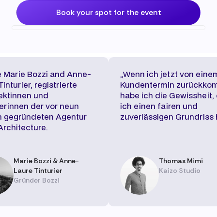
Book your spot for the event
 Marie Bozzi and Anne-
„Wenn ich jetzt von eine
inturier, registrierte
Kundentermin zurückko
ektinnen und
habe ich die Gewissheit,
rinnen der vor neun
ich einen fairen und
n gegründeten Agentur
zuverlässigen Grundriss 
Architecture.
Marie Bozzi & Anne-
Thomas Mimi
Laure Tinturier
Kaizo Studio
Gründer Bozzi