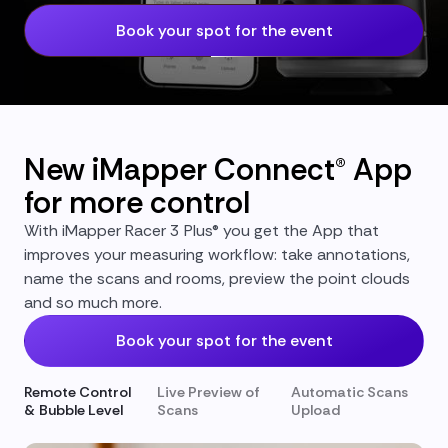
Book your spot for the event
New iMapper Connect® App
for more control
With iMapper Racer 3 Plus® you get the App that
improves your measuring workflow: take annotations,
name the scans and rooms, preview the point clouds
and so much more.
Book your spot for the event
Remote Control
Live Preview of
Automatic Scans
& Bubble Level
Scans
Upload