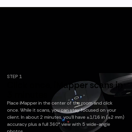
STEP 1
Click once, iMapper scans in
3 minutes
Place iMapper in the center of the room and click
once. While it scans, you can stay focused on your
client. In about 2 minutes, you’ll have ±1/16 in (±2 mm)
accuracy plus a full 360° view with 5 wide-angle
photos.