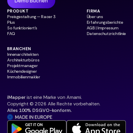
Demo Buchen
PRODUKT
FIRMA
Preisgestaltung — Racer 3
Über uns
Plus
Erfahrungsberichte
So funktioniert's
AGB | Impressum
FAQ
Datenschutzrichtlinie
BRANCHEN
Innenarchitekten
Architekturbüros
Projektmanager
Küchendesigner
Immobilienmakler
iMapper
ist eine Marke von Amami.
Copyright © 2026 Alle Rechte vorbehalten.
Alles 100% DSGVO-konform.