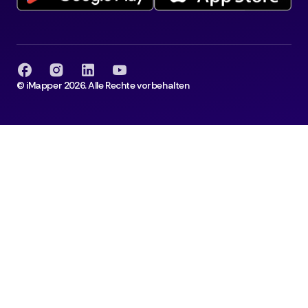
© iMapper 2026. Alle Rechte vorbehalten