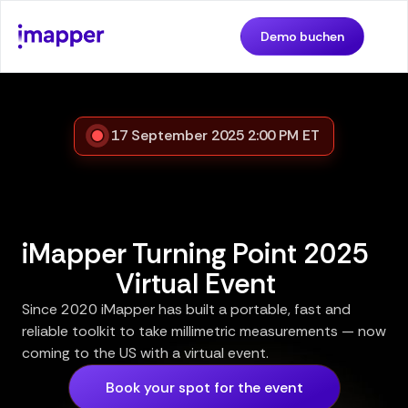
Demo buchen
17 September 2025 2:00 PM ET
iMapper Turning Point 2025
Virtual Event
Since 2020 iMapper has built a portable, fast and
reliable toolkit to take millimetric measurements — now
coming to the US with a virtual event.
Book your spot for the event