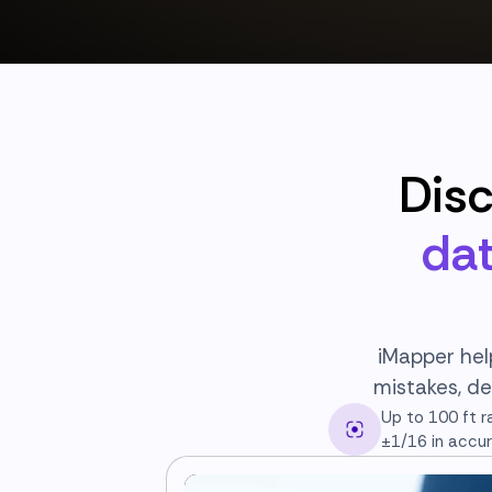
Dis
dat
iMapper hel
mistakes, de
Up to 100 ft r
±1/16 in accu