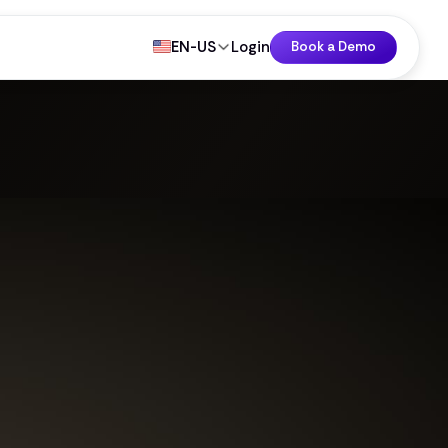
EN-US
Login
Book a Demo