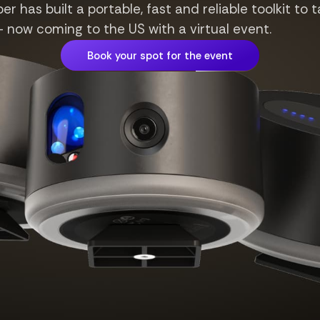
r has built a portable, fast and reliable toolkit to t
ow coming to the US with a virtual event.
Book your spot for the event