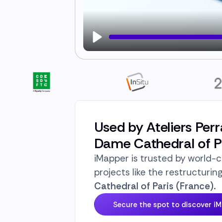
Play
Used by Ateliers Perr
Dame Cathedral of Pa
iMapper is trusted by world-c
projects like the restructurin
Cathedral of Paris (France).
Secure the spot to discover i