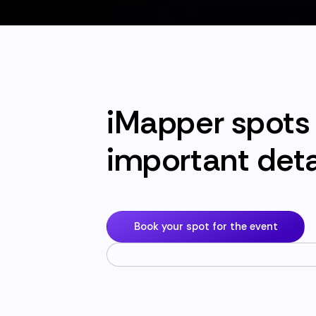
iMapper spots 
important deta
Book your spot for the event