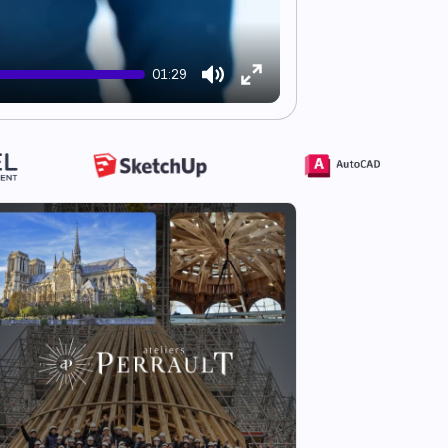
01:29
Mute
Enter
fullscreen