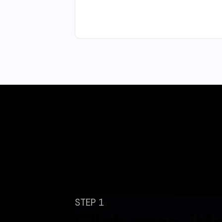
STEP 1