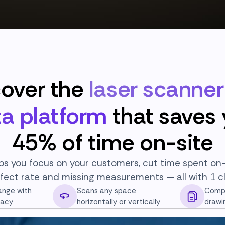
cover the
laser scanne
a platform
that saves
45% of time on-site
ps you focus on your customers, cut time spent on-
fect rate and missing measurements — all with 1 cl
ange with
Scans any space
Compa
racy
horizontally or vertically
drawi