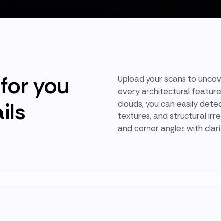
for you
Upload your scans to unco
every architectural feature
ils
clouds, you can easily detec
textures, and structural irr
and corner angles with clar