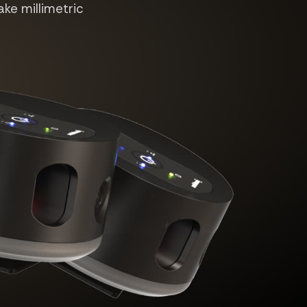
ake millimetric