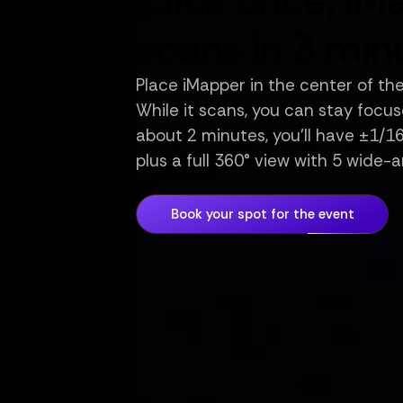
Click once, iM
scans in 3 min
Place iMapper in the center of th
While it scans, you can stay focuse
about 2 minutes, you’ll have ±1/
plus a full 360° view with 5 wide-
Book your spot for the event