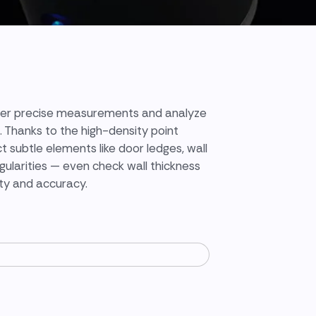
ver precise measurements and analyze
. Thanks to the high-density point
t subtle elements like door ledges, wall
egularities — even check wall thickness
ity and accuracy.