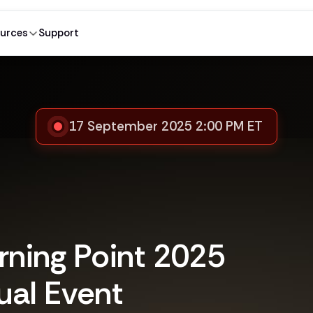
urces
Support
17 September 2025 2:00 PM ET
rning Point 2025
ual Event