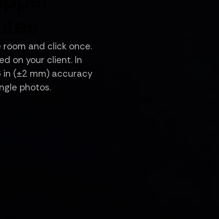
apper
utes
e room and click once.
d on your client. In
16 in (±2 mm) accuracy
angle photos.