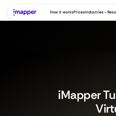
How it works
Prices
Industries
Reso
iMapper Tu
Virt