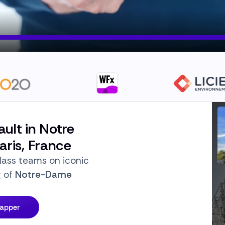
ault in Notre
ris, France
lass teams on iconic
g of
Notre-Dame
Mapper