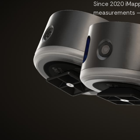
Since 2020 iMappe
measurements — n