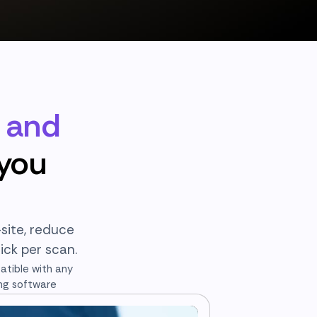
r and
 you
site, reduce
ick per scan.
tible with any
ng software