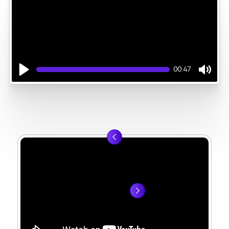
00:47
Play
Mute