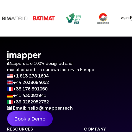
iMappers are 100% designed and
manufactured in our own factory in Europe.
+1 813 278 1694
+44 2038684652
+33 176 391050
+41 435082941
+39 0282952732
💌 Email: hello@imapper.tech
Book a Demo
RESOURCES
COMPANY