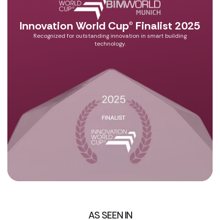
Innovation World Cup® Finalist 2025
Recognized for outstanding innovation in smart building
technology.
AS SEEN IN