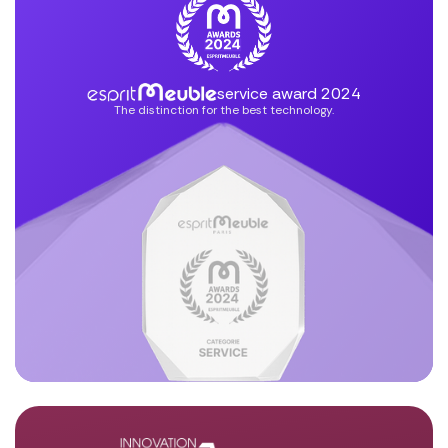
service award 2024
The distinction for the best technology.