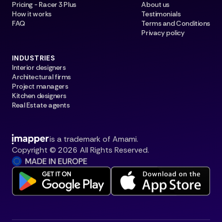
Pricing - Racer 3 Plus
About us
How it works
Testimonials
FAQ
Terms and Conditions
Privacy policy
INDUSTRIES
Interior designers
Architectural firms
Project managers
Kitchen designers
Real Estate agents
is a trademark of Amami.
Copyright © 2026 All Rights Reserved.