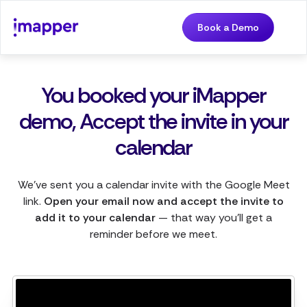
Book a Demo
You booked your iMapper
demo, Accept the invite in your
calendar
We've sent you a calendar invite with the Google Meet
link.
Open your email now and accept the invite to
add it to your calendar
— that way you'll get a
reminder before we meet.