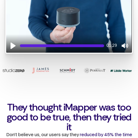
01:29
Play
Mute
They thought iMapper was too
good to be true, then they tried
it
Don’t believe us, our users say they
reduced by 45% the time