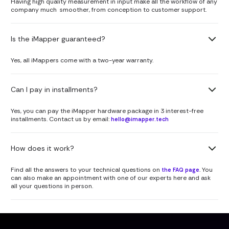
Having high quality measurement in input make all the workflow of any
company much smoother, from conception to customer support.
Is the iMapper guaranteed?
Yes, all iMappers come with a two-year warranty.
Can I pay in installments?
Yes, you can pay the iMapper hardware package in 3 interest-free
installments. Contact us by email:
hello@imapper.tech
How does it work?
Find all the answers to your technical questions on
. You
the FAQ page
can also make an appointment with one of our experts here and ask
all your questions in person.