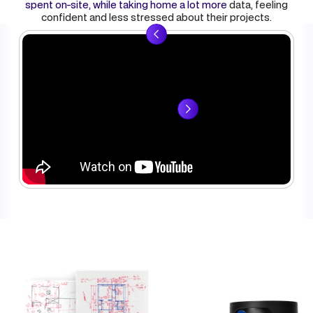
spent on-site, while taking home a lot more
data
, feeling
confident and less stressed about their projects.