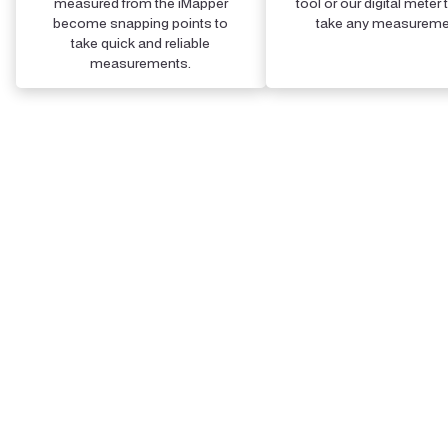
measured from the iMapper
tool or our digital meter 
become snapping points to
take any measureme
take quick and reliable
measurements.
Step 4