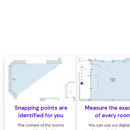
of the room
Measure or draw surfaces accurately between any
points in the cloud
Measure the exact m² and m³ of every room with the
digital area tool
Snapping points are
Measure the exa
identified for you
of every roo
The corners of the rooms
You can use our digital