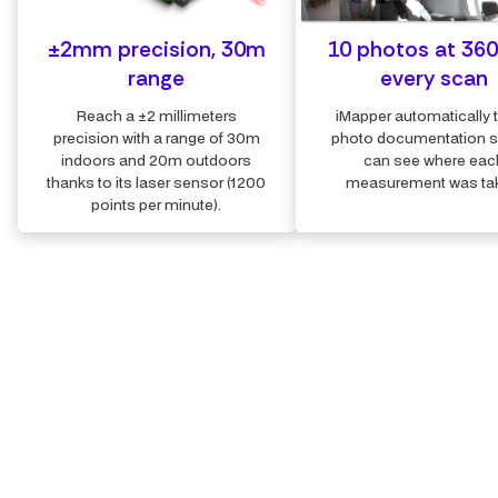
±2mm precision, 30m
10 photos at 360
range
every scan
Reach a ±2 millimeters
iMapper automatically 
precision with a range of 30m
photo documentation 
indoors and 20m outdoors
can see where eac
thanks to its laser sensor (1200
measurement was ta
points per minute).
Step 2
Upload the scans and store all
details securely