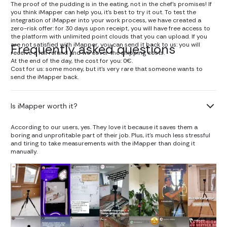
The proof of the pudding is in the eating, not in the chef's promises! If
you think iMapper can help you, it's best to try it out. To test the
integration of iMapper into your work process, we have created a
zero-risk offer: for 30 days upon receipt, you will have free access to
the platform with unlimited point clouds that you can upload. If you
are not satisfied with iMapper, you can send it back to us: you will
Frequently asked questions
receive a full refund and we cover the shipping costs.
At the end of the day, the cost for you: 0€.
Cost for us: some money, but it's very rare that someone wants to
send the iMapper back.
Is iMapper worth it?
According to our users, yes. They love it because it saves them a
boring and unprofitable part of their job. Plus, it's much less stressful
and tiring to take measurements with the iMapper than doing it
manually.