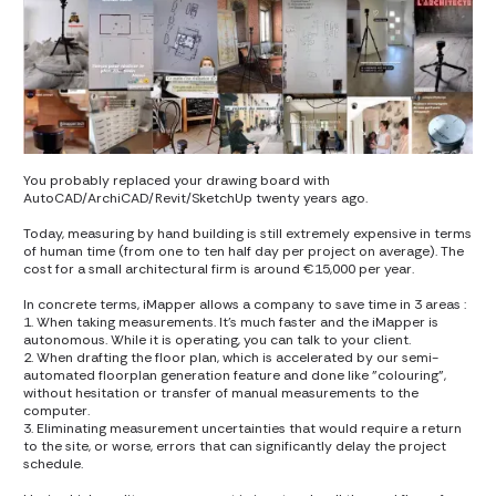
You probably replaced your drawing board with
AutoCAD/ArchiCAD/Revit/SketchUp twenty years ago.
Today, measuring by hand building is still extremely expensive in terms
of human time (from one to ten half day per project on average). The
cost for a small architectural firm is around €15,000 per year.
In concrete terms, iMapper allows a company to save time in 3 areas :
1. When taking measurements. It's much faster and the iMapper is
autonomous. While it is operating, you can talk to your client.
2. When drafting the floor plan, which is accelerated by our semi-
automated floorplan generation feature and done like "colouring",
without hesitation or transfer of manual measurements to the
computer.
3. Eliminating measurement uncertainties that would require a return
to the site, or worse, errors that can significantly delay the project
schedule.