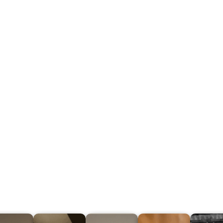
Step 5
Keep all your projects
organized, create quotes
faster and share them with
project collaborators
Share unlimited projects in 1 click
(no login required)
All your scans are on a secure cloud, accessible from
anywhere
The license of an iMapper platform allows several users
to log in and work at the same time.