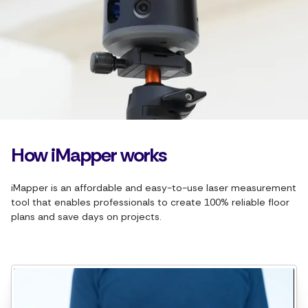
How iMapper works
iMapper is an affordable and easy-to-use laser measurement
tool that enables professionals to create 100% reliable floor
plans and save days on projects.