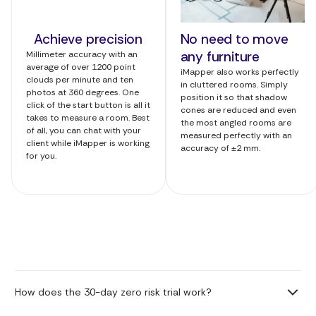
Achieve precision
No need to move
any furniture
Millimeter accuracy with an
average of over 1200 point
iMapper also works perfectly
clouds per minute and ten
in cluttered rooms. Simply
photos at 360 degrees. One
position it so that shadow
click of the start button is all it
cones are reduced and even
takes to measure a room. Best
the most angled rooms are
of all, you can chat with your
measured perfectly with an
client while iMapper is working
accuracy of ±2 mm.
for you.
How does the 30-day zero risk trial work?