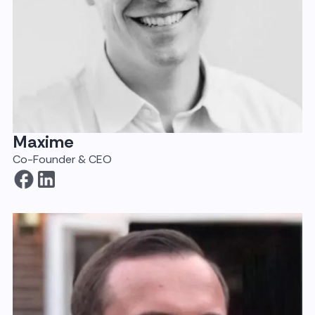
Maxime
Co-Founder & CEO