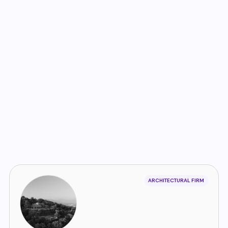
ARCHITECTURAL FIRM