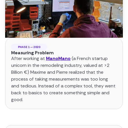
PHASE 1 — 2020
Measuring Problem
After working at
ManoMano
(a French startup
unicorn in the remodeling industry, valued at >2
Billion €) Maxime and Pierre realized that the
process of taking measurements was too long
and tedious. Instead of a complex tool, they went
back to basics to create something simple and
good.