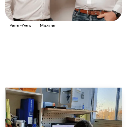
Piere-Yves
Maxime