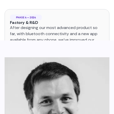
PHASE 4 — 2024
Factory & R&D
After designing our most advanced product so
far, with bluetooth connectivity and a new app
available from any phone, we’ve improved our
Factory in Vannes and continue to put resources
in R&D.
PHASE 5 — 2025
Global Expansion
We’re now a global company with
clients in over 10 countries (Europe, US
and Canada) with 1000s of happy
customers and countless testimonials.