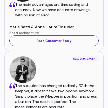
The main advantages are time saving and
accuracy. Now we have accurate drawings,
with no risk of error.
Marie Bozzi & Anne-Laure Tinturier
Bozzi Architecture
Read Customer Story
REAL ESTATE AGENT
The situation has changed radically. With the
iMapper, it doesn’t take two people anymore.
Simply place the iMapper in position and press
a button. The result is perfect. The
measurements are accurate.