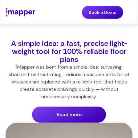
Book a Demo
A simple idea: a fast, precise light-
weight tool for 100% reliable floor
plans
iMapper was born from a simple idea: surveying
shouldn’t be frustrating. Tedious measurements full of
mistakes are replaced with a reliable tool that helps
create accurate drawings quickly — without
unnecessary complexity.
Read more