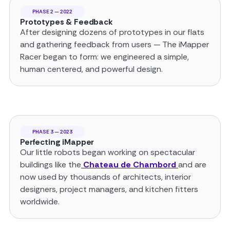
PHASE 2 — 2022
Prototypes & Feedback
After designing dozens of prototypes in our flats
and gathering feedback from users — The iMapper
Racer began to form: we engineered a simple,
human centered, and powerful design.
PHASE 3 — 2023
Perfecting iMapper
Our little robots began working on spectacular
buildings like the
Chateau de Chambord
and are
now used by thousands of architects, interior
designers, project managers, and kitchen fitters
worldwide.