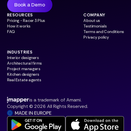
Book a Demo
RESOURCES
COMPANY
Pricing - Racer 3 Plus
About us
How it works
Testimonials
FAQ
Terms and Conditions
Privacy policy
INDUSTRIES
Interior designers
Architectural firms
Project managers
Kitchen designers
Real Estate agents
is a trademark of Amami.
Copyright © 2026 All Rights Reserved.