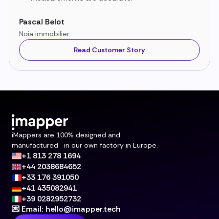
Pascal Belot
Noia immobilier
Read Customer Story
iMappers are 100% designed and
manufactured in our own factory in Europe.
+1 813 278 1694
+44 2038684652
+33 176 391050
+41 435082941
+39 0282952732
💌 Email: hello@imapper.tech