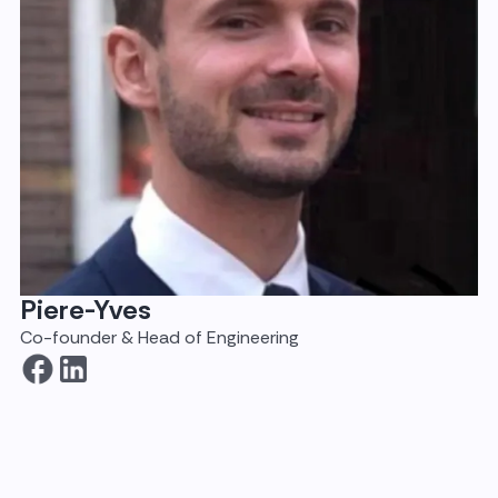
Piere-Yves
Co-founder & Head of Engineering