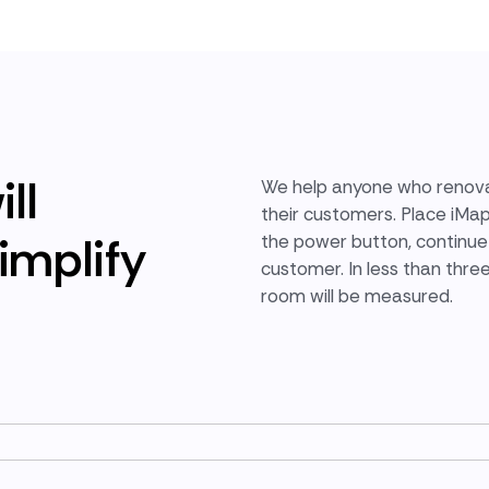
ll
We help anyone who renova
their customers. Place iMa
implify
the power button, continue 
customer. In less than thre
room will be measured.