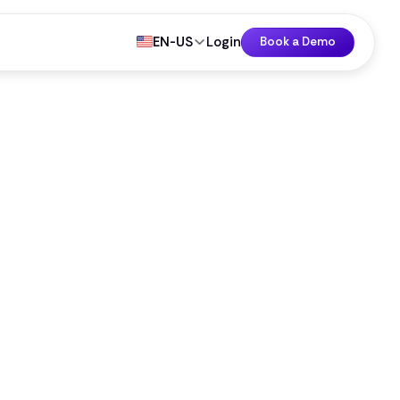
EN-US
Login
Book a Demo