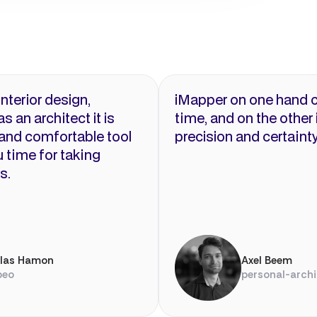
interior design,
iMapper on one hand 
s an architect it is
time, and on the other i
 and comfortable tool
precision and certaint
 time for taking
s.
olas Hamon
Axel Beem
beo
personal-archi