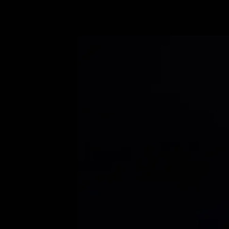
Book a demo