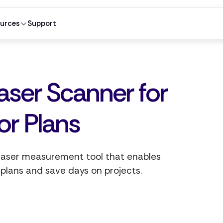
urces
Support
aser Scanner for
or Plans
 laser measurement tool that enables
 plans and save days on projects.