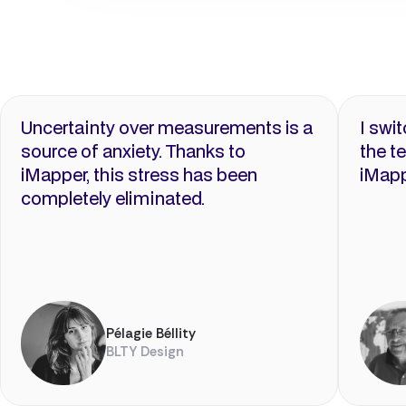
Uncertainty over measurements is a
I swi
source of anxiety. Thanks to
the t
iMapper, this stress has been
iMapp
completely eliminated.
Pélagie Béllity
BLTY Design