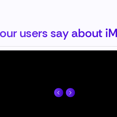
our users say about i