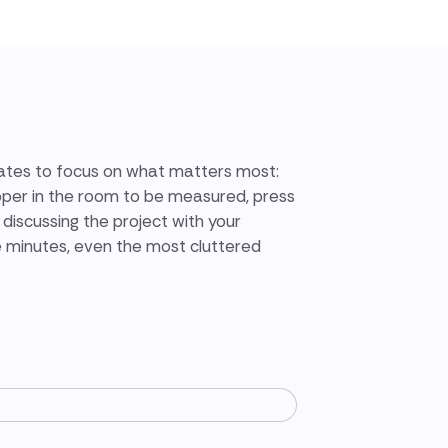
tes to focus on what matters most:
pper in the room to be measured, press
discussing the project with your
e minutes, even the most cluttered