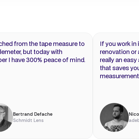
tched from the tape measure to
If you work in 
elemeter, but today with
renovation or a
er I have 300% peace of mind.
really an easy
that saves you
measurement
Bertrand Defache
Nic
Schmidt Lens
ade