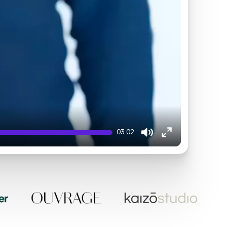
03:02
Mute
Enter
fullscreen