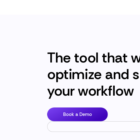
The tool that wi
optimize and s
your workflow
Book a Demo