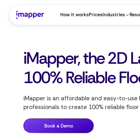
How it works
Prices
Industries
Reso
iMapper, the 2D L
100% Reliable Flo
iMapper is an affordable and easy-to-use
professionals to create 100% reliable floor
Book a Demo