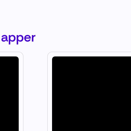
Mapper