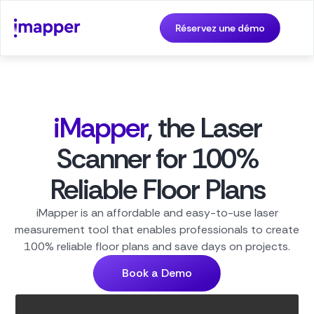
Réservez une démo
iMapper
, the Laser
Scanner for 100%
Reliable Floor Plans
iMapper is an affordable and easy-to-use laser
measurement tool that enables professionals to create
100% reliable floor plans and save days on projects.
Book a Demo