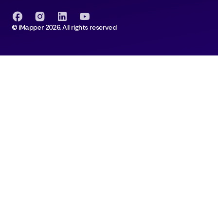
© iMapper 2026. All rights reserved