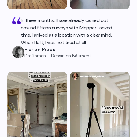
In three months, I have already carried out
around fifteen surveys with iMapper. I saved
time. I arrived at a location with a clear mind.
When I left, I was not tired at all.
Florian Prado
Draftsman – Dessin en Bâtiment