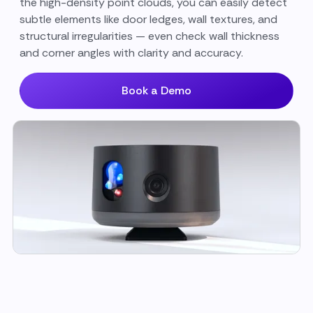
the high-density point clouds, you can easily detect
subtle elements like door ledges, wall textures, and
structural irregularities — even check wall thickness
and corner angles with clarity and accuracy.
Book a Demo