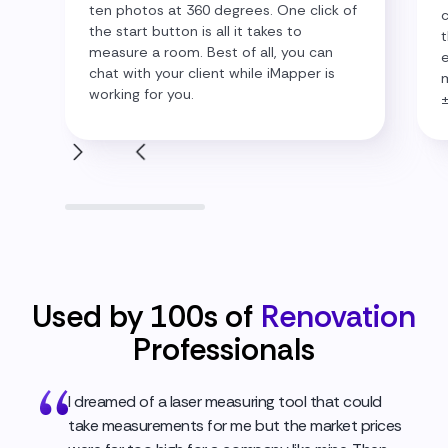
ten photos at 360 degrees. One click of
c
the start button is all it takes to
t
measure a room. Best of all, you can
e
chat with your client while iMapper is
m
working for you.
Used by 100s of
Renovation
Professionals
I dreamed of a laser measuring tool that could
take measurements for me but the market prices