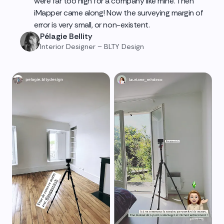
were far too high for a company like mine. Then
iMapper came along! Now the surveying margin of
error is very small, or non-existent.
Pélagie Bellity
Interior Designer – BLTY Design