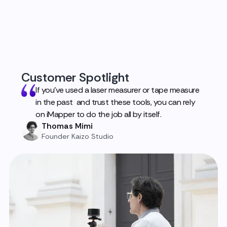
Customer Spotlight
If you've used a laser measurer or tape measure
in the past and trust these tools, you can rely
on iMapper to do the job all by itself.
Thomas Mimi
Founder Kaizo Studio