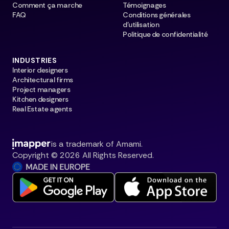
Comment ça marche
Témoignages
FAQ
Conditions générales
d’utilisation
Politique de confidentialité
INDUSTRIES
Interior designers
Architectural firms
Project managers
Kitchen designers
Real Estate agents
is a trademark of Amami.
Copyright © 2026 All Rights Reserved.