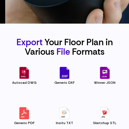
Export
Your Floor Plan in
Various
File
Formats
Autocad DWG
Generic DXF
Winner JSON
Generic PDF
Insitu TXT
Sketchup STL