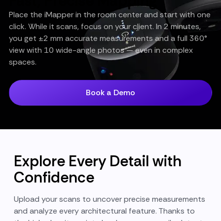
Fast, Precise Mapping
Place the iMapper in the room center and start with one
click. While it scans, focus on your client. In 2 minutes,
you get ±2 mm accurate measurements and a full 360°
view with 10 wide-angle photos — even in complex
spaces.
Book a Demo
Explore Every Detail with
Confidence
Upload your scans to uncover precise measurements
and analyze every architectural feature. Thanks to