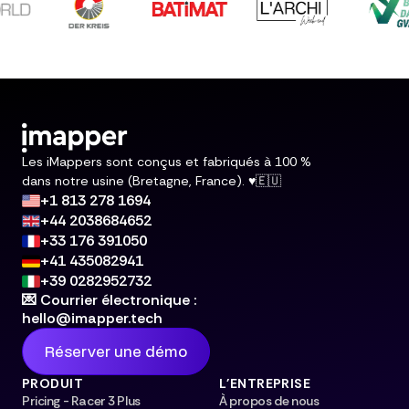
Les iMappers sont conçus et fabriqués à 100 %
dans notre usine (Bretagne, France). ♥️🇪🇺
+1 813 278 1694
+44 2038684652
+33 176 391050
+41 435082941
+39 0282952732
💌 Courrier électronique :
hello@imapper.tech
Réserver une démo
PRODUIT
L'ENTREPRISE
Pricing - Racer 3 Plus
À propos de nous