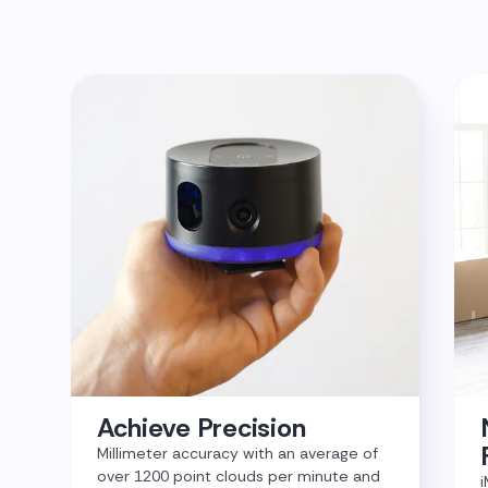
Achieve Precision
Millimeter accuracy with an average of
over 1200 point clouds per minute and
i