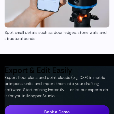
Spot small details such as door ledges, stone walls and
structural bends
Export & Edit Easily
Export floor plans and point clouds (e.g. DXF) in metric
or imperial units and import them into your drafting
software. Start refining instantly — or let our experts do
it for you in iMapper Studio.
Book a Demo