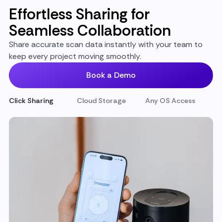
Effortless Sharing for
Seamless Collaboration
Share accurate scan data instantly with your team to
keep every project moving smoothly.
Book a Demo
Click Sharing
Cloud Storage
Any OS Access