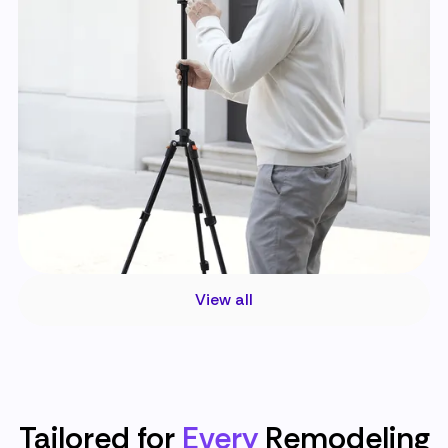
View all
Tailored for
Every
Remodeling