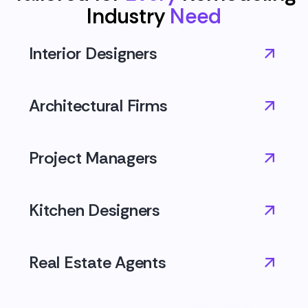
Industry
Need
Interior Designers
Architectural Firms
Project Managers
Kitchen Designers
Real Estate Agents