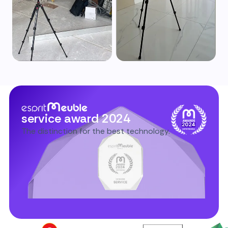
service award 2024
The distinction for the best technology.