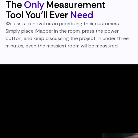
The
Only
Measurement
Tool You'll Ever
Need
We assist renovators in prioritizing their customers.
Simply place iMapper in the room, press the power
button, and keep discussing the project. In under three
minutes, even the messiest room will be measured.