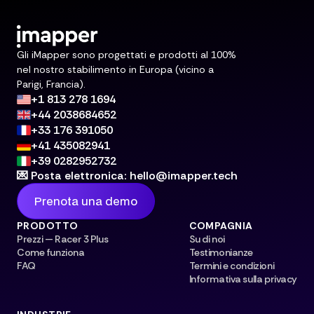
Gli iMapper sono progettati e prodotti al 100%
nel nostro stabilimento in Europa (vicino a
Parigi, Francia).
+1 813 278 1694
+44 2038684652
+33 176 391050
+41 435082941
+39 0282952732
💌 Posta elettronica: hello@imapper.tech
Prenota una demo
PRODOTTO
COMPAGNIA
Prezzi — Racer 3 Plus
Su di noi
Come funziona
Testimonianze
FAQ
Termini e condizioni
Informativa sulla privacy