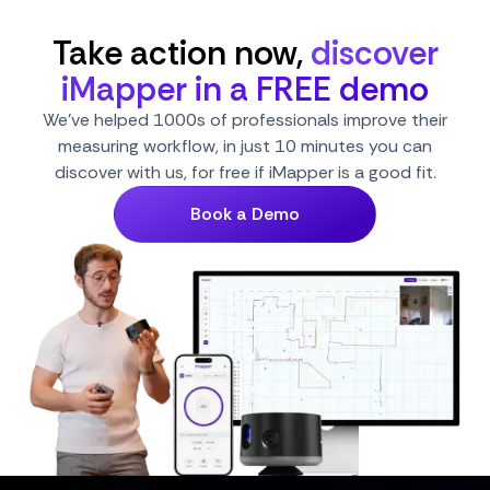
Take action now,
discover
iMapper in a FREE demo
We've helped 1000s of professionals improve their
measuring workflow, in just 10 minutes you can
discover with us, for free if iMapper is a good fit.
Book a Demo