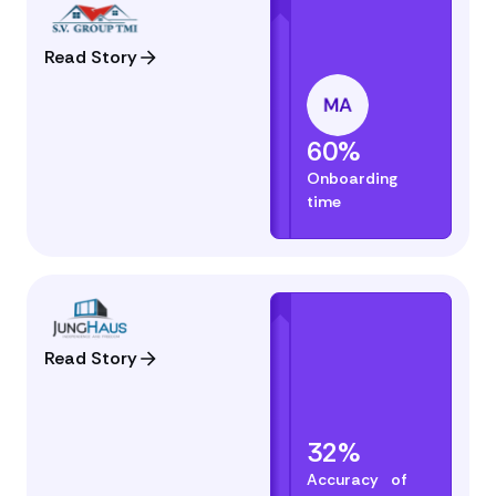
Read Story
60%
Onboarding
time
Read Story
32%
Accuracy of