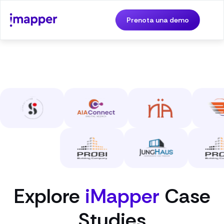
Prenota una demo
Explore
iMapper
Case
Studies