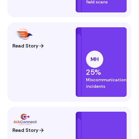
field scans
Read Story
25%
Miscommunication
incidents
Read Story