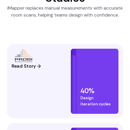
iMapper replaces manual measurements with accurate
room scans, helping teams design with confidence.
Read Story
40%
Design
iteration cycles