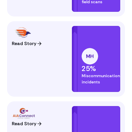
field scans
Read Story
25%
Miscommunication
incidents
Read Story