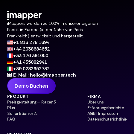
iMappers werden zu 100% in unserer eigenen
Fabrik in Europa (in der Nähe von Paris,
Frankreich) entwickelt und hergestellt.
+1 813 278 1694
+44 2038684652
+33 176 391050
+41 435082941
+39 0282952732
💌 E-Mail: hello@imapper.tech
Demo Buchen
PRODUKT
FIRMA
Preisgestaltung — Racer 3
Über uns
Plus
Erfahrungsberichte
So funktioniert's
AGB | Impressum
FAQ
Datenschutzrichtlinie