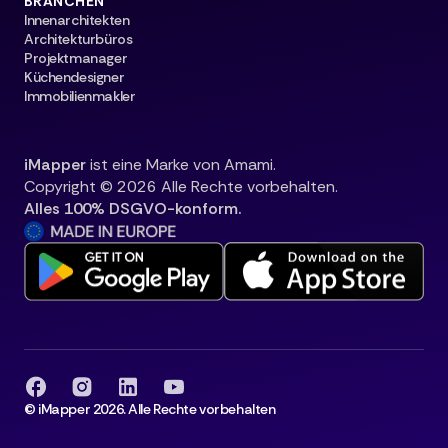
BRANCHEN
Innenarchitekten
Architekturbüros
Projektmanager
Küchendesigner
Immobilienmakler
iMapper
ist eine Marke von Amami.
Copyright © 2026 Alle Rechte vorbehalten.
Alles 100% DSGVO-konform.
© iMapper 2026. Alle Rechte vorbehalten