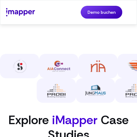
Demo buchen
Explore
iMapper
Case
Studies