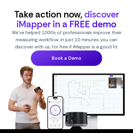
Take action now,
discover
iMapper in a FREE demo
We've helped 1000s of professionals improve their
measuring workflow, in just 10 minutes you can
discover with us, for free if iMapper is a good fit.
Book a Demo