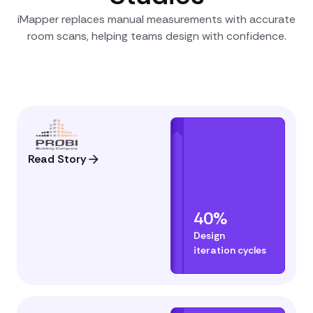
iMapper replaces manual measurements with accurate
room scans, helping teams design with confidence.
Read Story
40%
Design
iteration cycles