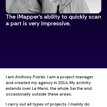
The iMapper's ability to quickly scan
a part is very impressive.
I am Anthony Poirier. I am a project manager
and created my agency in 2014. My activity
extends over Le Mans, the whole Sarthe and
occasionally outside these areas.
I carry out all types of projects. I mainly do