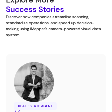
Success Stories
Discover how companies streamline scanning,
standardize operations, and speed up decision-
making using iMapper’s camera-powered visual data
system.
REAL ESTATE AGENT