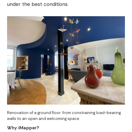
under the best conditions.
Renovation of a ground floor: from constraining load-bearing
walls to an open and welcoming space
Why iMapper?