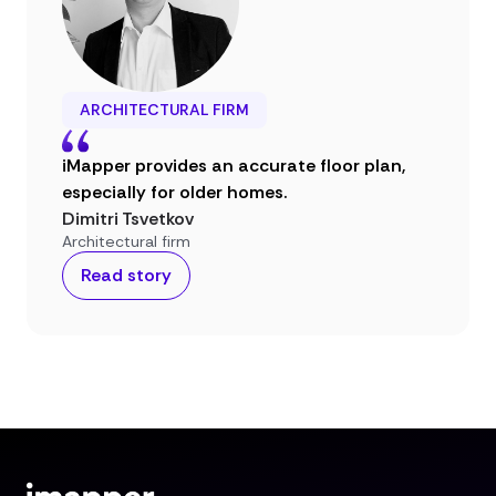
ARCHITECTURAL FIRM
iMapper provides an accurate floor plan,
especially for older homes.
Dimitri Tsvetkov
Architectural firm
Read story