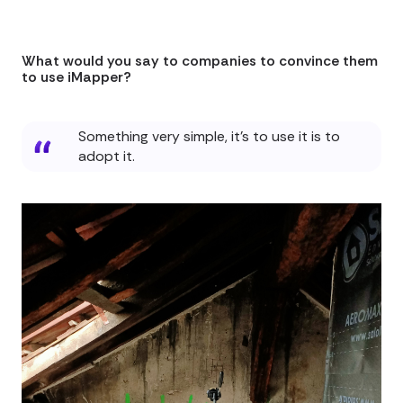
What would you say to companies to convince them
to use iMapper?
Something very simple, it's to use it is to
adopt it.