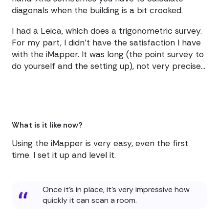
diagonals when the building is a bit crooked.
I had a Leica, which does a trigonometric survey.
For my part, I didn't have the satisfaction I have
with the iMapper. It was long (the point survey to
do yourself and the setting up), not very precise...
What is it like now?
Using the iMapper is very easy, even the first
time. I set it up and level it.
Once it's in place, it's very impressive how
quickly it can scan a room.