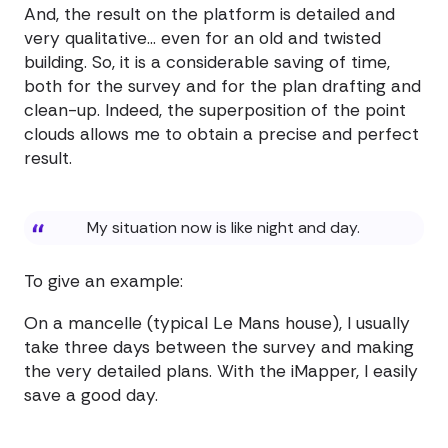
And, the result on the platform is detailed and
very qualitative... even for an old and twisted
building. So, it is a considerable saving of time,
both for the survey and for the plan drafting and
clean-up. Indeed, the superposition of the point
clouds allows me to obtain a precise and perfect
result.
My situation now is like night and day.
To give an example:
On a mancelle (typical Le Mans house), I usually
take three days between the survey and making
the very detailed plans. With the iMapper, I easily
save a good day.