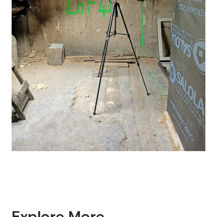
Explore More