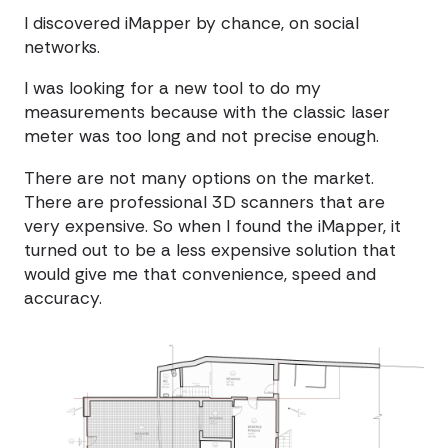
I discovered iMapper by chance, on social
networks.
I was looking for a new tool to do my
measurements because with the classic laser
meter was too long and not precise enough.
There are not many options on the market.
There are professional 3D scanners that are
very expensive. So when I found the iMapper, it
turned out to be a less expensive solution that
would give me that convenience, speed and
accuracy.