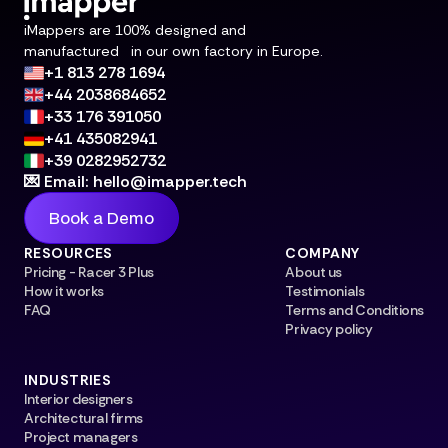
iMappers are 100% designed and
manufactured in our own factory in Europe.
+1 813 278 1694
+44 2038684652
+33 176 391050
+41 435082941
+39 0282952732
💌 Email: hello@imapper.tech
Book a Demo
RESOURCES
COMPANY
Pricing - Racer 3 Plus
About us
How it works
Testimonials
FAQ
Terms and Conditions
Privacy policy
INDUSTRIES
Interior designers
Architectural firms
Project managers