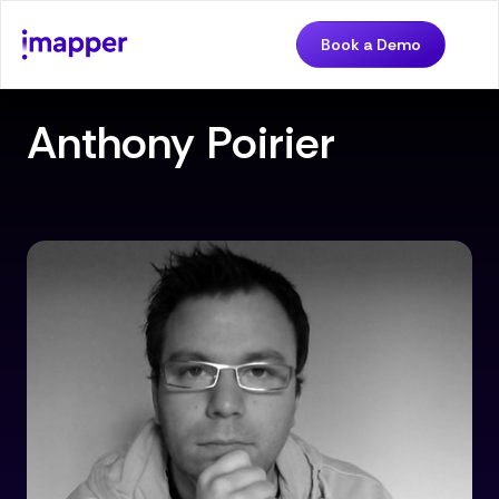
Book a Demo
Anthony Poirier