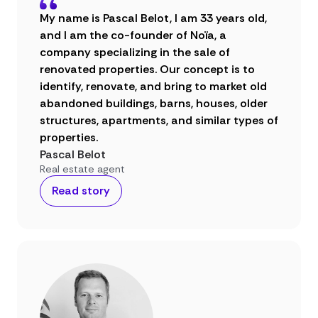
My name is Pascal Belot, I am 33 years old,
and I am the co-founder of Noïa, a
company specializing in the sale of
renovated properties. Our concept is to
identify, renovate, and bring to market old
abandoned buildings, barns, houses, older
structures, apartments, and similar types of
properties.
Pascal Belot
Real estate agent
Read story