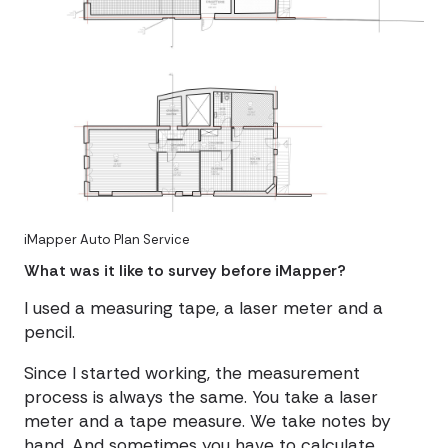
iMapper Auto Plan Service
What was it like to survey before iMapper?
I used a measuring tape, a laser meter and a
pencil.
Since I started working, the measurement
process is always the same. You take a laser
meter and a tape measure. We take notes by
hand. And sometimes you have to calculate