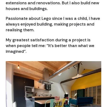
extensions and renovations. But I also build new
houses and buildings.
Passionate about Lego since I was a child, I have
always enjoyed building, making projects and
realising them.
My greatest satisfaction during a project is
when people tell me: "It's better than what we
imagined".