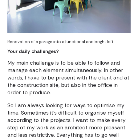
Renovation of a garage into a functional and bright loft
Your daily challenges?
My main challenge is to be able to follow and
manage each element simultaneously. In other
words, I have to be present with the client and at
the construction site, but also in the office in
order to produce.
So I am always looking for ways to optimise my
time. Sometimes it's difficult to organise myself
according to the projects. I want to make every
step of my work as an architect more pleasant
and less restrictive. Everything has to go well