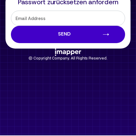
Passwort zurücksetzen anfordern
© Copyright Company. All Rights Reserved.