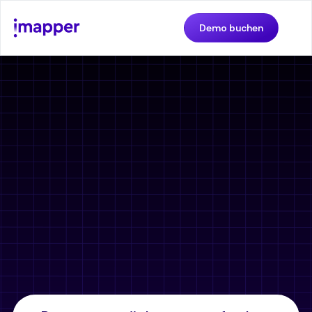
Demo buchen