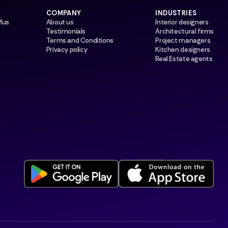
COMPANY
INDUSTRIES
Plus
About us
Interior designers
Testimonials
Architectural firms
Terms and Conditions
Project managers
Privacy policy
Kitchen designers
Real Estate agents