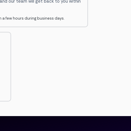
 and our team will get back to you within
in a few hours during business days.