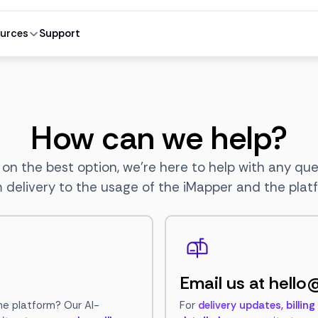
urces
Support
How can we help?
 on the best option, we're here to help with any qu
 delivery to the usage of the iMapper and the plat
Email us at
hello
he platform? Our AI-
For
delivery updates, billin