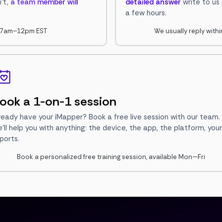
n't,
a team member will
detailed answer
write to us
a few hours.
i, 7am–12pm EST
We usually reply with
ook a 1-on-1 session
ready have your iMapper? Book a free live session with our team.
'll help you with anything: the device, the app, the platform, your
ports.
Book a personalized free training session, available Mon—Fri