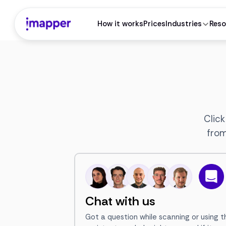
How it works
Prices
Industries
Reso
Click
from
Chat with us
Got a question while scanning or using t