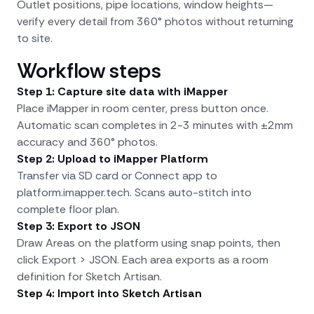
Outlet positions, pipe locations, window heights—
verify every detail from 360° photos without returning
to site.
Workflow steps
Step 1: Capture site data with iMapper
Place iMapper in room center, press button once.
Automatic scan completes in 2-3 minutes with ±2mm
accuracy and 360° photos.
Step 2: Upload to iMapper Platform
Transfer via SD card or Connect app to
platform.imapper.tech. Scans auto-stitch into
complete floor plan.
Step 3: Export to JSON
Draw Areas on the platform using snap points, then
click Export > JSON. Each area exports as a room
definition for Sketch Artisan.
Step 4: Import into Sketch Artisan