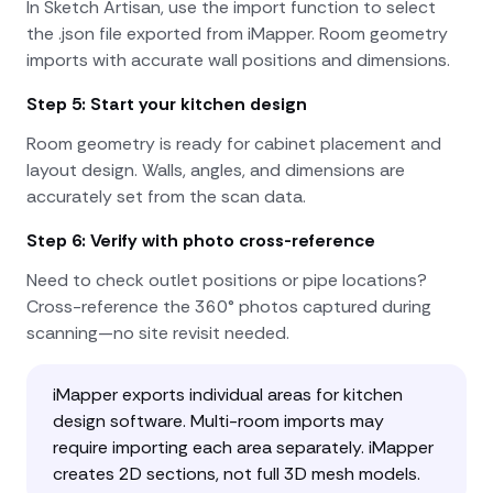
In Sketch Artisan, use the import function to select
the .json file exported from iMapper. Room geometry
imports with accurate wall positions and dimensions.
Step 5: Start your kitchen design
Room geometry is ready for cabinet placement and
layout design. Walls, angles, and dimensions are
accurately set from the scan data.
Step 6: Verify with photo cross-reference
Need to check outlet positions or pipe locations?
Cross-reference the 360° photos captured during
scanning—no site revisit needed.
iMapper exports individual areas for kitchen
design software. Multi-room imports may
require importing each area separately. iMapper
creates 2D sections, not full 3D mesh models.