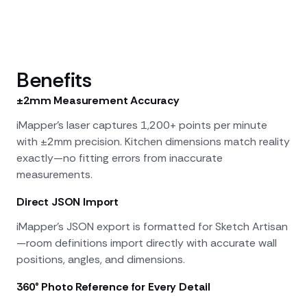
Benefits
±2mm Measurement Accuracy
iMapper's laser captures 1,200+ points per minute
with ±2mm precision. Kitchen dimensions match reality
exactly—no fitting errors from inaccurate
measurements.
Direct JSON Import
iMapper's JSON export is formatted for Sketch Artisan
—room definitions import directly with accurate wall
positions, angles, and dimensions.
360° Photo Reference for Every Detail