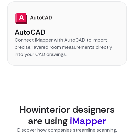
AutoCAD
Connect iMapper with AutoCAD to import
precise, layered room measurements directly
into your CAD drawings.
How
interior designer
s
are using
iMapper
Discover how companies streamline scanning,