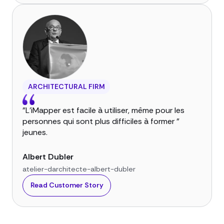
ARCHITECTURAL FIRM
"L'iMapper est facile à utiliser, même pour les
personnes qui sont plus difficiles à former "
jeunes.
Albert Dubler
atelier-darchitecte-albert-dubler
Read Customer Story