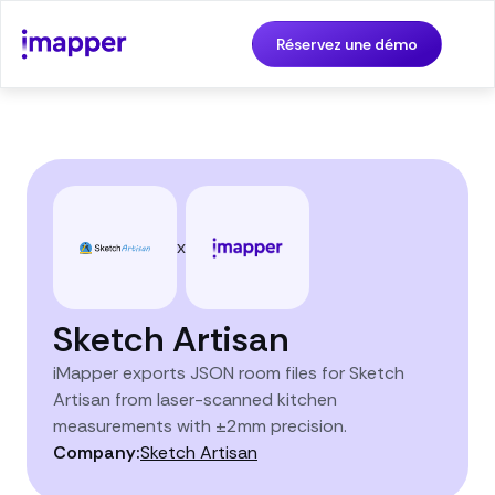
Réservez une démo
x
Sketch Artisan
iMapper exports JSON room files for Sketch
Artisan from laser-scanned kitchen
measurements with ±2mm precision.
Company:
Sketch Artisan