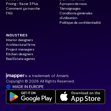
Pricing - Racer 3 Plus
À propos de nous
Comment ça marche
Témoignages
FAQ
Conditions générales
d’utilisation
Politique de confidentialité
INDUSTRIES
Interior designers
Architectural firms
Project managers
Kitchen designers
Real Estate agents
is a trademark of Amami.
Copyright © 2026 All Rights Reserved.