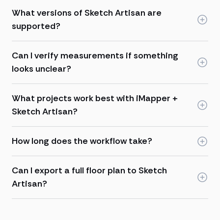
What versions of Sketch Artisan are
supported?
Can I verify measurements if something
looks unclear?
What projects work best with iMapper +
Sketch Artisan?
How long does the workflow take?
Can I export a full floor plan to Sketch
Artisan?