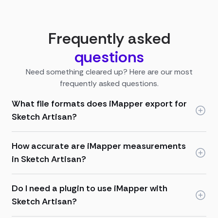
Frequently asked
questions
Need something cleared up? Here are our most
frequently asked questions.
What file formats does iMapper export for
Sketch Artisan?
How accurate are iMapper measurements
in Sketch Artisan?
Do I need a plugin to use iMapper with
Sketch Artisan?