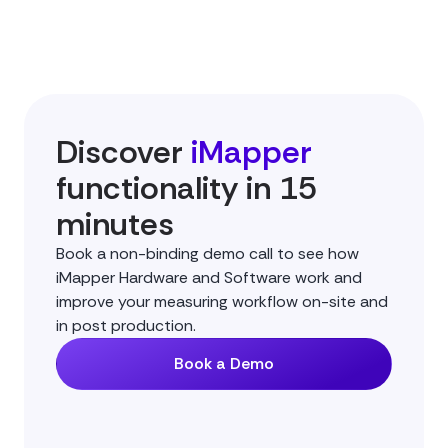
Discover
iMapper
functionality in 15
minutes
Book a non-binding demo call to see how
iMapper Hardware and Software work and
improve your measuring workflow on-site and
in post production.
Book a Demo