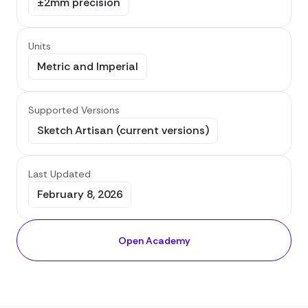
±2mm precision
Units
Metric and Imperial
Supported Versions
Sketch Artisan (current versions)
Last Updated
February 8, 2026
Open Academy