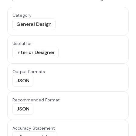
Category
General Design
Useful for
Interior Designer
Output Formats
JSON
Recommended Format
JSON
Accuracy Statement