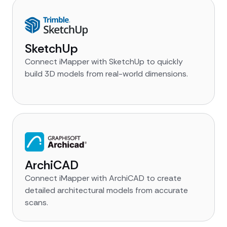
SketchUp
Connect iMapper with SketchUp to quickly
build 3D models from real-world dimensions.
ArchiCAD
Connect iMapper with ArchiCAD to create
detailed architectural models from accurate
scans.