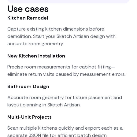
Use cases
Kitchen Remodel
Capture existing kitchen dimensions before
demolition. Start your Sketch Artisan design with
accurate room geometry.
New Kitchen Installation
Precise room measurements for cabinet fitting—
eliminate return visits caused by measurement errors.
Bathroom Design
Accurate room geometry for fixture placement and
layout planning in Sketch Artisan.
Multi-Unit Projects
Scan multiple kitchens quickly and export each as a
separate JSON file for efficient batch design.