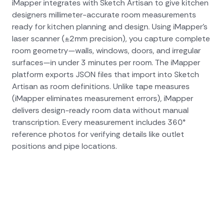
iMapper integrates with Sketch Artisan to give kitchen
designers millimeter-accurate room measurements
ready for kitchen planning and design. Using iMapper's
laser scanner (±2mm precision), you capture complete
room geometry—walls, windows, doors, and irregular
surfaces—in under 3 minutes per room. The iMapper
platform exports JSON files that import into Sketch
Artisan as room definitions. Unlike tape measures
(iMapper eliminates measurement errors), iMapper
delivers design-ready room data without manual
transcription. Every measurement includes 360°
reference photos for verifying details like outlet
positions and pipe locations.