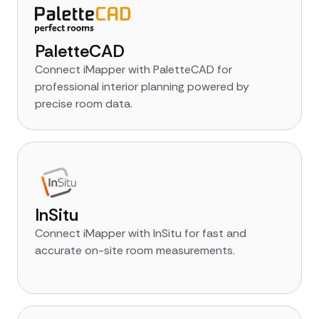
PaletteCAD
Connect iMapper with PaletteCAD for
professional interior planning powered by
precise room data.
InSitu
Connect iMapper with InSitu for fast and
accurate on-site room measurements.