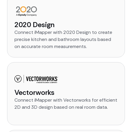
2020 Design
Connect iMapper with 2020 Design to create
precise kitchen and bathroom layouts based
on accurate room measurements.
Vectorworks
Connect iMapper with Vectorworks for efficient
2D and 3D design based on real room data.