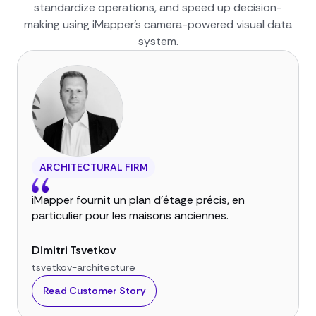
standardize operations, and speed up decision-
making using iMapper’s camera-powered visual data
system.
ARCHITECTURAL FIRM
iMapper fournit un plan d'étage précis, en
particulier pour les maisons anciennes.
Dimitri Tsvetkov
tsvetkov-architecture
Read Customer Story