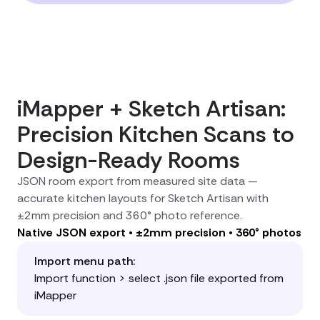
iMapper + Sketch Artisan:
Precision Kitchen Scans to
Design-Ready Rooms
JSON room export from measured site data —
accurate kitchen layouts for Sketch Artisan with
±2mm precision and 360° photo reference.
Native JSON export • ±2mm precision • 360° photos
Import menu path:
Import function > select .json file exported from
iMapper