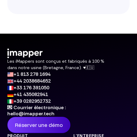
Les iMappers sont conçus et fabriqués à 100 %
dans notre usine (Bretagne, France). ♥️🇪🇺
+1 813 278 1694
+44 2038684652
+33 176 391050
+41 435082941
+39 0282952732
💌 Courrier électronique :
hello@imapper.tech
Réserver une démo
PRODUIT
L'ENTREPRISE