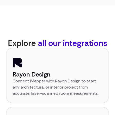
Explore
all our integrations
Rayon Design
Connect iMapper with Rayon Design to start
any architectural or interior project from
accurate, laser-scanned room measurements.