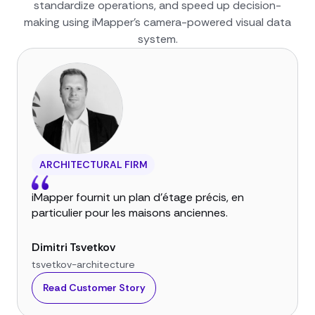
standardize operations, and speed up decision-
making using iMapper’s camera-powered visual data
system.
ARCHITECTURAL FIRM
iMapper fournit un plan d'étage précis, en
particulier pour les maisons anciennes.
Dimitri Tsvetkov
tsvetkov-architecture
Read Customer Story