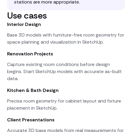
stations are more appropriate.
Use cases
Interior Design
Base 3D models with furniture-free room geometry for
space planning and visualization in SketchUp.
Renovation Projects
Capture existing room conditions before design
begins. Start SketchUp models with accurate as-built
data.
Kitchen & Bath Design
Precise room geometry for cabinet layout and fixture
placement in SketchUp.
Client Presentations
Accurate 3D base models from real measurements for