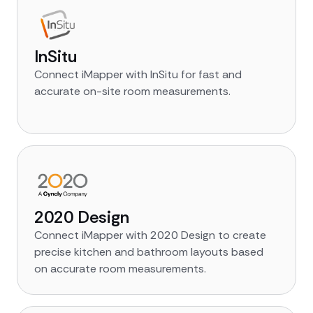
InSitu
Connect iMapper with InSitu for fast and
accurate on-site room measurements.
2020 Design
Connect iMapper with 2020 Design to create
precise kitchen and bathroom layouts based
on accurate room measurements.