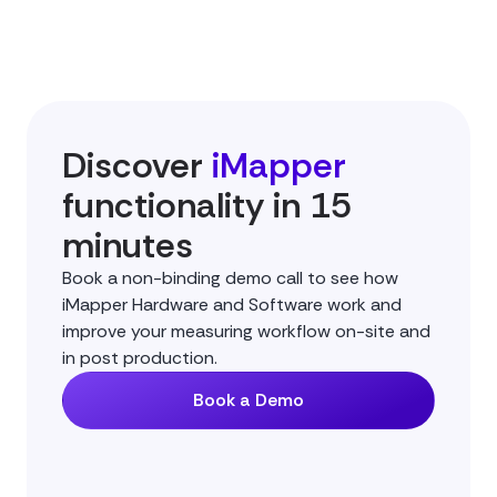
Discover
iMapper
functionality in 15
minutes
Book a non-binding demo call to see how
iMapper Hardware and Software work and
improve your measuring workflow on-site and
in post production.
Book a Demo