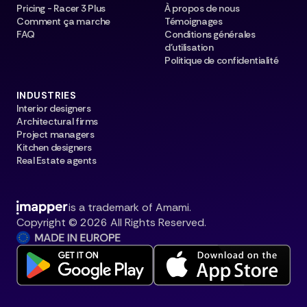
Pricing - Racer 3 Plus
À propos de nous
Comment ça marche
Témoignages
FAQ
Conditions générales
d’utilisation
Politique de confidentialité
INDUSTRIES
Interior designers
Architectural firms
Project managers
Kitchen designers
Real Estate agents
is a trademark of Amami.
Copyright © 2026 All Rights Reserved.