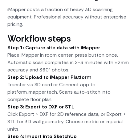
iMapper costs a fraction of heavy 3D scanning
equipment. Professional accuracy without enterprise
pricing.
Workflow steps
Step 1: Capture site data with iMapper
Place iMapper in room center, press button once.
Automatic scan completes in 2-3 minutes with ±2mm
accuracy and 360° photos.
Step 2: Upload to iMapper Platform
Transfer via SD card or Connect app to
platform.imapper.tech. Scans auto-stitch into
complete floor plan.
Step 3: Export to DXF or STL
Click Export > DXF for 2D reference data, or Export >
STL for 3D wall geometry. Choose metric or imperial
units.
Step 4: Import into SketchUp