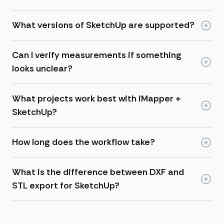
What versions of SketchUp are supported?
Can I verify measurements if something
looks unclear?
What projects work best with iMapper +
SketchUp?
How long does the workflow take?
What is the difference between DXF and
STL export for SketchUp?