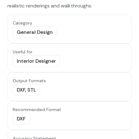
realistic renderings and walkthroughs.
Category
General Design
Useful for
Interior Designer
Output Formats
DXF, STL
Recommended Format
DXF
Accuracy Statement