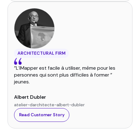
ARCHITECTURAL FIRM
"L'iMapper est facile à utiliser, même pour les
personnes qui sont plus difficiles à former "
jeunes.
Albert Dubler
atelier-darchitecte-albert-dubler
Read Customer Story