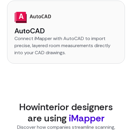
AutoCAD
Connect iMapper with AutoCAD to import
precise, layered room measurements directly
into your CAD drawings.
How
interior designer
s
are using
iMapper
Discover how companies streamline scanning,