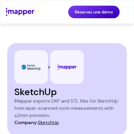
Réservez une démo
x
SketchUp
iMapper exports DXF and STL files for SketchUp
from laser-scanned room measurements with
±2mm precision.
Company:
SketchUp