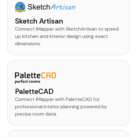
Sketch Artisan
Connect iMapper with SketchArtisan to speed
up kitchen and interior design using exact
dimensions.
PaletteCAD
Connect iMapper with PaletteCAD for
professional interior planning powered by
precise room data.