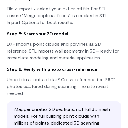
File > Import > select your .dxf or .stl file. For STL:
ensure "Merge coplanar faces" is checked in STL
Import Options for best results.
Step 5: Start your 3D model
DXF imports point clouds and polylines as 2D
reference. STL imports wall geometry in 3D—ready for
immediate modeling and material application.
Step 6: Verify with photo cross-reference
Uncertain about a detail? Cross-reference the 360°
photos captured during scanning—no site revisit
needed.
iMapper creates 2D sections, not full 3D mesh
models. For full building point clouds with
millions of points, dedicated 3D scanning