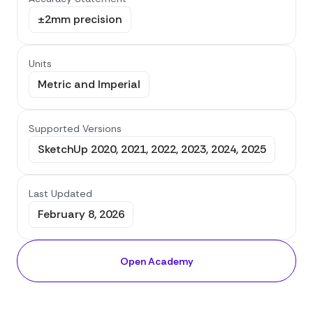
±2mm precision
Units
Metric and Imperial
Supported Versions
SketchUp 2020, 2021, 2022, 2023, 2024, 2025
Last Updated
February 8, 2026
Open Academy