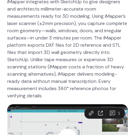
iMapper integrates with SketchUp to give designers
and architects millimeter-accurate room
measurements ready for 3D modeling. Using iMapper's
laser scanner (±2mm precision), you capture complete
room geometry—walls, windows, doors, and irregular
surfaces—in under 3 minutes per room. The iMapper
platform exports DXF files for 2D reference and STL
files that import 3D wall geometry directly into
SketchUp. Unlike tape measures or expensive 3D
scanning stations (iMapper costs a fraction of heavy
scanning alternatives), iMapper delivers modeling-
ready data without manual transcription. Every
measurement includes 360° reference photos for
verifying details.