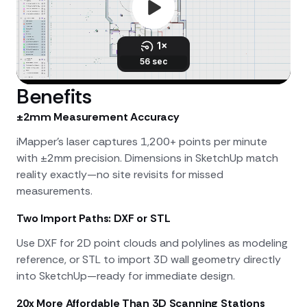
Benefits
±2mm Measurement Accuracy
iMapper's laser captures 1,200+ points per minute
with ±2mm precision. Dimensions in SketchUp match
reality exactly—no site revisits for missed
measurements.
Two Import Paths: DXF or STL
Use DXF for 2D point clouds and polylines as modeling
reference, or STL to import 3D wall geometry directly
into SketchUp—ready for immediate design.
20x More Affordable Than 3D Scanning Stations