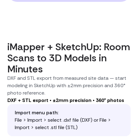
iMapper + SketchUp: Room
Scans to 3D Models in
Minutes
DXF and STL export from measured site data — start
modeling in SketchUp with ±2mm precision and 360°
photo reference.
DXF + STL export • ±2mm precision • 360° photos
Import menu path:
File > Import > select .dxf file (DXF) or File >
Import > select .stl file (STL)