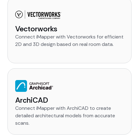
Vectorworks
Connect iMapper with Vectorworks for efficient
2D and 3D design based on real room data.
ArchiCAD
Connect iMapper with ArchiCAD to create
detailed architectural models from accurate
scans.