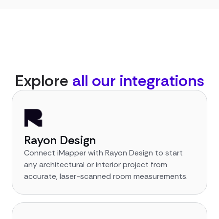
Explore
all our integrations
Rayon Design
Connect iMapper with Rayon Design to start
any architectural or interior project from
accurate, laser-scanned room measurements.