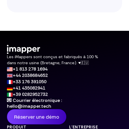
Les iMappers sont conçus et fabriqués à 100 %
dans notre usine (Bretagne, France). ♥️🇪🇺
+1 813 278 1694
+44 2038684652
+33 176 391050
+41 435082941
+39 0282952732
💌 Courrier électronique :
hello@imapper.tech
Réserver une démo
PRODUIT
L'ENTREPRISE