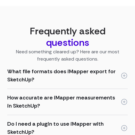
Frequently asked
questions
Need something cleared up? Here are our most
frequently asked questions.
What file formats does iMapper export for
SketchUp?
How accurate are iMapper measurements
in SketchUp?
Do I need a plugin to use iMapper with
SketchUp?