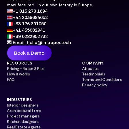
manufactured in our own factory in Europe.
+1 813 278 1694
+44 2038684652
+33 176 391050
+41 435082941
+39 0282952732
💌 Email: hello@imapper.tech
Book a Demo
RESOURCES
COMPANY
Pricing - Racer 3 Plus
About us
How it works
Testimonials
FAQ
Terms and Conditions
Privacy policy
INDUSTRIES
Interior designers
Architectural firms
Project managers
Kitchen designers
Real Estate agents