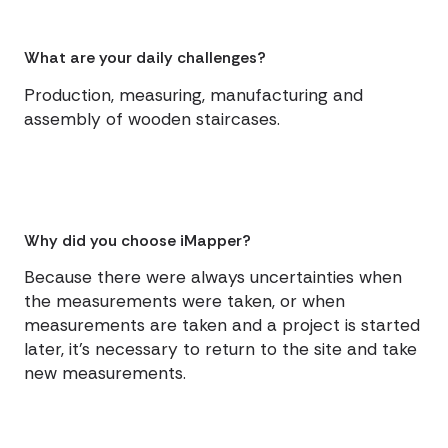
What are your daily challenges?
Production, measuring, manufacturing and
assembly of wooden staircases.
Why did you choose iMapper?
Because there were always uncertainties when
the measurements were taken, or when
measurements are taken and a project is started
later, it's necessary to return to the site and take
new measurements.