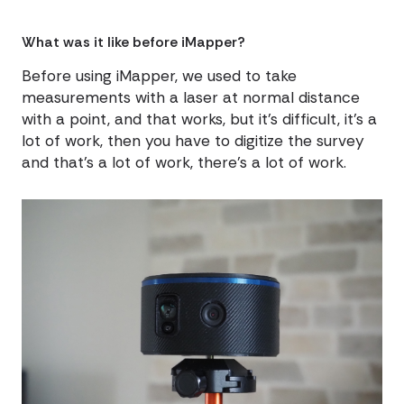
What was it like before iMapper?
Before using iMapper, we used to take
measurements with a laser at normal distance
with a point, and that works, but it's difficult, it's a
lot of work, then you have to digitize the survey
and that's a lot of work, there's a lot of work.