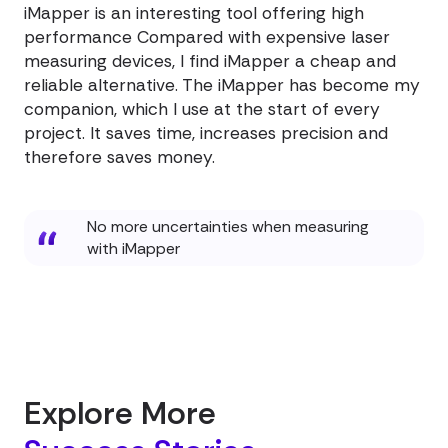
iMapper is an interesting tool offering high
performance Compared with expensive laser
measuring devices, I find iMapper a cheap and
reliable alternative. The iMapper has become my
companion, which I use at the start of every
project. It saves time, increases precision and
therefore saves money.
No more uncertainties when measuring
with iMapper
Explore More