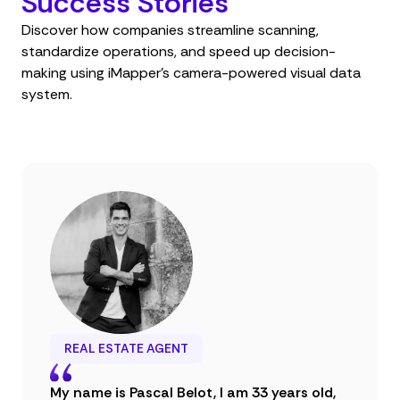
Success Stories
Discover how companies streamline scanning,
standardize operations, and speed up decision-
making using iMapper’s camera-powered visual data
system.
REAL ESTATE AGENT
My name is Pascal Belot, I am 33 years old,