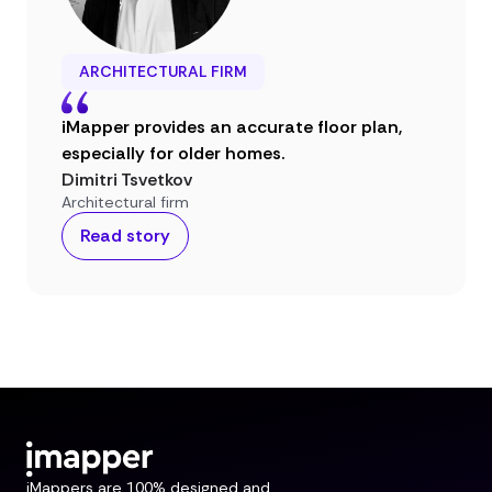
ARCHITECTURAL FIRM
iMapper provides an accurate floor plan,
especially for older homes.
Dimitri Tsvetkov
Architectural firm
Read story
iMappers are 100% designed and