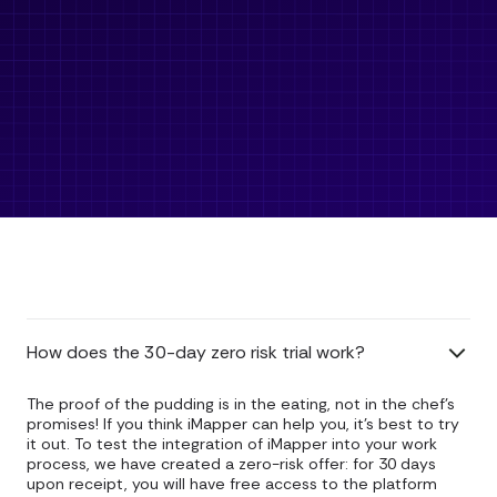
How does the 30-day zero risk trial work?
The proof of the pudding is in the eating, not in the chef's
promises! If you think iMapper can help you, it's best to try
it out. To test the integration of iMapper into your work
process, we have created a zero-risk offer: for 30 days
upon receipt, you will have free access to the platform