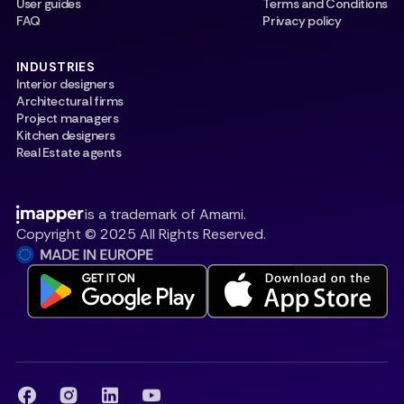
User guides
Terms and Conditions
FAQ
Privacy policy
INDUSTRIES
Interior designers
Architectural firms
Project managers
Kitchen designers
Real Estate agents
is a trademark of Amami.
Copyright © 2025 All Rights Reserved.