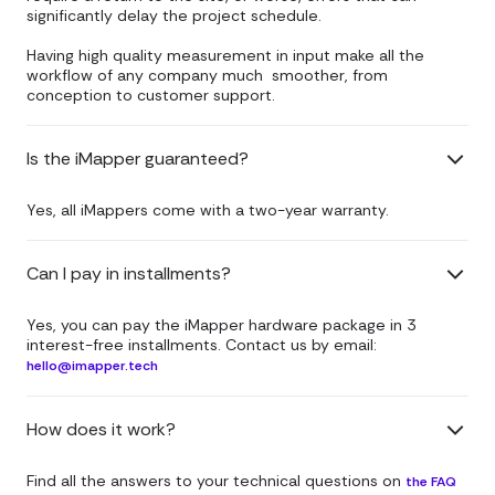
significantly delay the project schedule.
Having high quality measurement in input make all the
workflow of any company much smoother, from
conception to customer support.
Is the iMapper guaranteed?
Yes, all iMappers come with a two-year warranty.
Can I pay in installments?
Yes, you can pay the iMapper hardware package in 3
interest-free installments. Contact us by email:
hello@imapper.tech
How does it work?
Find all the answers to your technical questions on
the FAQ