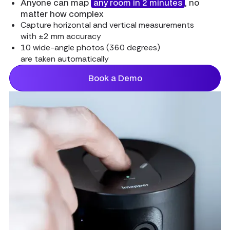
Anyone can map
any room in 2 minutes
, no
matter how complex
Capture horizontal and vertical measurements
with ±2 mm accuracy
10 wide-angle photos (360 degrees)
are taken automatically
Book a Demo