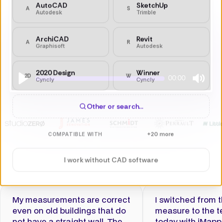
Other or search…
+20 more
COMPATIBLE WITH
I work without CAD software
00:00
Play
Mute
My measurements are correct
I switched from 
even on old buildings that do
measure to the t
not have a straight wall. The
today with iMapp