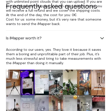
with unlimited point clouds that you can upload. If you are
Frequently asked questions
not satisfied with iMapper, you can send it back to us: you
will receive a full refund and we cover the shipping costs.
At the end of the day, the cost for you: 0€.
Cost for us: some money, but it's very rare that someone
wants to send the iMapper back.
Is iMapper worth it?
According to our users, yes. They love it because it saves
them a boring and unprofitable part of their job. Plus, it's
much less stressful and tiring to take measurements with
the iMapper than doing it manually.