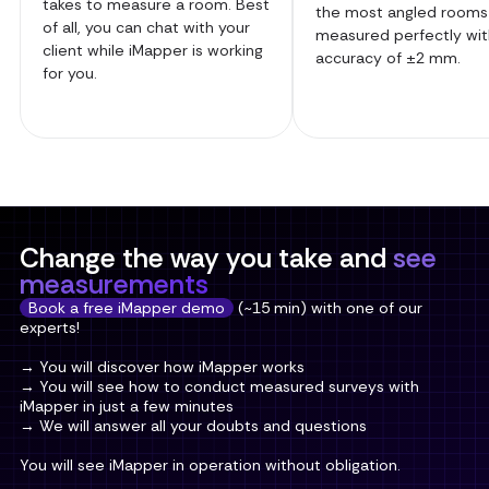
takes to measure a room. Best
the most angled rooms
of all, you can chat with your
measured perfectly wit
client while iMapper is working
accuracy of ±2 mm.
for you.
Change the way you take and
see
measurements
Book a free iMapper demo
(~15 min) with one of our
experts!
→ You will discover how iMapper works
→ You will see how to conduct measured surveys with
iMapper in just a few minutes
→ We will answer all your doubts and questions
You will see iMapper in operation without obligation.