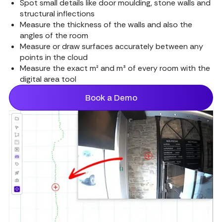
Spot small details like door moulding, stone walls and
structural inflections
Measure the thickness of the walls and also the
angles of the room
Measure or draw surfaces accurately between any
points in the cloud
Measure the exact m² and m³ of every room with the
digital area tool
Book a Demo