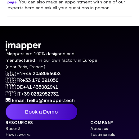
. You can also make an appointment with one of our
page
experts here and ask all your questions in person.
iMappers are 100% designed and
manufactured in our own factory in Europe
(near Paris, France).
🇬🇧 EN
+44 2038684652
🇫🇷 FR
+33 176 391050
🇩🇪 DE
+41 435082941
🇮🇹 IT
+39 0282952732
💌 Email: hello@imapper.tech
Book a Demo
RESOURCES
COMPANY
Racer 3
About us
How it works
Testimonials