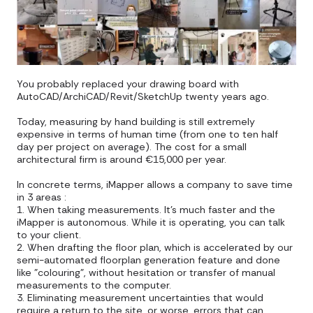
You probably replaced your drawing board with
AutoCAD/ArchiCAD/Revit/SketchUp twenty years ago.
Today, measuring by hand building is still extremely
expensive in terms of human time (from one to ten half
day per project on average). The cost for a small
architectural firm is around €15,000 per year.
In concrete terms, iMapper allows a company to save time
in 3 areas :
1. When taking measurements. It's much faster and the
iMapper is autonomous. While it is operating, you can talk
to your client.
2. When drafting the floor plan, which is accelerated by our
semi-automated floorplan generation feature and done
like "colouring", without hesitation or transfer of manual
measurements to the computer.
3. Eliminating measurement uncertainties that would
require a return to the site, or worse, errors that can