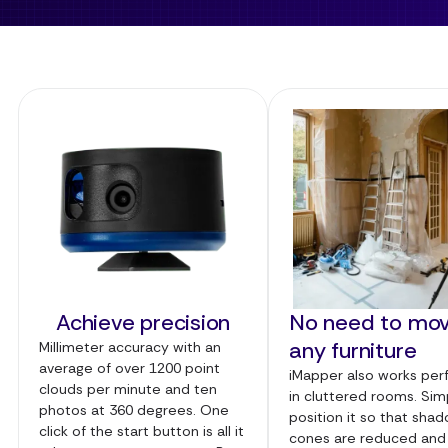
Achieve precision
No need to mo
any furniture
Millimeter accuracy with an
average of over 1200 point
iMapper also works per
clouds per minute and ten
in cluttered rooms. Sim
photos at 360 degrees. One
position it so that sha
click of the start button is all it
cones are reduced and