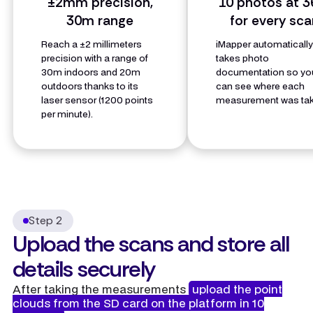
±2mm precision,
10 photos at 3
30m range
for every sca
Reach a ±2 millimeters
iMapper automaticall
precision with a range of
takes photo
30m indoors and 20m
documentation so yo
outdoors thanks to its
can see where each
laser sensor (1200 points
measurement was tak
per minute).
Step 2
Upload the scans and store all
details securely
After taking the measurements
upload the point
clouds from the SD card on the platform in 10