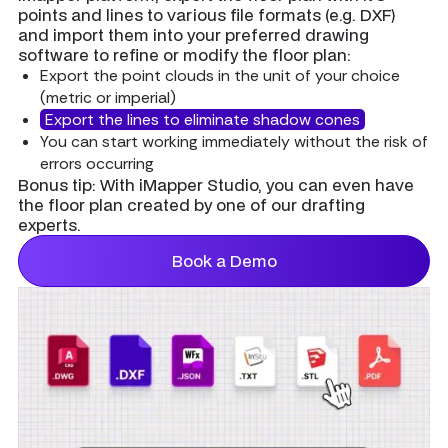
points and lines to various file formats (e.g. DXF)
and import them into your preferred drawing
software to refine or modify the floor plan:
Export the point clouds in the unit of your choice
(metric or imperial)
Export the lines to eliminate shadow cones
You can start working immediately without the risk of
errors occurring
Bonus tip:
With iMapper Studio, you can even have
the floor plan created by one of our drafting
experts.
Book a Demo