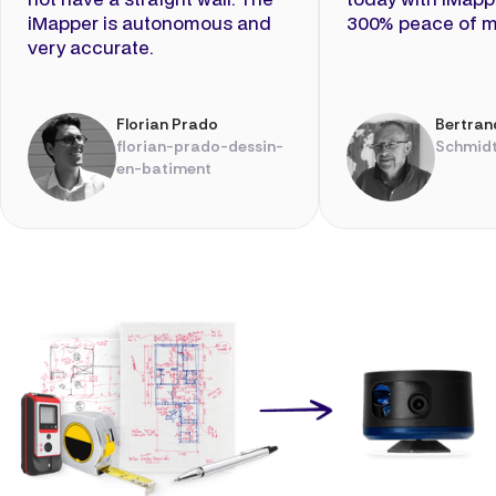
iMapper is autonomous and
300% peace of m
very accurate.
Florian Prado
Bertran
florian-prado-dessin-
Schmidt
en-batiment