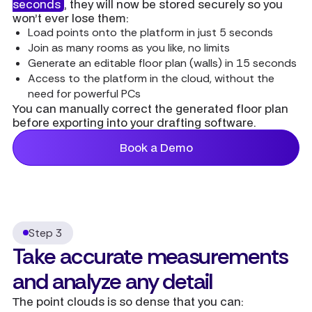
seconds
, they will now be stored securely so you
won’t ever lose them:
Load points onto the platform in just 5 seconds
Join as many rooms as you like, no limits
Generate an editable floor plan (walls) in 15 seconds
Access to the platform in the cloud, without the
need for powerful PCs
You can manually correct the generated floor plan
before exporting into your drafting software.
Book a Demo
Step 3
Take accurate measurements
and analyze any detail
The point clouds is so dense that you can: