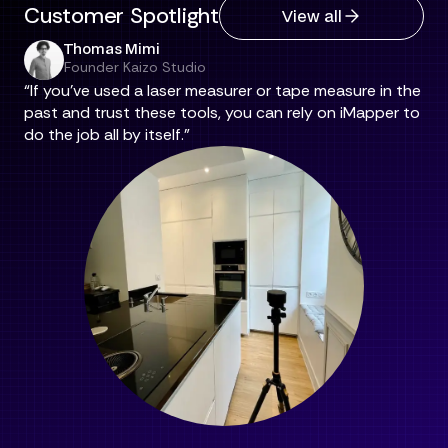
Customer Spotlight
View all
Thomas Mimi
Founder Kaizo Studio
“If you've used a laser measurer or tape measure in the
past and trust these tools, you can rely on iMapper to
do the job all by itself.”