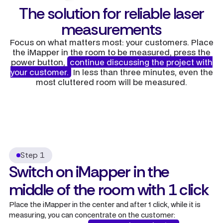
The solution for reliable laser
measurements
Focus on what matters most: your customers. Place
the iMapper in the room to be measured, press the
power button,
continue discussing the project with
your customer.
In less than three minutes, even the
most cluttered room will be measured.
Step 1
Switch on iMapper in the
middle of the room with 1 click
Place the iMapper in the center and after 1 click, while it is
measuring, you can concentrate on the customer: