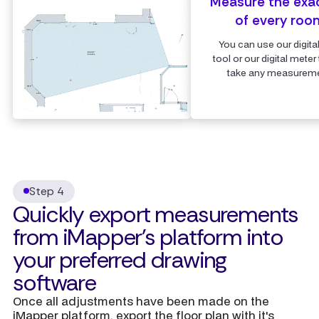
Measure the exa
of every roo
You can use our digita
tool or our digital meter 
take any measureme
Step 4
Quickly export measurements
from iMapper's platform into
your preferred drawing
software
Once all adjustments have been made on the
iMapper platform, export the floor plan with it's