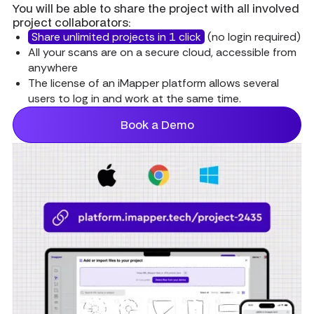
You will be able to share the project with all involved
project collaborators:
Share unlimited projects in 1 click
(no login required)
All your scans are on a secure cloud, accessible from
anywhere
The license of an iMapper platform allows several
users to log in and work at the same time.
Book a Demo