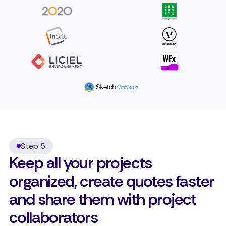
Step 5
Keep all your projects
organized, create quotes faster
and share them with project
collaborators