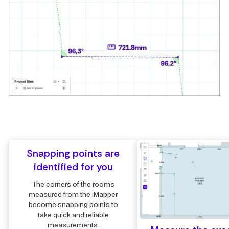
Snapping points are
identified for you
The corners of the rooms
measured from the iMapper
become snapping points to
take quick and reliable
measurements.