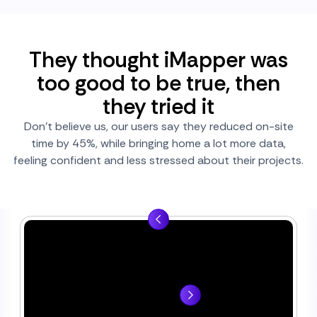
They thought iMapper was
too good to be true, then
they tried it
Don’t believe us, our users say they reduced on-site
time by 45%, while bringing home a lot more data,
feeling confident and less stressed about their projects.