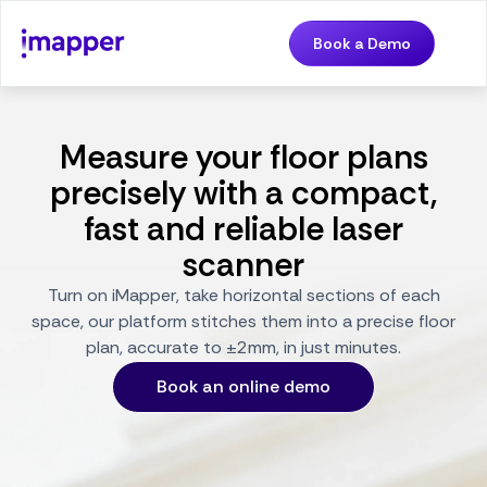
Book a Demo
Measure your floor plans
precisely with a compact,
fast and reliable laser
scanner
Turn on iMapper, take horizontal sections of each
space, our platform stitches them into a precise floor
plan, accurate to ±2mm, in just minutes.
Book an online demo