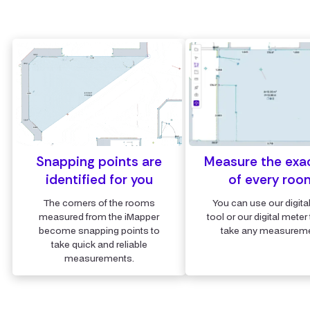
Snapping points are
Measure the exa
identified for you
of every roo
The corners of the rooms
You can use our digita
measured from the iMapper
tool or our digital meter 
become snapping points to
take any measureme
take quick and reliable
measurements.