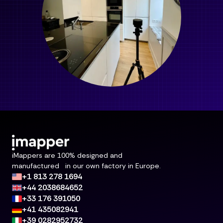
iMappers are 100% designed and
manufactured in our own factory in Europe.
+1 813 278 1694
+44 2038684652
+33 176 391050
+41 435082941
+39 0282952732