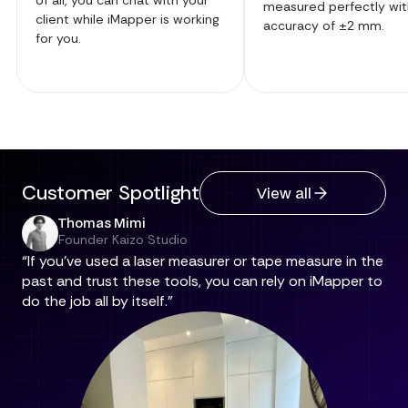
measured perfectly wit
client while iMapper is working
accuracy of ±2 mm.
for you.
Customer Spotlight
View all
Thomas Mimi
Founder Kaizo Studio
“If you've used a laser measurer or tape measure in the
past and trust these tools, you can rely on iMapper to
do the job all by itself.”