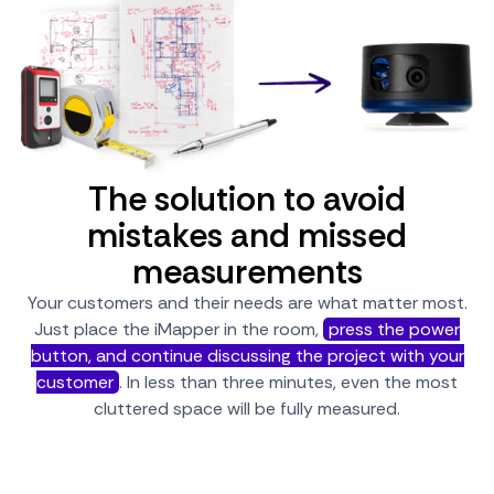
The solution to avoid
mistakes and missed
measurements
Your customers and their needs are what matter most.
Just place the iMapper in the room,
press the power
button, and continue discussing the project with your
customer
. In less than three minutes, even the most
cluttered space will be fully measured.