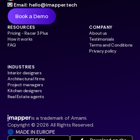
💌 Email: hello@imapper.tech
Book a Demo
RESOURCES
COMPANY
Pricing - Racer 3 Plus
About us
How it works
Testimonials
FAQ
Terms and Conditions
Privacy policy
INDUSTRIES
Interior designers
Architectural firms
Project managers
Kitchen designers
Real Estate agents
is a trademark of Amami.
Copyright © 2026 All Rights Reserved.