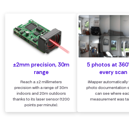
±2mm precision, 30m
5 photos at 360°
range
every scan
Reach a ±2 millimeters
iMapper automatically
precision with a range of 30m
photo documentation 
indoors and 20m outdoors
can see where ea
thanks to its laser sensor (1200
measurement was ta
points per minute).