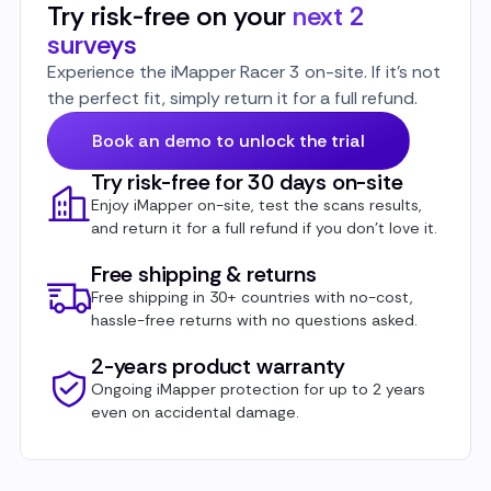
Try risk-free on your
next 2
surveys
Experience the iMapper Racer 3 on-site. If it’s not
the perfect fit, simply return it for a full refund.
Book an demo to unlock the trial
Try risk-free for 30 days on-site
Enjoy iMapper on-site, test the scans results,
and return it for a full refund if you don’t love it.
Free shipping & returns
Free shipping in 30+ countries with no-cost,
hassle-free returns with no questions asked.
2-years product warranty
Ongoing iMapper protection for up to 2 years
even on accidental damage.