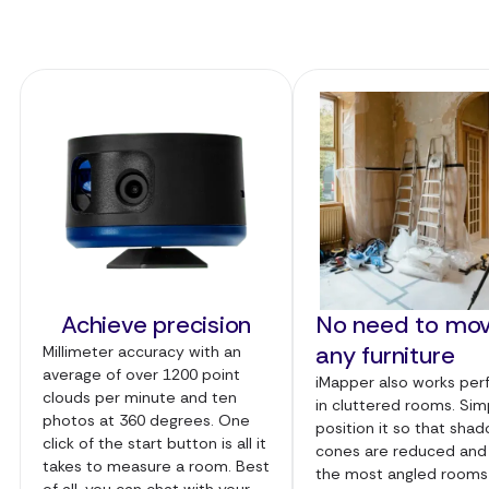
Achieve precision
No need to mo
any furniture
Millimeter accuracy with an
average of over 1200 point
iMapper also works per
clouds per minute and ten
in cluttered rooms. Sim
photos at 360 degrees. One
position it so that sha
click of the start button is all it
cones are reduced and
takes to measure a room. Best
the most angled rooms
of all, you can chat with your