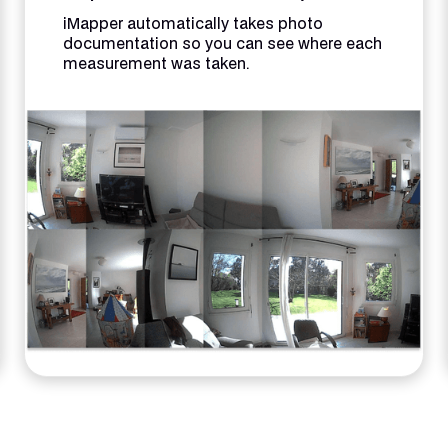
iMapper automatically takes photo
documentation so you can see where each
measurement was taken.