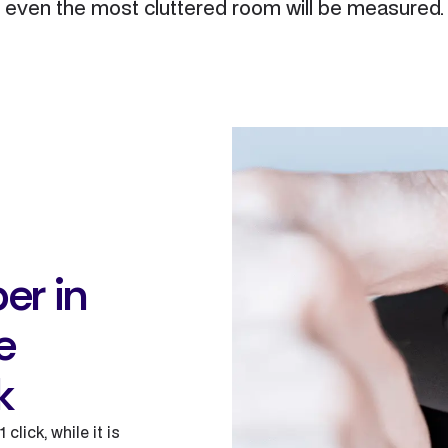
even the most cluttered room will be measured.
er in
e
k
click, while it is