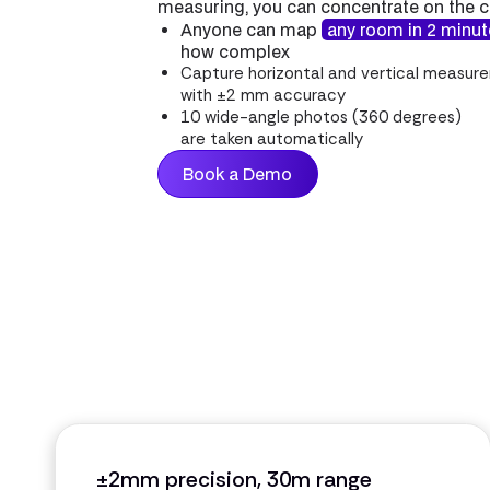
measuring, you can concentrate on the 
Anyone can map
any room in 2 minu
how complex
Capture horizontal and vertical measur
with ±2 mm accuracy
10 wide-angle photos (360 degrees)
are taken automatically
Book a Demo
±2mm precision, 30m range