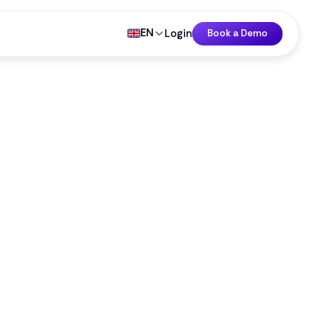
EN
Login
Book a Demo