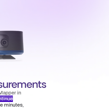
easurements
Mapper in
ntinue
ee minutes,