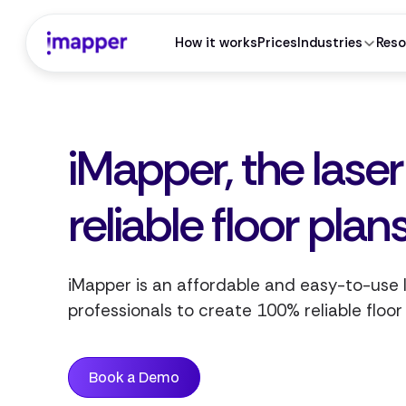
How it works
Prices
Industries
Reso
iMapper, the lase
See iMapper inside
your
CAD
workflow.
reliable floor plan
Tell us your software — we'll show the exact integration.
I work without CAD software
iMapper is an affordable and easy-to-use
professionals to create 100% reliable floor
AutoCAD
SketchUp
A
S
Autodesk
Trimble
Book a Demo
ArchiCAD
Revit
A
R
Graphisoft
Autodesk