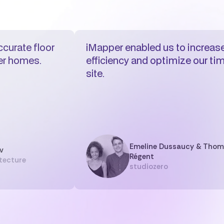
curate floor
iMapper enabled us to increase
der homes.
efficiency and optimize our ti
site.
Emeline Dussaucy & Tho
v
Régent
tecture
studiozero