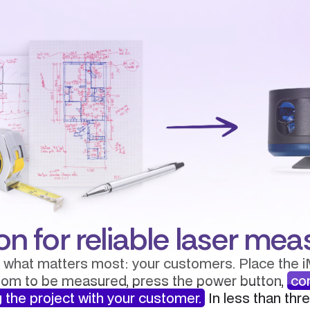
on for reliable laser m
 what matters most: your customers. Place the i
oom to be measured, press the power button,
co
 the project with your customer.
In less than thr