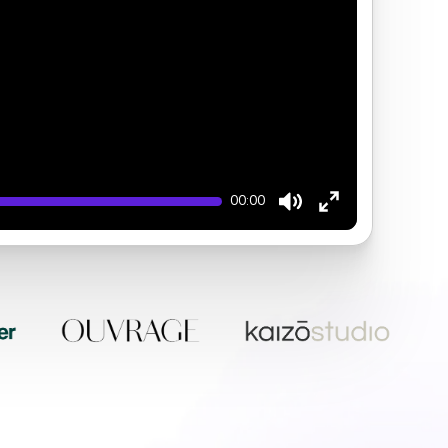
00:00
Mute
Enter
fullscreen