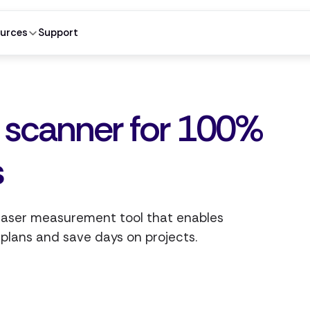
urces
Support
r scanner for 100%
s
 laser measurement tool that enables
 plans and save days on projects.