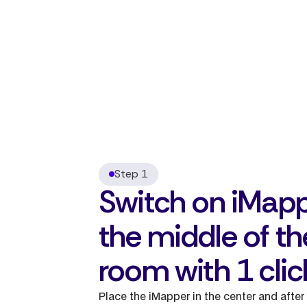
Step 1
Switch on iMapp
the middle of th
room with 1 clic
Place the iMapper in the center and after 1 