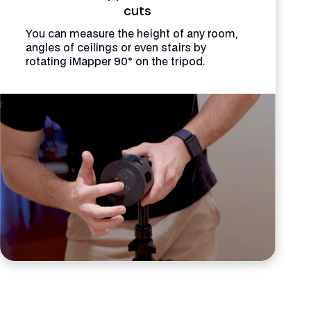
cuts
You can measure the height of any room,
angles of ceilings or even stairs by
rotating iMapper 90° on the tripod.