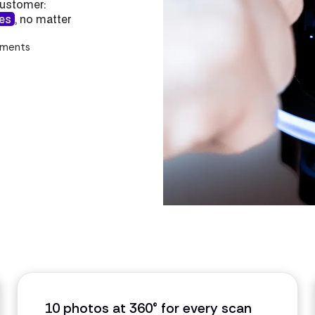
customer:
tes
, no matter
ements
10 photos at 360° for every scan