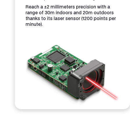
Reach a ±2 millimeters precision with a
range of 30m indoors and 20m outdoors
thanks to its laser sensor (1200 points per
minute).