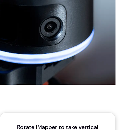
Rotate iMapper to take vertical