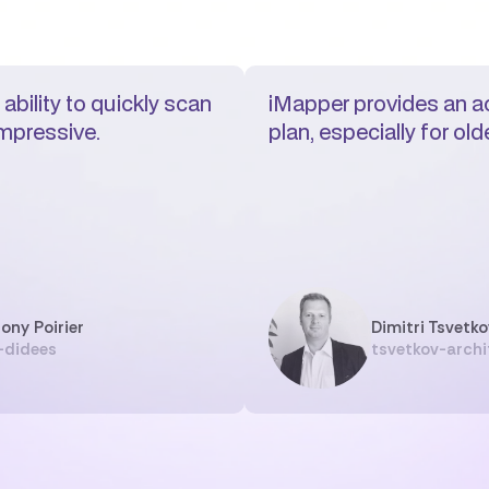
ability to quickly scan
iMapper provides an ac
impressive.
plan, especially for ol
ony Poirier
Dimitri Tsvetko
-didees
tsvetkov-archi