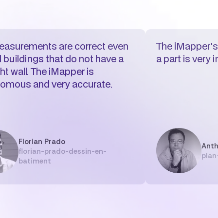
asurements are correct even
The iMapper's 
d buildings that do not have a
a part is very 
ht wall. The iMapper is
omous and very accurate.
Florian Prado
Anth
florian-prado-dessin-en-
plan
batiment