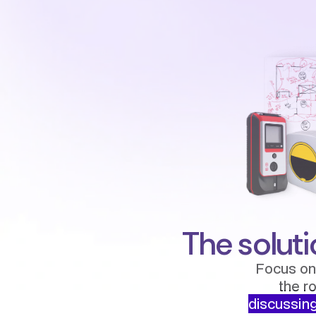
The soluti
Focus on
the r
discussing