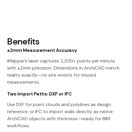
Benefits
±2mm Measurement Accuracy
iMapper's laser captures 1,200+ points per minute
with ±2mm precision. Dimensions in ArchiCAD match
reality exactly—no site revisits for missed
measurements.
Two Import Paths: DXF or IFC
Use DXF for point clouds and polylines as design
reference, or IFC to import walls directly as native
ArchiCAD objects with thickness—ready for BIM
workflows.