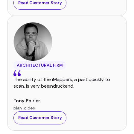
Read Customer Story
ARCHITECTURAL FIRM
The ability of the iMappers, a part quickly to
scan, is very beeindruckend.
Tony Poirier
plan-dides
Read Customer Story