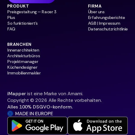
PRODUKT
FIRMA
Preisgestaltung — Racer 3
Über uns
Plus
Erfahrungsberichte
So funktioniert's
AGB | Impressum
FAQ
Datenschutzrichtlinie
BRANCHEN
Innenarchitekten
Architekturbüros
Projektmanager
Küchendesigner
Immobilienmakler
iMapper
ist eine Marke von Amami.
Copyright © 2026 Alle Rechte vorbehalten.
Alles 100% DSGVO-konform.