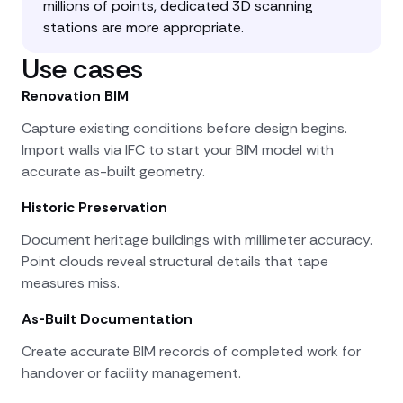
millions of points, dedicated 3D scanning
stations are more appropriate.
Use cases
Renovation BIM
Capture existing conditions before design begins.
Import walls via IFC to start your BIM model with
accurate as-built geometry.
Historic Preservation
Document heritage buildings with millimeter accuracy.
Point clouds reveal structural details that tape
measures miss.
As-Built Documentation
Create accurate BIM records of completed work for
handover or facility management.