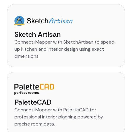
Sketch Artisan
Connect iMapper with SketchArtisan to speed
up kitchen and interior design using exact
dimensions.
PaletteCAD
Connect iMapper with PaletteCAD for
professional interior planning powered by
precise room data.