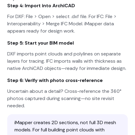
Step 4: Import into ArchiCAD
For DXF: File > Open > select .dxf file. For IFC: File >
Interoperability > Merge IFC Model. iMapper data
appears ready for design work.
Step 5: Start your BIM model
DXF imports point clouds and polylines on separate
layers for tracing. IFC imports walls with thickness as
native ArchiCAD objects—ready for immediate design.
Step 6: Verify with photo cross-reference
Uncertain about a detail? Cross-reference the 360°
photos captured during scanning—no site revisit
needed.
iMapper creates 2D sections, not full 3D mesh
models. For full building point clouds with