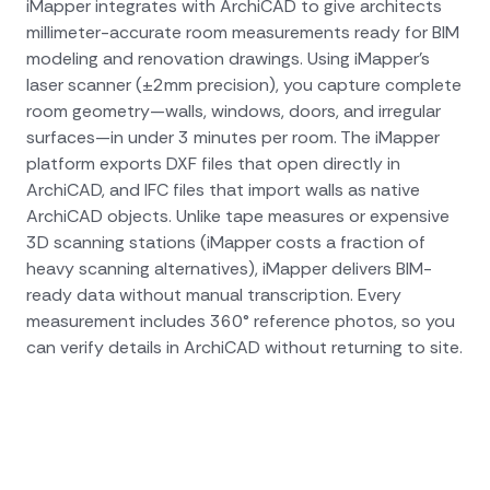
iMapper integrates with ArchiCAD to give architects
millimeter-accurate room measurements ready for BIM
modeling and renovation drawings. Using iMapper's
laser scanner (±2mm precision), you capture complete
room geometry—walls, windows, doors, and irregular
surfaces—in under 3 minutes per room. The iMapper
platform exports DXF files that open directly in
ArchiCAD, and IFC files that import walls as native
ArchiCAD objects. Unlike tape measures or expensive
3D scanning stations (iMapper costs a fraction of
heavy scanning alternatives), iMapper delivers BIM-
ready data without manual transcription. Every
measurement includes 360° reference photos, so you
can verify details in ArchiCAD without returning to site.