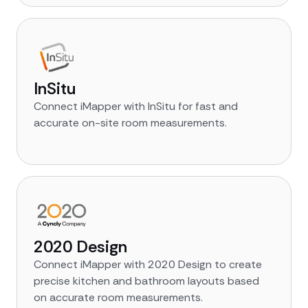
InSitu
Connect iMapper with InSitu for fast and
accurate on-site room measurements.
2020 Design
Connect iMapper with 2020 Design to create
precise kitchen and bathroom layouts based
on accurate room measurements.