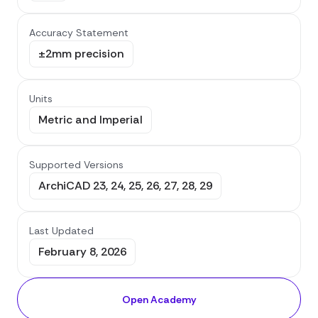
Accuracy Statement
±2mm precision
Units
Metric and Imperial
Supported Versions
ArchiCAD 23, 24, 25, 26, 27, 28, 29
Last Updated
February 8, 2026
Open Academy