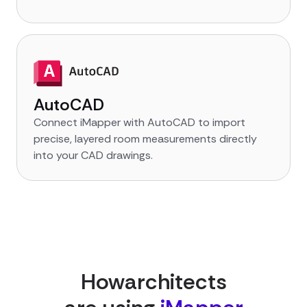
AutoCAD
Connect iMapper with AutoCAD to import
precise, layered room measurements directly
into your CAD drawings.
How
architect
s