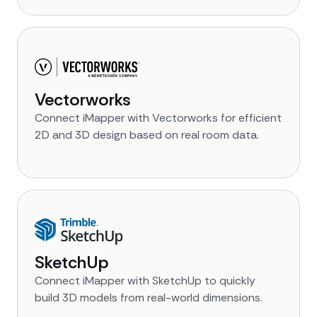
Vectorworks
Connect iMapper with Vectorworks for efficient
2D and 3D design based on real room data.
SketchUp
Connect iMapper with SketchUp to quickly
build 3D models from real-world dimensions.