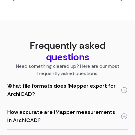
Frequently asked
questions
Need something cleared up? Here are our most
frequently asked questions.
What file formats does iMapper export for
ArchiCAD?
How accurate are iMapper measurements
in ArchiCAD?