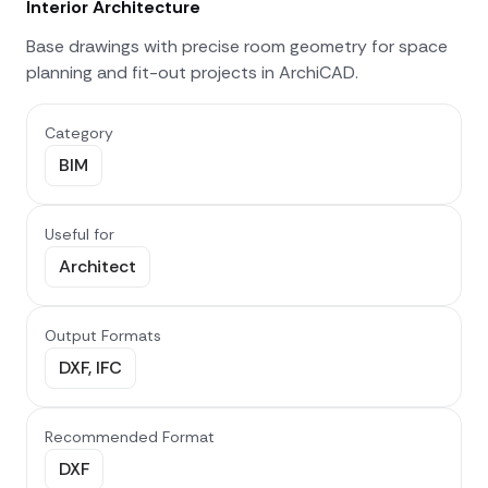
Interior Architecture
Base drawings with precise room geometry for space
planning and fit-out projects in ArchiCAD.
Category
BIM
Useful for
Architect
Output Formats
DXF, IFC
Recommended Format
DXF