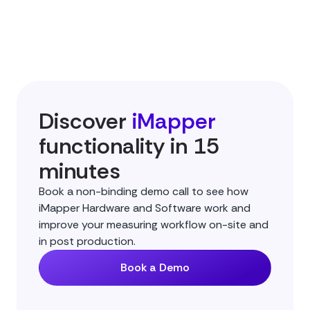
Discover
iMapper
functionality in 15
minutes
Book a non-binding demo call to see how
iMapper Hardware and Software work and
improve your measuring workflow on-site and
in post production.
Book a Demo