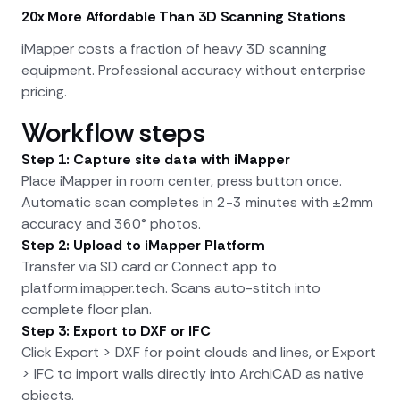
20x More Affordable Than 3D Scanning Stations
iMapper costs a fraction of heavy 3D scanning
equipment. Professional accuracy without enterprise
pricing.
Workflow steps
Step 1: Capture site data with iMapper
Place iMapper in room center, press button once.
Automatic scan completes in 2-3 minutes with ±2mm
accuracy and 360° photos.
Step 2: Upload to iMapper Platform
Transfer via SD card or Connect app to
platform.imapper.tech. Scans auto-stitch into
complete floor plan.
Step 3: Export to DXF or IFC
Click Export > DXF for point clouds and lines, or Export
> IFC to import walls directly into ArchiCAD as native
objects.