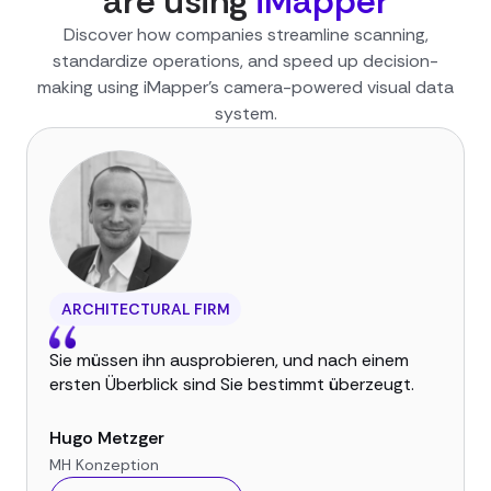
are using
iMapper
Discover how companies streamline scanning,
standardize operations, and speed up decision-
making using iMapper’s camera-powered visual data
system.
ARCHITECTURAL FIRM
Sie müssen ihn ausprobieren, und nach einem
ersten Überblick sind Sie bestimmt überzeugt.
Hugo Metzger
MH Konzeption