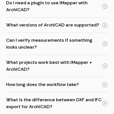
Do I need a plugin to use iMapper with
ArchiCAD?
What versions of ArchiCAD are supported?
Can I verify measurements if something
looks unclear?
What projects work best with iMapper +
ArchiCAD?
How long does the workflow take?
What is the difference between DXF and IFC
export for ArchiCAD?