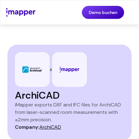
Demo buchen
x
ArchiCAD
iMapper exports DXF and IFC files for ArchiCAD
from laser-scanned room measurements with
±2mm precision.
Company:
ArchiCAD