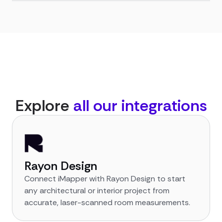
Explore
all our integrations
Rayon Design
Connect iMapper with Rayon Design to start
any architectural or interior project from
accurate, laser-scanned room measurements.