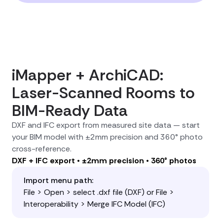
iMapper + ArchiCAD:
Laser-Scanned Rooms to
BIM-Ready Data
DXF and IFC export from measured site data — start
your BIM model with ±2mm precision and 360° photo
cross-reference.
DXF + IFC export • ±2mm precision • 360° photos
Import menu path:
File > Open > select .dxf file (DXF) or File >
Interoperability > Merge IFC Model (IFC)