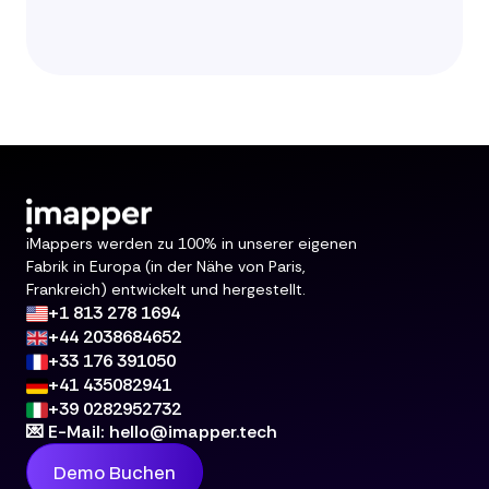
iMappers werden zu 100% in unserer eigenen
Fabrik in Europa (in der Nähe von Paris,
Frankreich) entwickelt und hergestellt.
+1 813 278 1694
+44 2038684652
+33 176 391050
+41 435082941
+39 0282952732
💌 E-Mail: hello@imapper.tech
Demo Buchen