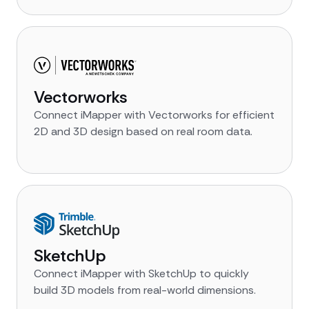
Vectorworks
Connect iMapper with Vectorworks for efficient
2D and 3D design based on real room data.
SketchUp
Connect iMapper with SketchUp to quickly
build 3D models from real-world dimensions.