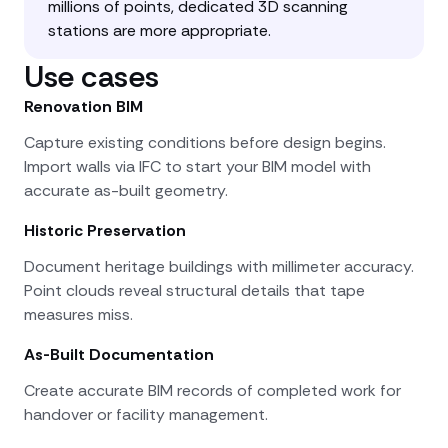
millions of points, dedicated 3D scanning
stations are more appropriate.
Use cases
Renovation BIM
Capture existing conditions before design begins.
Import walls via IFC to start your BIM model with
accurate as-built geometry.
Historic Preservation
Document heritage buildings with millimeter accuracy.
Point clouds reveal structural details that tape
measures miss.
As-Built Documentation
Create accurate BIM records of completed work for
handover or facility management.