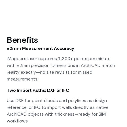
Benefits
±2mm Measurement Accuracy
iMapper's laser captures 1,200+ points per minute
with ±2mm precision. Dimensions in ArchiCAD match
reality exactly—no site revisits for missed
measurements.
Two Import Paths: DXF or IFC
Use DXF for point clouds and polylines as design
reference, or IFC to import walls directly as native
ArchiCAD objects with thickness—ready for BIM
workflows.