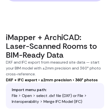
iMapper + ArchiCAD:
Laser-Scanned Rooms to
BIM-Ready Data
DXF and IFC export from measured site data — start
your BIM model with ±2mm precision and 360° photo
cross-reference.
DXF + IFC export • ±2mm precision • 360° photos
Import menu path:
File > Open > select .dxf file (DXF) or File >
Interoperability > Merge IFC Model (IFC)