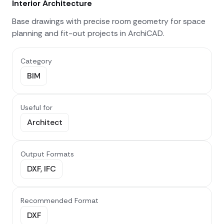
Interior Architecture
Base drawings with precise room geometry for space
planning and fit-out projects in ArchiCAD.
Category
BIM
Useful for
Architect
Output Formats
DXF, IFC
Recommended Format
DXF