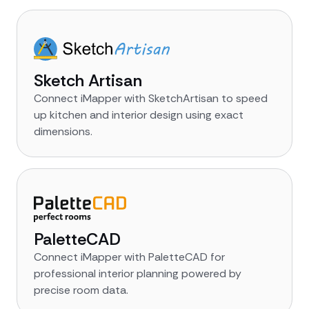
Sketch Artisan
Connect iMapper with SketchArtisan to speed
up kitchen and interior design using exact
dimensions.
PaletteCAD
Connect iMapper with PaletteCAD for
professional interior planning powered by
precise room data.