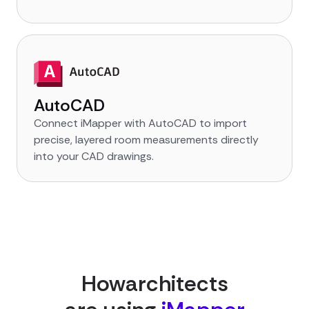
AutoCAD
Connect iMapper with AutoCAD to import
precise, layered room measurements directly
into your CAD drawings.
How
architect
s