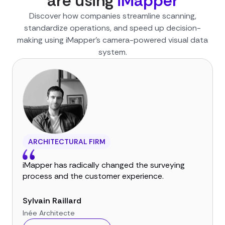
are using
iMapper
Discover how companies streamline scanning,
standardize operations, and speed up decision-
making using iMapper’s camera-powered visual data
system.
ARCHITECTURAL FIRM
iMapper has radically changed the surveying
process and the customer experience.
Sylvain Raillard
Inée Architecte