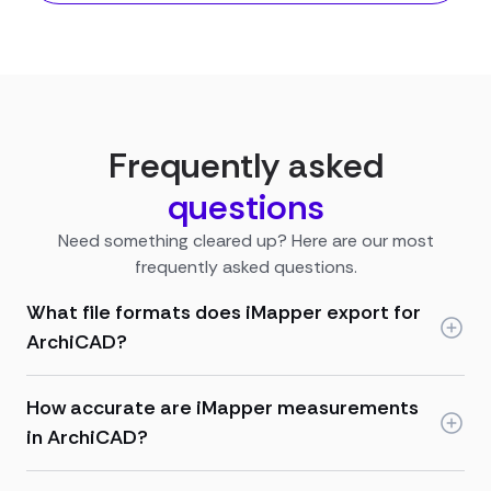
Frequently asked
questions
Need something cleared up? Here are our most
frequently asked questions.
What file formats does iMapper export for
ArchiCAD?
How accurate are iMapper measurements
in ArchiCAD?