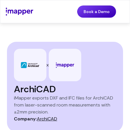
Book a Demo
x
ArchiCAD
iMapper exports DXF and IFC files for ArchiCAD
from laser-scanned room measurements with
±2mm precision.
Company:
ArchiCAD