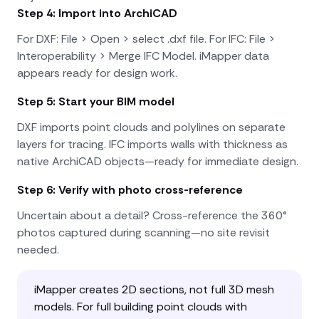
Step 4: Import into ArchiCAD
For DXF: File > Open > select .dxf file. For IFC: File >
Interoperability > Merge IFC Model. iMapper data
appears ready for design work.
Step 5: Start your BIM model
DXF imports point clouds and polylines on separate
layers for tracing. IFC imports walls with thickness as
native ArchiCAD objects—ready for immediate design.
Step 6: Verify with photo cross-reference
Uncertain about a detail? Cross-reference the 360°
photos captured during scanning—no site revisit
needed.
iMapper creates 2D sections, not full 3D mesh
models. For full building point clouds with