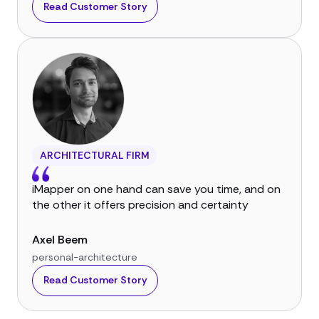
Read Customer Story
ARCHITECTURAL FIRM
iMapper on one hand can save you time, and on
the other it offers precision and certainty
Axel Beem
personal-architecture
Read Customer Story