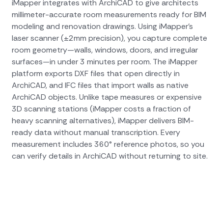
iMapper integrates with ArchiCAD to give architects
millimeter-accurate room measurements ready for BIM
modeling and renovation drawings. Using iMapper's
laser scanner (±2mm precision), you capture complete
room geometry—walls, windows, doors, and irregular
surfaces—in under 3 minutes per room. The iMapper
platform exports DXF files that open directly in
ArchiCAD, and IFC files that import walls as native
ArchiCAD objects. Unlike tape measures or expensive
3D scanning stations (iMapper costs a fraction of
heavy scanning alternatives), iMapper delivers BIM-
ready data without manual transcription. Every
measurement includes 360° reference photos, so you
can verify details in ArchiCAD without returning to site.