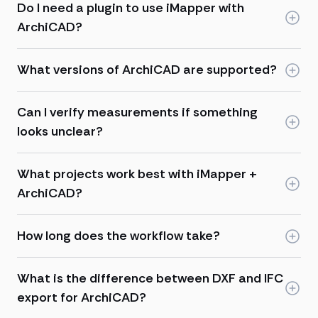
Do I need a plugin to use iMapper with
ArchiCAD?
What versions of ArchiCAD are supported?
Can I verify measurements if something
looks unclear?
What projects work best with iMapper +
ArchiCAD?
How long does the workflow take?
What is the difference between DXF and IFC
export for ArchiCAD?