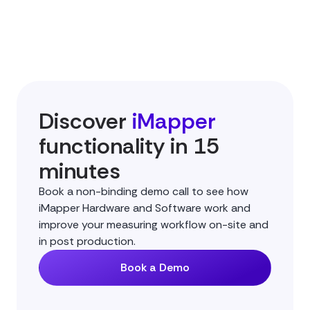
Discover
iMapper
functionality in 15
minutes
Book a non-binding demo call to see how
iMapper Hardware and Software work and
improve your measuring workflow on-site and
in post production.
Book a Demo