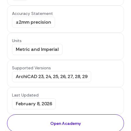
Accuracy Statement
±2mm precision
Units
Metric and Imperial
Supported Versions
ArchiCAD 23, 24, 25, 26, 27, 28, 29
Last Updated
February 8, 2026
Open Academy