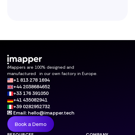
iMappers are 100% designed and
manufactured in our own factory in Europe.
+1 813 278 1694
+44 2038684652
+33 176 391050
+41 435082941
+39 0282952732
💌 Email: hello@imapper.tech
Book a Demo
RESOURCES
COMPANY