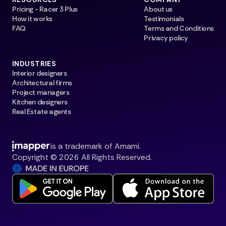
Pricing - Racer 3 Plus
About us
How it works
Testimonials
FAQ
Terms and Conditions
Privacy policy
INDUSTRIES
Interior designers
Architectural firms
Project managers
Kitchen designers
Real Estate agents
is a trademark of Amami.
Copyright © 2026 All Rights Reserved.