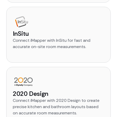
InSitu
Connect iMapper with InSitu for fast and
accurate on-site room measurements.
2020 Design
Connect iMapper with 2020 Design to create
precise kitchen and bathroom layouts based
on accurate room measurements.