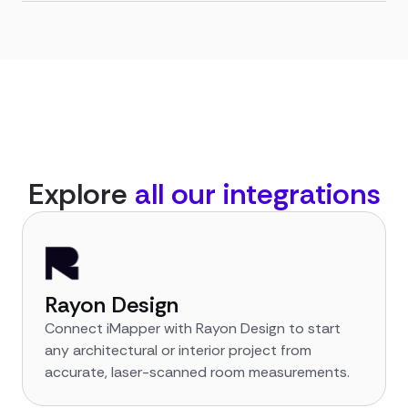
Explore
all our integrations
Rayon Design
Connect iMapper with Rayon Design to start
any architectural or interior project from
accurate, laser-scanned room measurements.