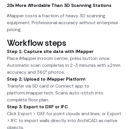
20x More Affordable Than 3D Scanning Stations
iMapper costs a fraction of heavy 3D scanning
equipment. Professional accuracy without enterprise
pricing.
Workflow steps
Step 1: Capture site data with iMapper
Place iMapper in room center, press button once.
Automatic scan completes in 2-3 minutes with ±2mm
accuracy and 360° photos.
Step 2: Upload to iMapper Platform
Transfer via SD card or Connect app to
platform.imapper.tech. Scans auto-stitch into
complete floor plan.
Step 3: Export to DXF or IFC
Click Export > DXF for point clouds and lines, or Export
> IFC to import walls directly into ArchiCAD as native
objects.