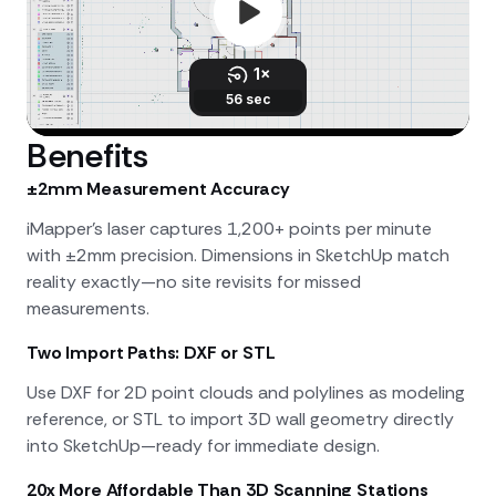
Benefits
±2mm Measurement Accuracy
iMapper's laser captures 1,200+ points per minute
with ±2mm precision. Dimensions in SketchUp match
reality exactly—no site revisits for missed
measurements.
Two Import Paths: DXF or STL
Use DXF for 2D point clouds and polylines as modeling
reference, or STL to import 3D wall geometry directly
into SketchUp—ready for immediate design.
20x More Affordable Than 3D Scanning Stations