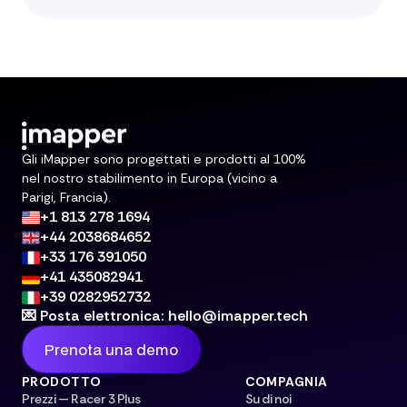
Gli iMapper sono progettati e prodotti al 100%
nel nostro stabilimento in Europa (vicino a
Parigi, Francia).
+1 813 278 1694
+44 2038684652
+33 176 391050
+41 435082941
+39 0282952732
💌 Posta elettronica: hello@imapper.tech
Prenota una demo
PRODOTTO
COMPAGNIA
Prezzi — Racer 3 Plus
Su di noi