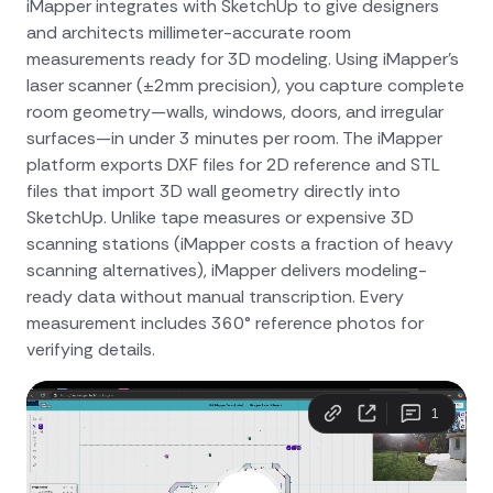
iMapper integrates with SketchUp to give designers
and architects millimeter-accurate room
measurements ready for 3D modeling. Using iMapper's
laser scanner (±2mm precision), you capture complete
room geometry—walls, windows, doors, and irregular
surfaces—in under 3 minutes per room. The iMapper
platform exports DXF files for 2D reference and STL
files that import 3D wall geometry directly into
SketchUp. Unlike tape measures or expensive 3D
scanning stations (iMapper costs a fraction of heavy
scanning alternatives), iMapper delivers modeling-
ready data without manual transcription. Every
measurement includes 360° reference photos for
verifying details.