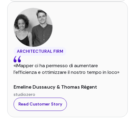
ARCHITECTURAL FIRM
«iMapper ci ha permesso di aumentare
l'efficienza e ottimizzare il nostro tempo in loco»
Emeline Dussaucy & Thomas Régent
studiozero
Read Customer Story