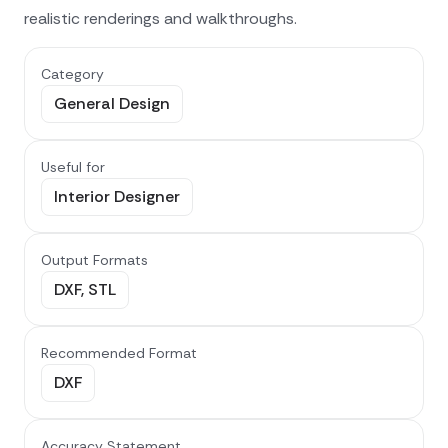
realistic renderings and walkthroughs.
Category
General Design
Useful for
Interior Designer
Output Formats
DXF, STL
Recommended Format
DXF
Accuracy Statement