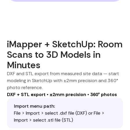
iMapper + SketchUp: Room
Scans to 3D Models in
Minutes
DXF and STL export from measured site data — start
modeling in SketchUp with ±2mm precision and 360°
photo reference.
DXF + STL export • ±2mm precision • 360° photos
Import menu path:
File > Import > select .dxf file (DXF) or File >
Import > select .stl file (STL)