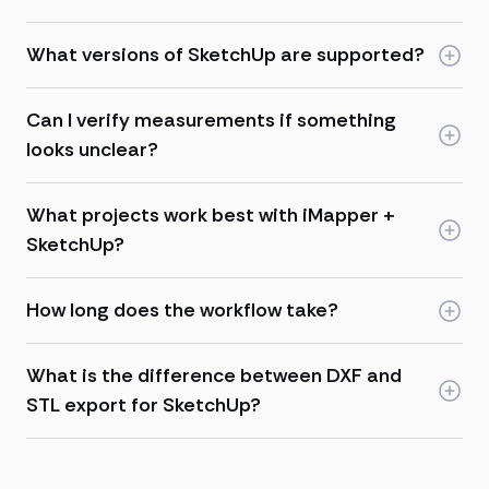
What versions of SketchUp are supported?
Can I verify measurements if something
looks unclear?
What projects work best with iMapper +
SketchUp?
How long does the workflow take?
What is the difference between DXF and
STL export for SketchUp?