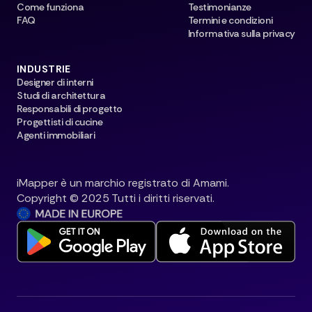
Come funziona
Testimonianze
FAQ
Termini e condizioni
Informativa sulla privacy
INDUSTRIE
Designer di interni
Studi di architettura
Responsabili di progetto
Progettisti di cucine
Agenti immobiliari
iMapper è un marchio registrato di Amami.
Copyright © 2025 Tutti i diritti riservati.