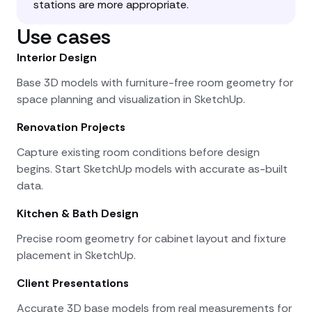
stations are more appropriate.
Use cases
Interior Design
Base 3D models with furniture-free room geometry for
space planning and visualization in SketchUp.
Renovation Projects
Capture existing room conditions before design
begins. Start SketchUp models with accurate as-built
data.
Kitchen & Bath Design
Precise room geometry for cabinet layout and fixture
placement in SketchUp.
Client Presentations
Accurate 3D base models from real measurements for