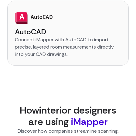
AutoCAD
Connect iMapper with AutoCAD to import
precise, layered room measurements directly
into your CAD drawings.
How
interior designer
s
are using
iMapper
Discover how companies streamline scanning,