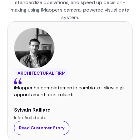
standardize operations, and speed up decision-
making using iMapper’s camera-powered visual data
system.
ARCHITECTURAL FIRM
iMapper ha completamente cambiato i rilievi e gli
appuntamenti con i clienti.
Sylvain Raillard
Inée Architecte
Read Customer Story