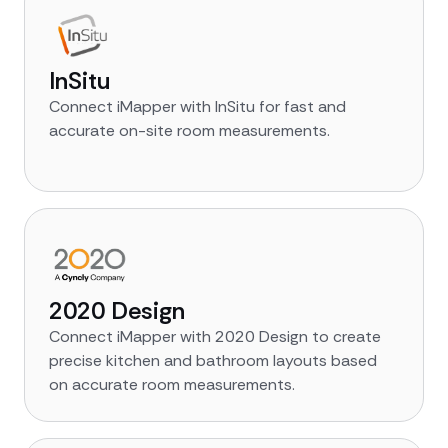
InSitu
Connect iMapper with InSitu for fast and
accurate on-site room measurements.
2020 Design
Connect iMapper with 2020 Design to create
precise kitchen and bathroom layouts based
on accurate room measurements.