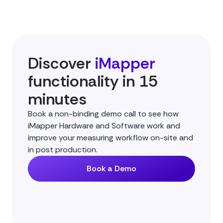
Discover
iMapper
functionality in 15
minutes
Book a non-binding demo call to see how
iMapper Hardware and Software work and
improve your measuring workflow on-site and
in post production.
Book a Demo