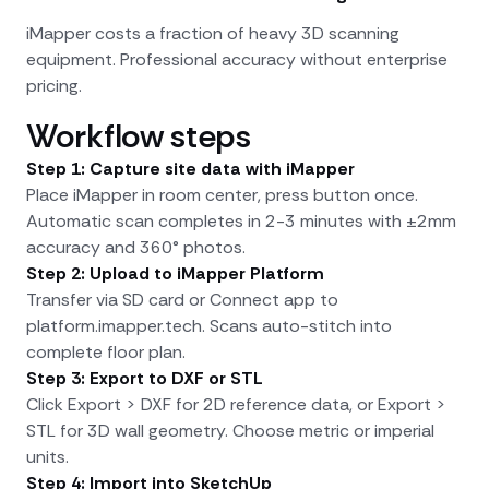
iMapper costs a fraction of heavy 3D scanning
equipment. Professional accuracy without enterprise
pricing.
Workflow steps
Step 1: Capture site data with iMapper
Place iMapper in room center, press button once.
Automatic scan completes in 2-3 minutes with ±2mm
accuracy and 360° photos.
Step 2: Upload to iMapper Platform
Transfer via SD card or Connect app to
platform.imapper.tech. Scans auto-stitch into
complete floor plan.
Step 3: Export to DXF or STL
Click Export > DXF for 2D reference data, or Export >
STL for 3D wall geometry. Choose metric or imperial
units.
Step 4: Import into SketchUp