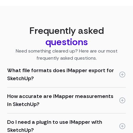
Frequently asked
questions
Need something cleared up? Here are our most
frequently asked questions.
What file formats does iMapper export for
SketchUp?
How accurate are iMapper measurements
in SketchUp?
Do I need a plugin to use iMapper with
SketchUp?