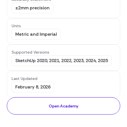
±2mm precision
Units
Metric and Imperial
Supported Versions
SketchUp 2020, 2021, 2022, 2023, 2024, 2025
Last Updated
February 8, 2026
Open Academy