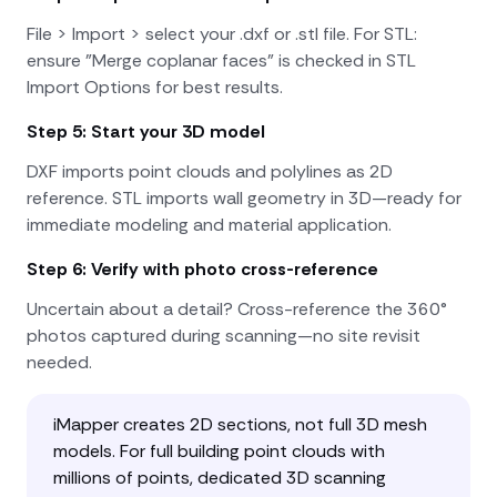
File > Import > select your .dxf or .stl file. For STL:
ensure "Merge coplanar faces" is checked in STL
Import Options for best results.
Step 5: Start your 3D model
DXF imports point clouds and polylines as 2D
reference. STL imports wall geometry in 3D—ready for
immediate modeling and material application.
Step 6: Verify with photo cross-reference
Uncertain about a detail? Cross-reference the 360°
photos captured during scanning—no site revisit
needed.
iMapper creates 2D sections, not full 3D mesh
models. For full building point clouds with
millions of points, dedicated 3D scanning