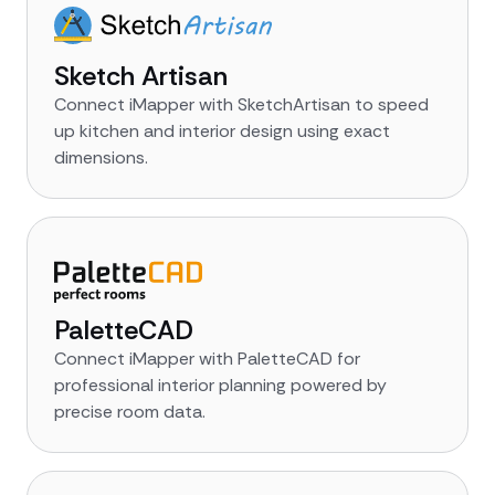
Sketch Artisan
Connect iMapper with SketchArtisan to speed
up kitchen and interior design using exact
dimensions.
PaletteCAD
Connect iMapper with PaletteCAD for
professional interior planning powered by
precise room data.