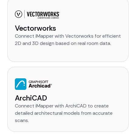
Vectorworks
Connect iMapper with Vectorworks for efficient
2D and 3D design based on real room data.
ArchiCAD
Connect iMapper with ArchiCAD to create
detailed architectural models from accurate
scans.