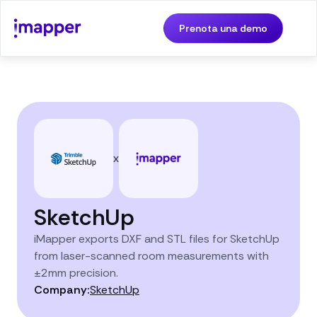
Prenota una demo
x
SketchUp
iMapper exports DXF and STL files for SketchUp
from laser-scanned room measurements with
±2mm precision.
Company:
SketchUp