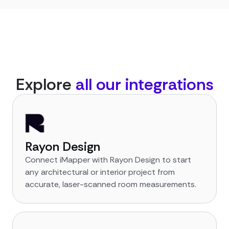
Explore
all our integrations
Rayon Design
Connect iMapper with Rayon Design to start
any architectural or interior project from
accurate, laser-scanned room measurements.