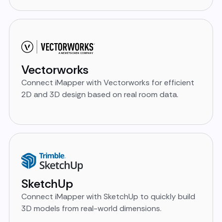
Vectorworks
Connect iMapper with Vectorworks for efficient
2D and 3D design based on real room data.
SketchUp
Connect iMapper with SketchUp to quickly build
3D models from real-world dimensions.