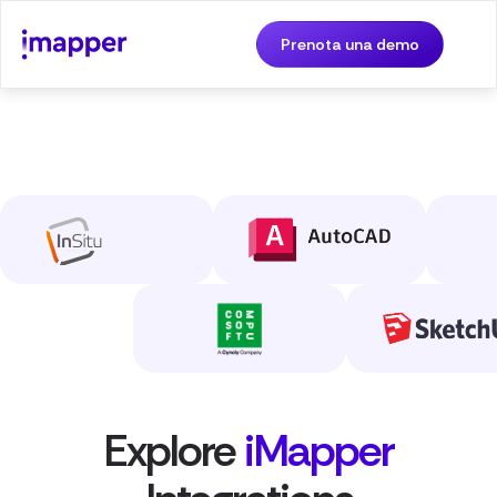
Prenota una demo
Explore
iMapper