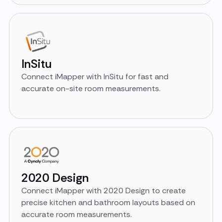
InSitu
Connect iMapper with InSitu for fast and
accurate on-site room measurements.
2020 Design
Connect iMapper with 2020 Design to create
precise kitchen and bathroom layouts based on
accurate room measurements.