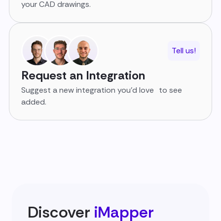
your CAD drawings.
Tell us!
Request an Integration
Suggest a new integration you’d love to see
added.
Discover
iMapper