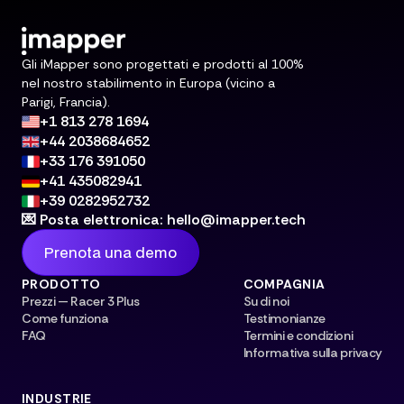
Gli iMapper sono progettati e prodotti al 100%
nel nostro stabilimento in Europa (vicino a
Parigi, Francia).
+1 813 278 1694
+44 2038684652
+33 176 391050
+41 435082941
+39 0282952732
💌 Posta elettronica: hello@imapper.tech
Prenota una demo
PRODOTTO
COMPAGNIA
Prezzi — Racer 3 Plus
Su di noi
Come funziona
Testimonianze
FAQ
Termini e condizioni
Informativa sulla privacy
INDUSTRIE