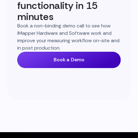
functionality in 15
minutes
Book a non-binding demo call to see how
iMapper Hardware and Software work and
improve your measuring workflow on-site and
in post production.
Book a Demo