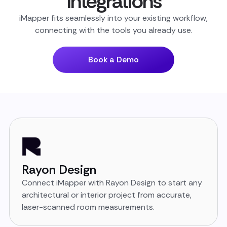
Integrations
iMapper fits seamlessly into your existing workflow,
connecting with the tools you already use.
Book a Demo
Rayon Design
Connect iMapper with Rayon Design to start any
architectural or interior project from accurate,
laser-scanned room measurements.