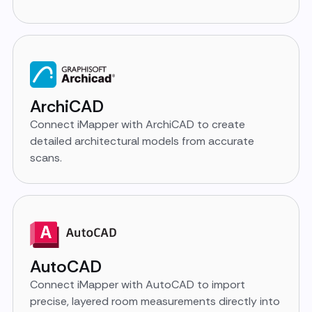
ArchiCAD
Connect iMapper with ArchiCAD to create
detailed architectural models from accurate
scans.
AutoCAD
Connect iMapper with AutoCAD to import
precise, layered room measurements directly into