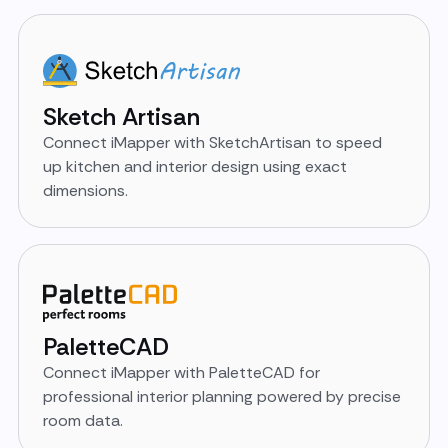
Sketch Artisan
Connect iMapper with SketchArtisan to speed
up kitchen and interior design using exact
dimensions.
PaletteCAD
Connect iMapper with PaletteCAD for
professional interior planning powered by precise
room data.