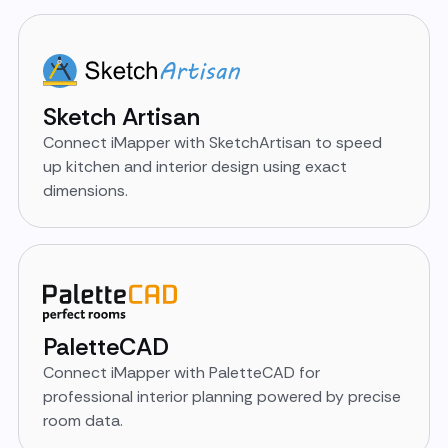
Sketch Artisan
Connect iMapper with SketchArtisan to speed
up kitchen and interior design using exact
dimensions.
PaletteCAD
Connect iMapper with PaletteCAD for
professional interior planning powered by precise
room data.