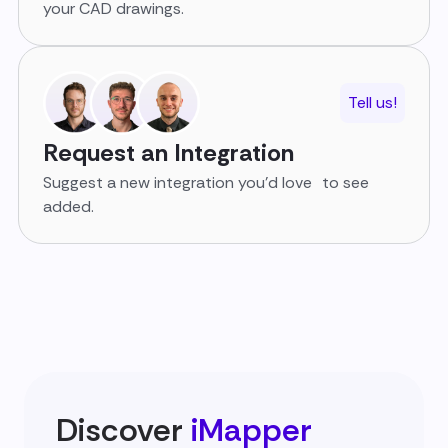
your CAD drawings.
Tell us!
Request an Integration
Suggest a new integration you’d love to see
added.
Discover
iMapper