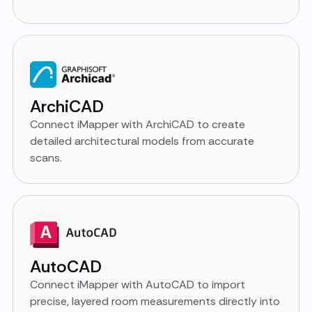
ArchiCAD
Connect iMapper with ArchiCAD to create
detailed architectural models from accurate
scans.
AutoCAD
Connect iMapper with AutoCAD to import
precise, layered room measurements directly into