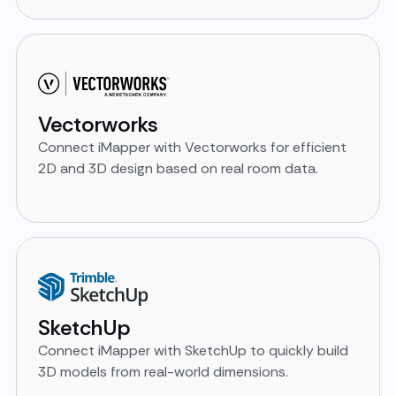
Vectorworks
Connect iMapper with Vectorworks for efficient
2D and 3D design based on real room data.
SketchUp
Connect iMapper with SketchUp to quickly build
3D models from real-world dimensions.