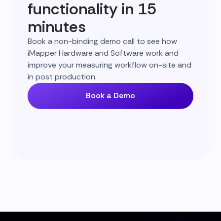
functionality in 15
minutes
Book a non-binding demo call to see how
iMapper Hardware and Software work and
improve your measuring workflow on-site and
in post production.
Book a Demo