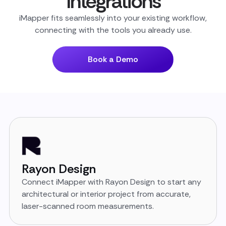
Integrations
iMapper fits seamlessly into your existing workflow,
connecting with the tools you already use.
Book a Demo
Rayon Design
Connect iMapper with Rayon Design to start any
architectural or interior project from accurate,
laser-scanned room measurements.