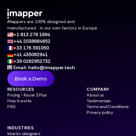
iMappers are 100% designed and
manufactured in our own factory in Europe.
+1 813 278 1694
+44 2038684652
+33 176 391050
+41 435082941
+39 0282952732
💌 Email: hello@imapper.tech
Book a Demo
RESOURCES
COMPANY
Pricing - Racer 3 Plus
About us
How it works
Testimonials
FAQ
Terms and Conditions
Privacy policy
INDUSTRIES
Interior designers