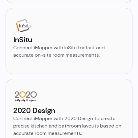
InSitu
Connect iMapper with InSitu for fast and
accurate on-site room measurements.
2020 Design
Connect iMapper with 2020 Design to create
precise kitchen and bathroom layouts based on
accurate room measurements.