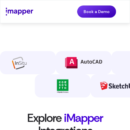
Book a Demo
Explore
iMapper