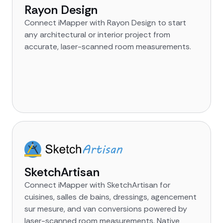
Rayon Design
Connect iMapper with Rayon Design to start
any architectural or interior project from
accurate, laser-scanned room measurements.
SketchArtisan
Connect iMapper with SketchArtisan for
cuisines, salles de bains, dressings, agencement
sur mesure, and van conversions powered by
laser-scanned room measurements. Native