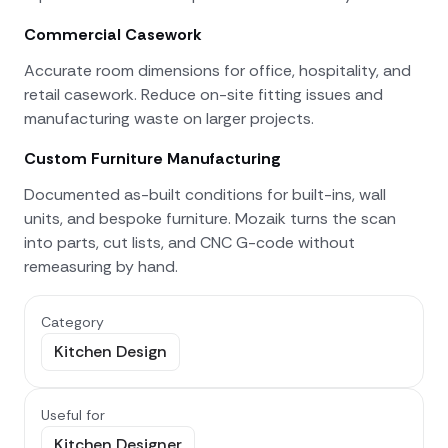
Commercial Casework
Accurate room dimensions for office, hospitality, and
retail casework. Reduce on-site fitting issues and
manufacturing waste on larger projects.
Custom Furniture Manufacturing
Documented as-built conditions for built-ins, wall
units, and bespoke furniture. Mozaik turns the scan
into parts, cut lists, and CNC G-code without
remeasuring by hand.
Category
Kitchen Design
Useful for
Kitchen Designer