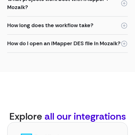
Mozaik?
How long does the workflow take?
How do I open an iMapper DES file in Mozaik?
Explore
all our integrations