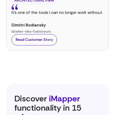
ARCHITECTURAL FIRM
It’s one of the tools I can no longer work without.
Dimitri Bodiansky
latelier-des-batisseurs
Read Customer Story
Discover
iMapper
functionality in 15