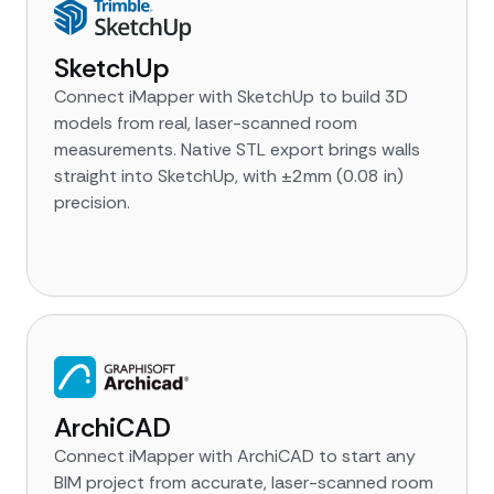
SketchUp
Connect iMapper with SketchUp to build 3D
models from real, laser-scanned room
measurements. Native STL export brings walls
straight into SketchUp, with ±2mm (0.08 in)
precision.
ArchiCAD
Connect iMapper with ArchiCAD to start any
BIM project from accurate, laser-scanned room