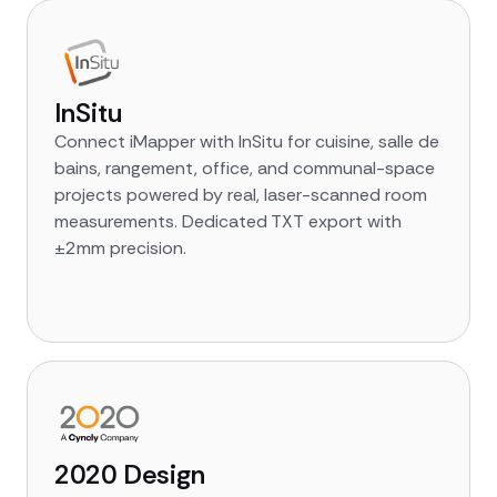
InSitu
Connect iMapper with InSitu for cuisine, salle de
bains, rangement, office, and communal-space
projects powered by real, laser-scanned room
measurements. Dedicated TXT export with
±2mm precision.
2020 Design