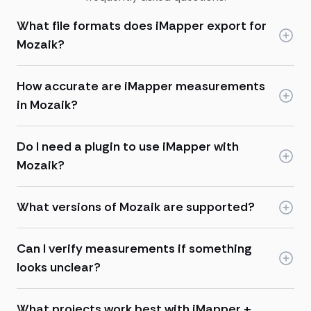
What file formats does iMapper export for
Mozaik?
How accurate are iMapper measurements
in Mozaik?
Do I need a plugin to use iMapper with
Mozaik?
What versions of Mozaik are supported?
Can I verify measurements if something
looks unclear?
What projects work best with iMapper +