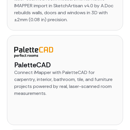
IMAPPER import in SketchArtisan v4.0 by A.Doc
rebuilds walls, doors and windows in 3D with
±2mm (0.08 in) precision.
PaletteCAD
Connect iMapper with PaletteCAD for
carpentry, interior, bathroom, tile, and furniture
projects powered by real, laser-scanned room
measurements.