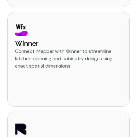
Winner
Connect iMapper with Winner to streamline
kitchen planning and cabinetry design using
exact spatial dimensions.