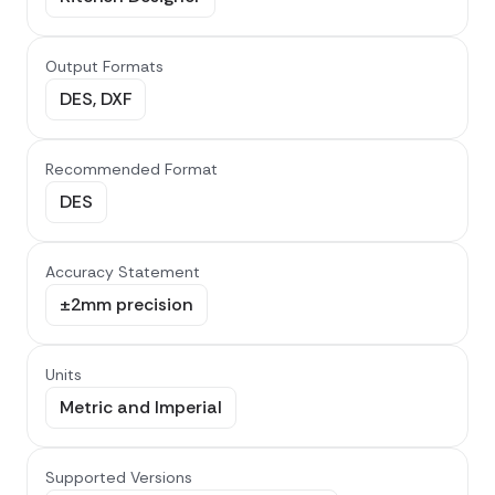
Output Formats
DES, DXF
Recommended Format
DES
Accuracy Statement
±2mm precision
Units
Metric and Imperial
Supported Versions