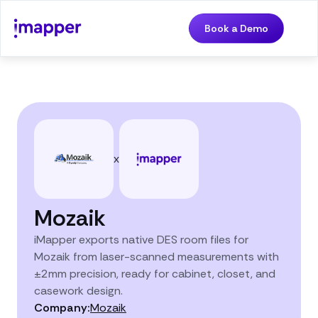
Book a Demo
x
Mozaik
iMapper exports native DES room files for
Mozaik from laser-scanned measurements with
±2mm precision, ready for cabinet, closet, and
casework design.
Company:
Mozaik