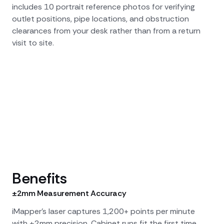
includes 10 portrait reference photos for verifying
outlet positions, pipe locations, and obstruction
clearances from your desk rather than from a return
visit to site.
Benefits
±2mm Measurement Accuracy
iMapper's laser captures 1,200+ points per minute
with ±2mm precision. Cabinet runs fit the first time,