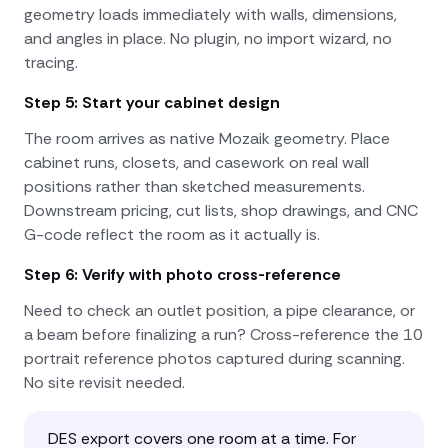
geometry loads immediately with walls, dimensions,
and angles in place. No plugin, no import wizard, no
tracing.
Step 5: Start your cabinet design
The room arrives as native Mozaik geometry. Place
cabinet runs, closets, and casework on real wall
positions rather than sketched measurements.
Downstream pricing, cut lists, shop drawings, and CNC
G-code reflect the room as it actually is.
Step 6: Verify with photo cross-reference
Need to check an outlet position, a pipe clearance, or
a beam before finalizing a run? Cross-reference the 10
portrait reference photos captured during scanning.
No site revisit needed.
DES export covers one room at a time. For