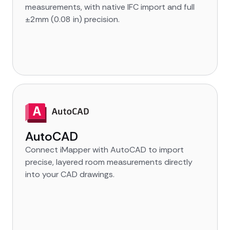
measurements, with native IFC import and full
±2mm (0.08 in) precision.
AutoCAD
Connect iMapper with AutoCAD to import
precise, layered room measurements directly
into your CAD drawings.