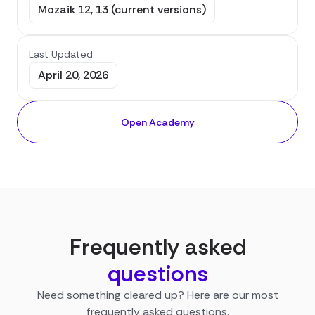
Mozaik 12, 13 (current versions)
Last Updated
April 20, 2026
Open Academy
Frequently asked
questions
Need something cleared up? Here are our most
frequently asked questions.