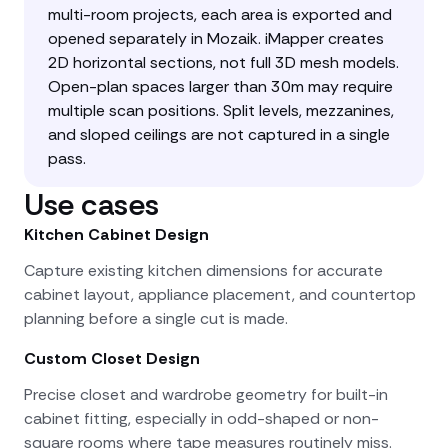
multi-room projects, each area is exported and
opened separately in Mozaik. iMapper creates
2D horizontal sections, not full 3D mesh models.
Open-plan spaces larger than 30m may require
multiple scan positions. Split levels, mezzanines,
and sloped ceilings are not captured in a single
pass.
Use cases
Kitchen Cabinet Design
Capture existing kitchen dimensions for accurate
cabinet layout, appliance placement, and countertop
planning before a single cut is made.
Custom Closet Design
Precise closet and wardrobe geometry for built-in
cabinet fitting, especially in odd-shaped or non-
square rooms where tape measures routinely miss.