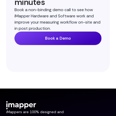
minutes
Book a non-binding demo call to see how
iMapper Hardware and Software work and
improve your measuring workflow on-site and
in post production.
Book a Demo
iMappers are 100% designed and