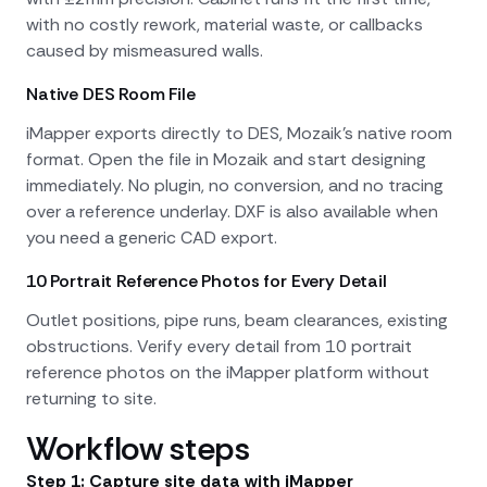
with no costly rework, material waste, or callbacks
caused by mismeasured walls.
Native DES Room File
iMapper exports directly to DES, Mozaik's native room
format. Open the file in Mozaik and start designing
immediately. No plugin, no conversion, and no tracing
over a reference underlay. DXF is also available when
you need a generic CAD export.
10 Portrait Reference Photos for Every Detail
Outlet positions, pipe runs, beam clearances, existing
obstructions. Verify every detail from 10 portrait
reference photos on the iMapper platform without
returning to site.
Workflow steps
Step 1: Capture site data with iMapper