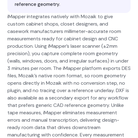
reference geometry.
iMapper integrates natively with Mozaik to give
custom cabinet shops, closet designers, and
casework manufacturers millimeter-accurate room
measurements ready for cabinet design and CNC
production. Using iMapper's laser scanner (±2mm
precision), you capture complete room geometry
(walls, windows, doors, and irregular surfaces) in under
3 minutes per room. The iMapper platform exports DES
files, Mozaik's native room format, so room geometry
opens directly in Mozaik with no conversion step, no
plugin, and no tracing over a reference underlay. DXF is
also available as a secondary export for any workflow
that prefers generic CAD reference geometry. Unlike
tape measures, iMapper eliminates measurement
errors and manual transcription, delivering design-
ready room data that drives downstream
manufacturing with confidence. Every measurement