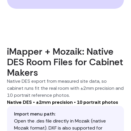
iMapper + Mozaik: Native
DES Room Files for Cabinet
Makers
Native DES export from measured site data, so
cabinet runs fit the real room with ±2mm precision and
10 portrait reference photos.
Native DES • ±2mm precision • 10 portrait photos
Import menu path:
Open the .des file directly in Mozaik (native
Mozaik format). DXF is also supported for