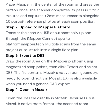
Place iMapper in the center of the room and press the
button once. The scanner completes its pass in 2 to 3
minutes and captures ±2mm measurements alongside
10 portrait reference photos at each scan position.
Step 2: Upload to iMapper Platform
Transfer the scan via USB or automatically upload
through the iMapper Connect app to
platform.imapper.tech. Multiple scans from the same
project auto-stitch into a single floor plan.
Step 3: Export to DES
Draw the room Area on the iMapper platform using
magnetized snap points, then click Export and select
DES. The file contains Mozaik's native room geometry,
ready to open directly in Mozaik. DXF is also available
when you need a generic CAD export.
Step 4: Open in Mozaik
Open the .des file directly in Mozaik. Because DES is
Mozaik's native room format, the scanned room