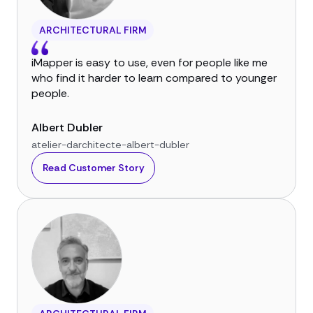
ARCHITECTURAL FIRM
iMapper is easy to use, even for people like me
who find it harder to learn compared to younger
people.
Albert Dubler
atelier-darchitecte-albert-dubler
Read Customer Story