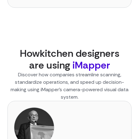
How
kitchen designer
s
are using
iMapper
Discover how companies streamline scanning,
standardize operations, and speed up decision-
making using iMapper’s camera-powered visual data
system.