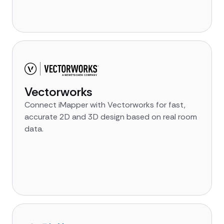
Vectorworks
Connect iMapper with Vectorworks for fast,
accurate 2D and 3D design based on real room
data.