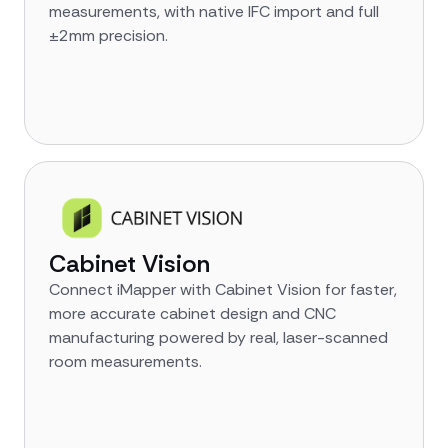
measurements, with native IFC import and full
±2mm precision.
Cabinet Vision
Connect iMapper with Cabinet Vision for faster,
more accurate cabinet design and CNC
manufacturing powered by real, laser-scanned
room measurements.