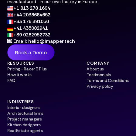
manufactured in our own factory in Europe.
+1 813 278 1694
+44 2038684652
+33 176 391050
+41 435082941
+39 0282952732
💌 Email: hello@imapper.tech
Book a Demo
RESOURCES
COMPANY
Pricing - Racer 3 Plus
About us
How it works
Testimonials
FAQ
Terms and Conditions
Privacy policy
INDUSTRIES
Interior designers
Architectural firms
Project managers
Kitchen designers
Real Estate agents