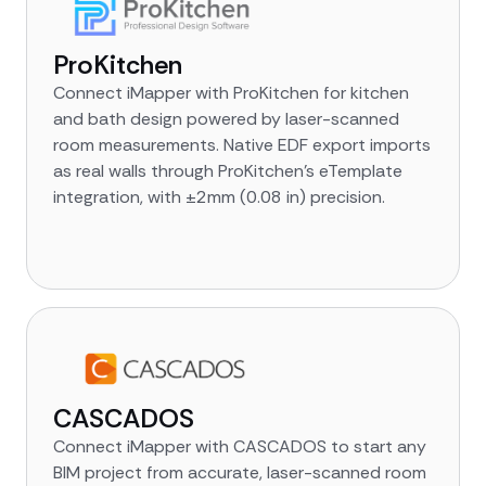
ProKitchen
Connect iMapper with ProKitchen for kitchen
and bath design powered by laser-scanned
room measurements. Native EDF export imports
as real walls through ProKitchen's eTemplate
integration, with ±2mm (0.08 in) precision.
CASCADOS
Connect iMapper with CASCADOS to start any
BIM project from accurate, laser-scanned room