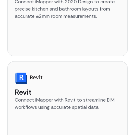
Connect iMapper with 2020 Design to create
precise kitchen and bathroom layouts from
accurate ±2mm room measurements.
Revit
Connect iMapper with Revit to streamline BIM
workflows using accurate spatial data.